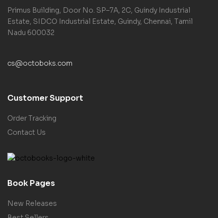
Primus Building, Door No. SP–7A, 2C, Guindy Industrial
Estate, SIDCO Industrial Estate, Guindy, Chennai, Tamil
Nadu 600032
cs@octoboks.com
Customer Support
Order Tracking
Contact Us
Book Pages
New Releases
Best Sellers