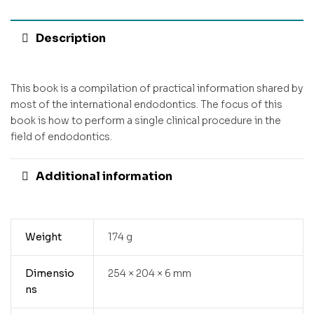
Description
This book is a compilation of practical information shared by
most of the international endodontics. The focus of this
book is how to perform a single clinical procedure in the
field of endodontics.
Additional information
Weight
174 g
Dimensio
254 × 204 × 6 mm
ns