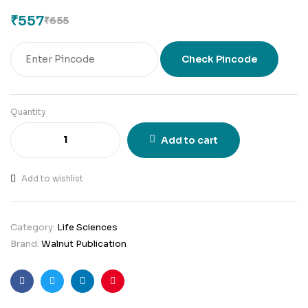
₹
557
₹
655
Check Pincode
Quantity
Add to cart
Add to wishlist
Category:
Life Sciences
Brand:
Walnut Publication
Facebook
Twitter
Linkedin
Pinterest