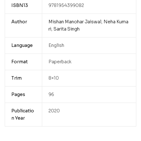
ISBN13
9781954399082
Author
Mishan Manohar Jaiswal
,
Neha Kuma
ri
,
Sarita Singh
Language
English
Format
Paperback
Trim
8×10
Pages
96
Publicatio
2020
n Year