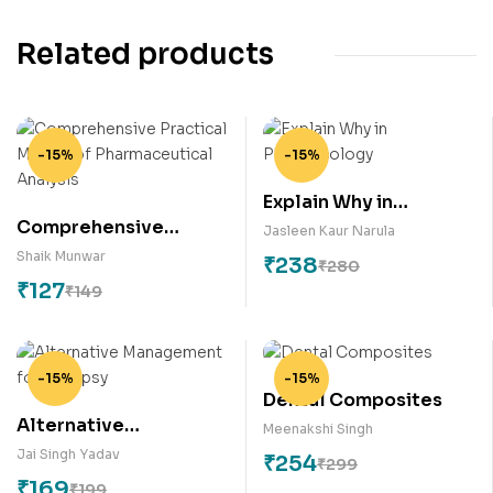
Related products
-15%
-15%
Explain Why in
Comprehensive
Pharmacology
Jasleen Kaur Narula
Practical Manual of
Shaik Munwar
₹
238
₹
280
Pharmaceutical
₹
127
₹
149
Analysis
-15%
-15%
Dental Composites
Alternative
Meenakshi Singh
Management for
Jai Singh Yadav
₹
254
₹
299
Epilepsy
₹
169
₹
199