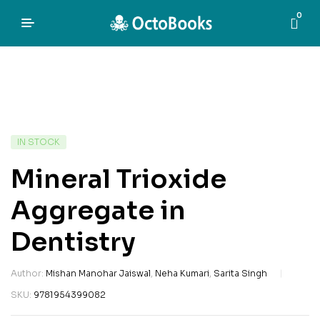
0
IN STOCK
Mineral Trioxide
Aggregate in
Dentistry
Author:
Mishan Manohar Jaiswal
,
Neha Kumari
,
Sarita Singh
SKU:
9781954399082