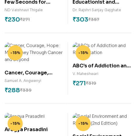
Few Seconds for
Educationist and
Diabetes Reversal
Philosopher- DR. B. R.
ND Vaishnavi Thigale
Dr. Rajshri Sanjay Gajghate
AMBEDKAR
₹
230
₹
303
₹
271
₹
357
-15%
-15%
ABC’s of Addiction and
Cancer, Courage,
Rehabilitation
V. Maheshwari
Hope: My Journey
Samuel A. Angwenyi
₹
271
₹
319
Through Cancer and
₹
288
₹
339
Beyond
-15%
-15%
Arogya Prasadini