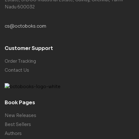
Nadu 600032
cs@octoboks.com
Customer Support
Order Tracking
Contact Us
Book Pages
New Releases
Best Sellers
Authors