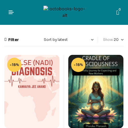
0
Filter
Show
-15%
-15%