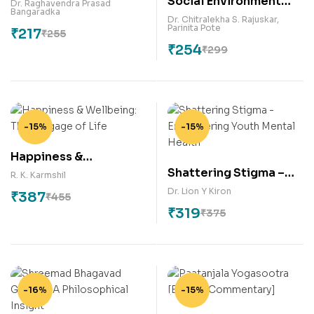
Social Environment
Dr. Raghavendra Prasad
Bangaradka
and Relapse (2nd
Dr. Chitralekha S. Rajuskar
,
Parinita Pote
₹
217
Edition)
₹
255
₹
254
₹
299
-15%
-15%
Happiness &
Shattering Stigma –
Wellbeing: The
R. K. Karmshil
Empowering Youth
Luggage of Life
Dr. Lion Y Kiron
₹
387
₹
455
Mental Health
₹
319
₹
375
-16%
-15%