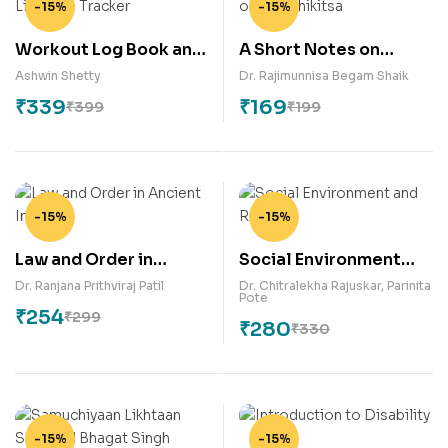
-15%
-15%
Workout Log Book and
A Short Notes on
Lifestyle Tracker
Basics of Kayachikitsa
Ashwin Shetty
Dr. Rajimunnisa Begam Shaik
₹
339
₹
169
₹
399
₹
199
-15%
-15%
Law and Order in
Social Environment
Ancient India
and Relapse
Dr. Ranjana Prithviraj Patil
Dr. Chitralekha Rajuskar
,
Parinita
Pote
₹
254
₹
299
₹
280
₹
330
-15%
-15%