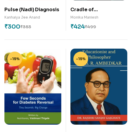
Pulse (Nadi) Diagnosis
Cradle of
Consciousness: The
Kanhaiya Jee Anand
Monika Maniesh
Mindful Journey for
₹
300
₹
424
₹
353
₹
499
Expecting and New
Mothers
-15%
-15%