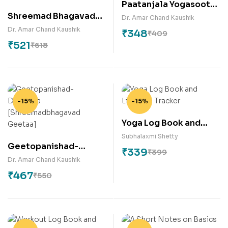
Paatanjala Yogasootra
Shreemad Bhagavad
[English Commentary]
Dr. Amar Chand Kaushik
Geetaa : A
Dr. Amar Chand Kaushik
₹
348
₹
409
Philosophical Insight
₹
521
₹
618
-15%
-15%
Yoga Log Book and
Lifestyle Tracker
Subhalaxmi Shetty
Geetopanishad-
₹
339
₹
399
Darshana
Dr. Amar Chand Kaushik
[Shreemadbhagavad
₹
467
₹
550
Geetaa]