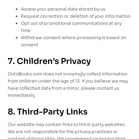
Access your personal data stored by us
Request correction or deletion of your information
Opt out of promotional communications at any
time
Withdraw consent where processing is based on
consent
7. Children’s Privacy
OctoBooks.com does not knowingly collect information
from children under the age of 13. If you believe we may
have collected data from a minor, please contact us
immediately.
8. Third-Party Links
Our website may contain links to third-party websites.
We are not responsible for the privacy practices or
content of those sites. We recommend reviewing their