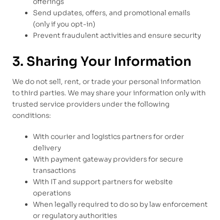
offerings
Send updates, offers, and promotional emails
(only if you opt-in)
Prevent fraudulent activities and ensure security
3. Sharing Your Information
We do not sell, rent, or trade your personal information
to third parties. We may share your information only with
trusted service providers under the following
conditions:
With courier and logistics partners for order
delivery
With payment gateway providers for secure
transactions
With IT and support partners for website
operations
When legally required to do so by law enforcement
or regulatory authorities