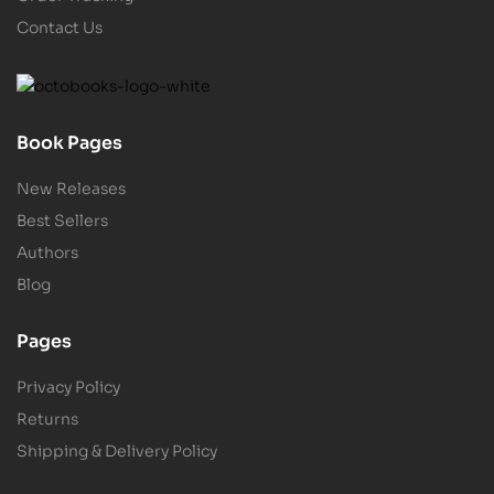
Contact Us
Book Pages
New Releases
Best Sellers
Authors
Blog
Pages
Privacy Policy
Returns
Shipping & Delivery Policy