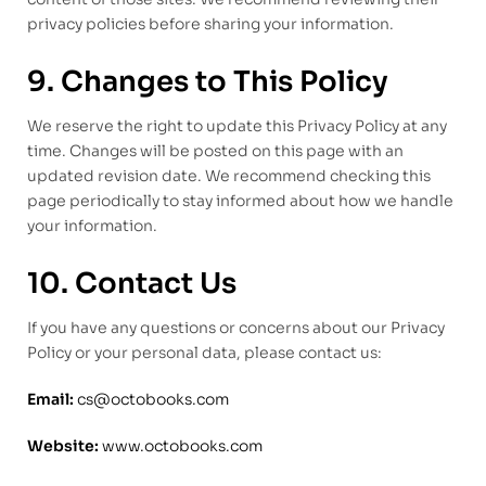
privacy policies before sharing your information.
9. Changes to This Policy
We reserve the right to update this Privacy Policy at any
time. Changes will be posted on this page with an
updated revision date. We recommend checking this
page periodically to stay informed about how we handle
your information.
10. Contact Us
If you have any questions or concerns about our Privacy
Policy or your personal data, please contact us:
Email:
cs@octobooks.com
Website:
www.octobooks.com