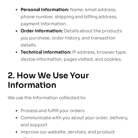
Personal Information:
Name, email address,
phone number, shipping and billing address,
payment information.
Order Information:
Details about the products
you purchase, order history, and transaction
details.
Technical Information:
IP address, browser type,
device information, pages visited, and cookies.
2. How We Use Your
Information
We use the information collected to:
Process and fulfill your orders
Communicate with you about your order, delivery,
and support
Improve our website, services, and product