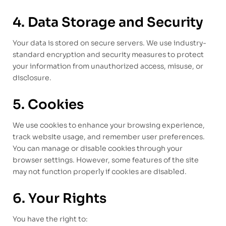
4. Data Storage and Security
Your data is stored on secure servers. We use industry-
standard encryption and security measures to protect
your information from unauthorized access, misuse, or
disclosure.
5. Cookies
We use cookies to enhance your browsing experience,
track website usage, and remember user preferences.
You can manage or disable cookies through your
browser settings. However, some features of the site
may not function properly if cookies are disabled.
6. Your Rights
You have the right to: