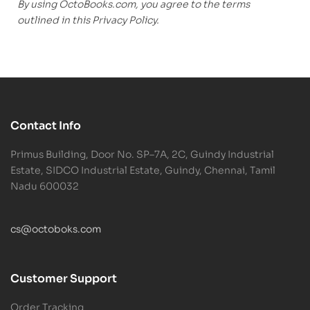
By using OctoBooks.com, you agree to the terms
outlined in this Privacy Policy.
Contact Info
Primus Building, Door No. SP–7A, 2C, Guindy Industrial
Estate, SIDCO Industrial Estate, Guindy, Chennai, Tamil
Nadu 600032
cs@octoboks.com
Customer Support
Order Tracking