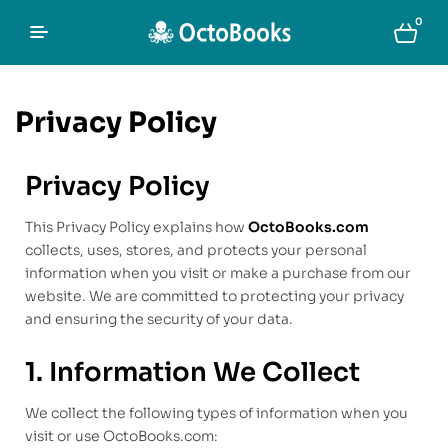
0
Privacy Policy
Privacy Policy
This Privacy Policy explains how
OctoBooks.com
collects, uses, stores, and protects your personal
information when you visit or make a purchase from our
website. We are committed to protecting your privacy
and ensuring the security of your data.
1. Information We Collect
We collect the following types of information when you
visit or use OctoBooks.com: