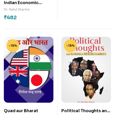
Indian Economic
Development
Dr. Rahul Sharma
₹
482
-15%
-15%
Quad aur Bharat
Political Thoughts and