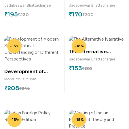
India
Jadabeswar Bhattacharjee
Jadabeswar Bhattacharjee
₹
195
₹
170
₹
230
₹
200
-15%
-15%
The Alternative
Narrative
Jadabeswar Bhattacharjee
₹
153
₹
180
Development of
Modern State –
Mohd. Yousuf Bhat
Critical Understanding
₹
208
₹
245
of Different
Perspectives
-15%
-15%