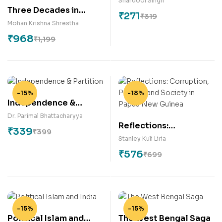
Shardool Singh
Three Decades in
₹
271
₹
319
Diplomacy: A Book of
Mohan Krishna Shrestha
Practical Diplomatic
₹
968
₹
1,199
Experience
-15%
-18%
Independence &
Partition
Dr. Parimal Bhattacharyya
Reflections:
₹
339
₹
399
Corruption, Politics
Stanley Kuli Liria
and Society in Papua
₹
576
₹
699
New Guinea
-15%
-15%
Political Islam and
The West Bengal Saga