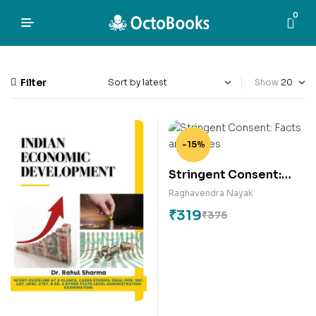
0
Filter
Show
-15%
Stringent Consent:
Facts and Fumes
Raghavendra Nayak
₹
319
₹
375