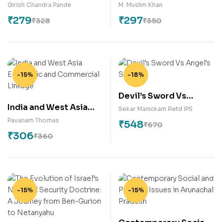
Actions of African
Girish Chandra Pande
M. Muslim Khan
Leaders
₹
279
₹
297
₹
328
₹
350
-15%
-18%
Devil’s Sword Vs
India and West Asia
Angel’s Stick
Sekar Manickam Retd IPS
Economic and
Pavanam Thomas
₹
548
₹
670
Commercial Linkage
₹
306
₹
360
-15%
-15%