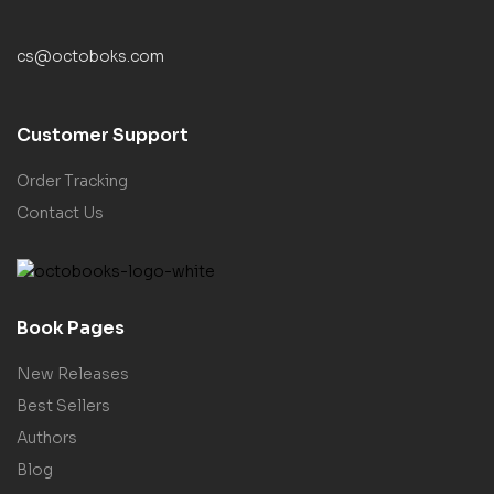
cs@octoboks.com
Customer Support
Order Tracking
Contact Us
Book Pages
New Releases
Best Sellers
Authors
Blog