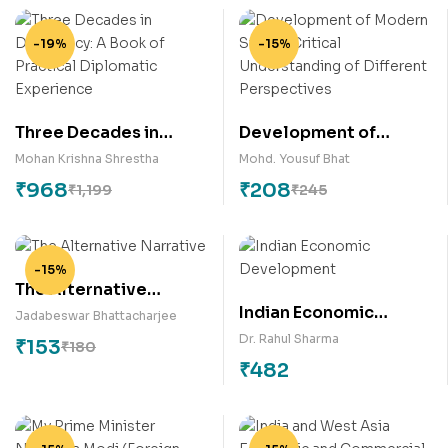
-19%
-15%
Three Decades in
Development of
Diplomacy: A Book of
Modern State –
Mohan Krishna Shrestha
Mohd. Yousuf Bhat
Practical Diplomatic
Critical Understanding
₹
968
₹
208
₹
1,199
₹
245
Experience
of Different
Perspectives
-15%
The Alternative
Indian Economic
Narrative
Jadabeswar Bhattacharjee
Development
Dr. Rahul Sharma
₹
153
₹
180
₹
482