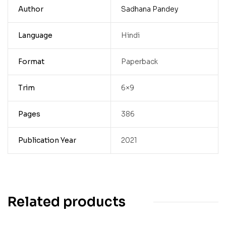
Author
Sadhana Pandey
Language
Hindi
Format
Paperback
Trim
6×9
Pages
386
Publication Year
2021
Related products