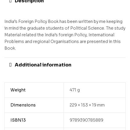
Description
India’s Foreign Policy Book has been written by me keeping
in mind the graduate students of Political Science. The study
Material related the India’s foreign Policy, International
Problems and regional Organisations are presented in this
Book.
Additional information
Weight
471 g
Dimensions
229 × 153 × 19 mm
ISBN13
9789390785889