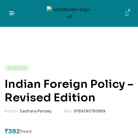
0
IN STOCK
Indian Foreign Policy –
Revised Edition
Author:
Sadhana Pandey
SKU:
9789390785889
₹
382
₹
449