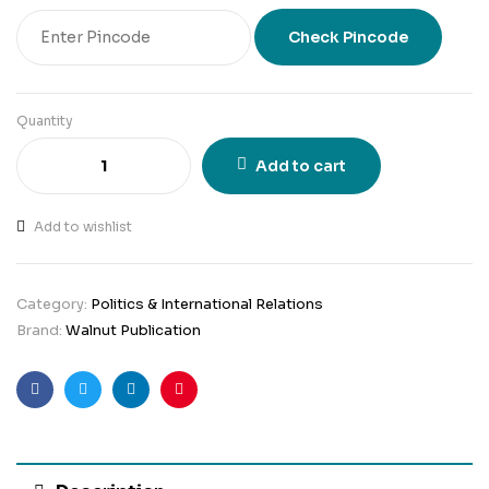
Check Pincode
Quantity
Add to cart
Add to wishlist
Category:
Politics & International Relations
Brand:
Walnut Publication
Facebook
Twitter
Linkedin
Pinterest