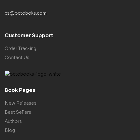
cs@octoboks.com
Customer Support
Order Tracking
Contact Us
Book Pages
New Releases
Best Sellers
Authors
Blog