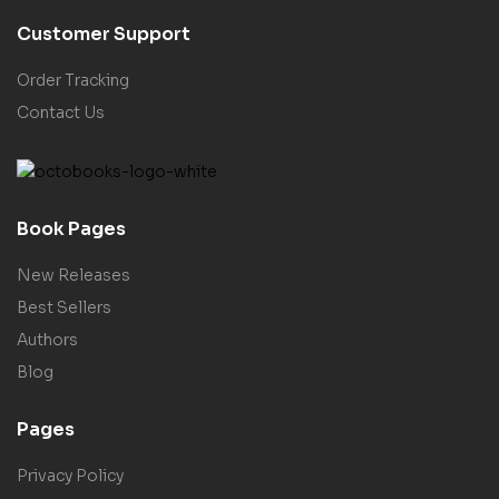
Customer Support
Order Tracking
Contact Us
Book Pages
New Releases
Best Sellers
Authors
Blog
Pages
Privacy Policy