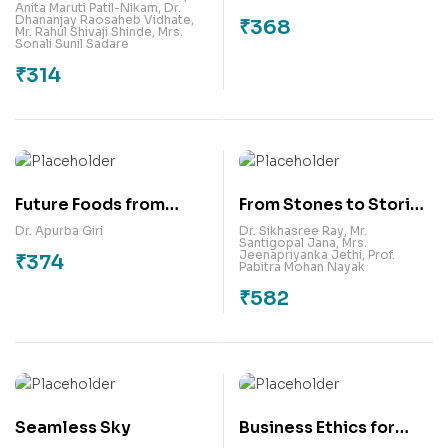
Anita Maruti Patil-Nikam
,
Dr.
Business
Culture & Religion in
Dhananjay Raosaheb Vidhate
,
₹
368
Mr. Rahul Shivaji Shinde
,
Mrs.
Development-
Literatures
Sonali Sunil Sadare
Practical Approach
₹
314
Future Foods from
From Stones to Stories
Millets: Processing
: Heritage through the
Dr. Apurba Giri
Dr. Sikhasree Ray
,
Mr.
Santigopal Jana
,
Mrs.
Innovations and
Ages
Jeenapriyanka Jethi
,
Prof.
₹
374
Pabitra Mohan Nayak
Functional Food
₹
582
Applications
Seamless Sky
Business Ethics for