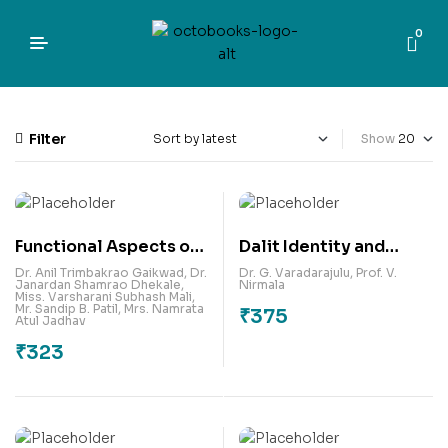
0
Filter
Show
Functional Aspects of
Dalit Identity and
Data Analytics For
Counter Narratives in
Dr. Anil Trimbakrao Gaikwad
,
Dr.
Dr. G. Varadarajulu
,
Prof. V.
Janardan Shamrao Dhekale
,
Nirmala
Financial
South Indian Fiction
Miss. Varsharani Subhash Mali
,
Mr. Sandip B. Patil
,
Mrs. Namrata
₹
375
Organisations –
Atul Jadhav
Forecasting Approach
₹
323