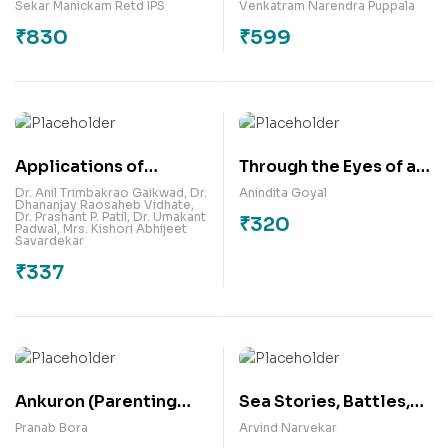
India: A Handbook of
Sekar Manickam Retd IPS
Venkatram Narendra Puppala
Theory & Practice
₹
830
₹
599
Applications of
Through the Eyes of a
Robotics in Business
Mother
Dr. Anil Trimbakrao Gaikwad
,
Dr.
Anindita Goyal
Dhananjay Raosaheb Vidhate
,
Organisations –
Dr. Prashant P. Patil
,
Dr. Umakant
₹
320
Padwal
,
Mrs. Kishori Abhijeet
Business Development
Savardekar
Approach
₹
337
Ankuron (Parenting
Sea Stories, Battles,
Education) : A
and Blessings
Pranab Bora
Arvind Narvekar