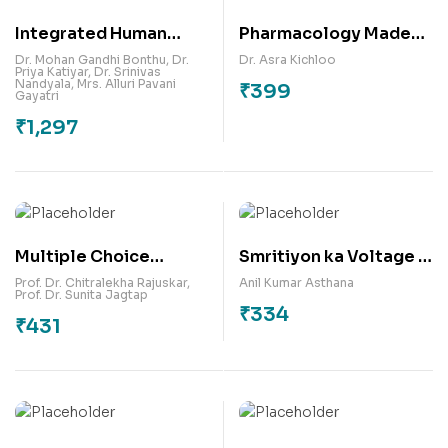
Integrated Human
Pharmacology Made
Anatomy, Physiology
Memorable: A
Dr. Mohan Gandhi Bonthu
,
Dr.
Dr. Asra Kichloo
Priya Katiyar
,
Dr. Srinivas
and Pathophysiology-I
Handbook of
Nandyala
,
Mrs. Alluri Pavani
₹
399
Gayatri
(Theory and Practicals
Mnemonics & Memory
₹
1,297
as per PCI Syllabus &
Maps
NEP 2020)
Multiple Choice
Smritiyon ka Voltage :
Questions on
Mera Jivan, Mera
Prof. Dr. Chitralekha Rajuskar
,
Anil Kumar Asthana
Prof. Dr. Sunita Jagtap
Development
Sangharsh
₹
334
₹
431
Communication