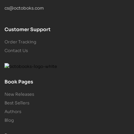
cs@octoboks.com
Customer Support
Order Tracking
Contact Us
Book Pages
New Releases
Best Sellers
Authors
Blog