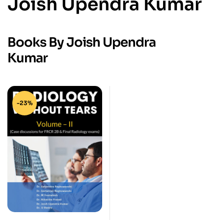
Joish Upendra Kumar
Books By Joish Upendra
Kumar
-23%