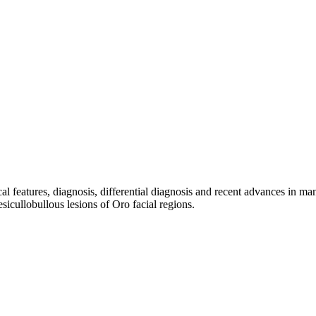
ical features, diagnosis, differential diagnosis and recent advances in m
esicullobullous lesions of Oro facial regions.