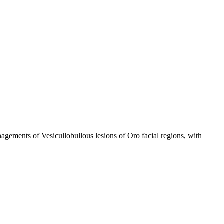
anagements of Vesicullobullous lesions of Oro facial regions, with