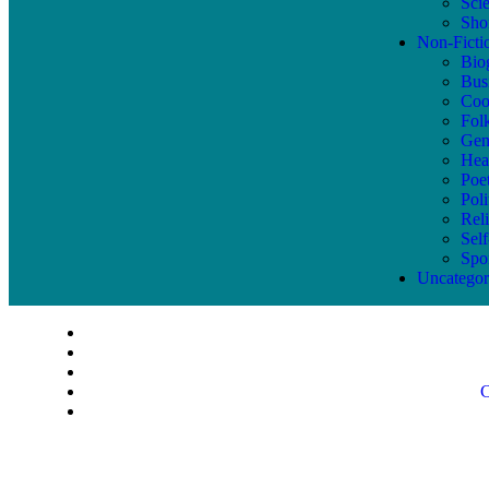
Sci
Shor
Non-Ficti
Bio
Bus
Coo
Fol
Gen
Hea
Poe
Poli
Reli
Sel
Spo
Uncategor
C