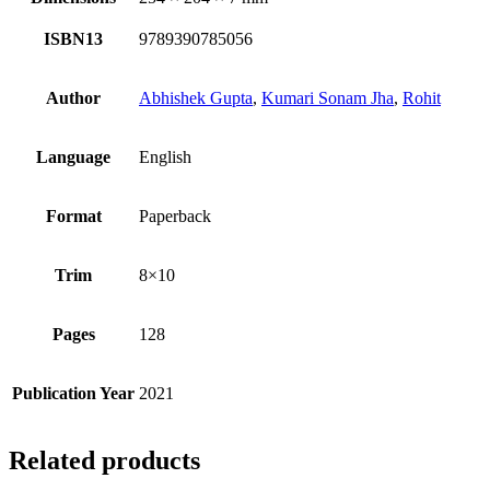
ISBN13
9789390785056
Author
Abhishek Gupta
,
Kumari Sonam Jha
,
Rohit
Language
English
Format
Paperback
Trim
8×10
Pages
128
Publication Year
2021
Related products