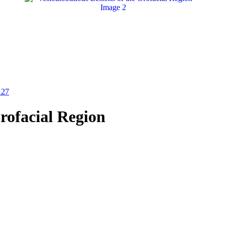
127
Orofacial Region