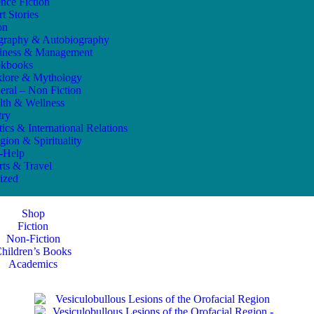
ence Fiction
t Stories
on
graphy & Autobiography
iness & Management
kbooks
klore & Mythology
eral – Non Fiction
lth & Wellness
try
tics & International Relations
gion & Spirituality
f-Help
rts & Travel
ized
Shop
Fiction
Non-Fiction
hildren’s Books
Academics