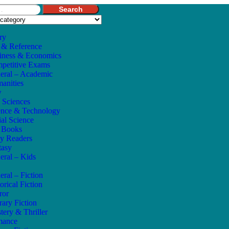
Search
ry
 & Reference
iness & Economics
petitive Exams
eral – Academic
anities
w
e Sciences
ence & Technology
ial Science
s Books
ly Readers
tasy
eral – Kids
eral – Fiction
orical Fiction
ror
rary Fiction
tery & Thriller
mance