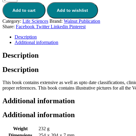
Add to cart
Add to wishlist
Category:
Life Sciences
Brand:
Walnut Publication
Share:
Facebook
Twitter
Linkedin
Pinterest
Description
Additional information
Description
Description
This book contains extensive as well as upto date classifications, clin
proper references. This book contains illustrative pictures for all the V
Additional information
Additional information
Weight
232 g
Dimensions
254 × 204 × 7 mm