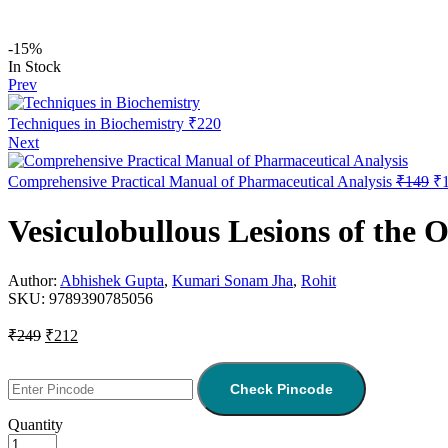
-15%
In Stock
Prev
Techniques in Biochemistry
₹
220
Next
Comprehensive Practical Manual of Pharmaceutical Analysis
₹
149
₹
Vesiculobullous Lesions of the 
Author:
Abhishek Gupta
,
Kumari Sonam Jha
,
Rohit
SKU:
9789390785056
₹
249
₹
212
Check Pincode
Quantity