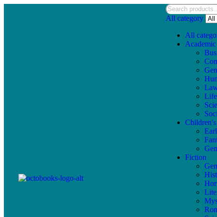
All category
All catego
Academic
Bus
Com
Gen
Hum
La
Lif
Sci
Soc
Children'
Ear
Fan
Gen
Fiction
Gen
Hist
Hor
Lite
Mys
Ro