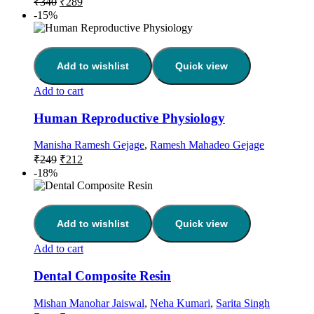
₹
340
₹
289
-15%
Add to wishlist
Quick view
Add to cart
Human Reproductive Physiology
Manisha Ramesh Gejage
,
Ramesh Mahadeo Gejage
₹
249
₹
212
-18%
Add to wishlist
Quick view
Add to cart
Dental Composite Resin
Mishan Manohar Jaiswal
,
Neha Kumari
,
Sarita Singh