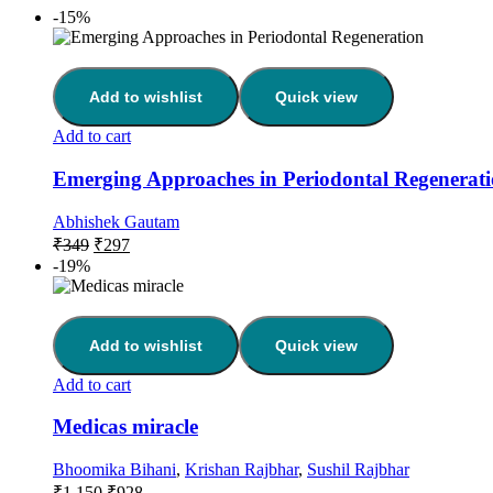
-15%
Add to wishlist
Quick view
Add to cart
Emerging Approaches in Periodontal Regenerat
Abhishek Gautam
₹
349
₹
297
-19%
Add to wishlist
Quick view
Add to cart
Medicas miracle
Bhoomika Bihani
,
Krishan Rajbhar
,
Sushil Rajbhar
₹
1,150
₹
928