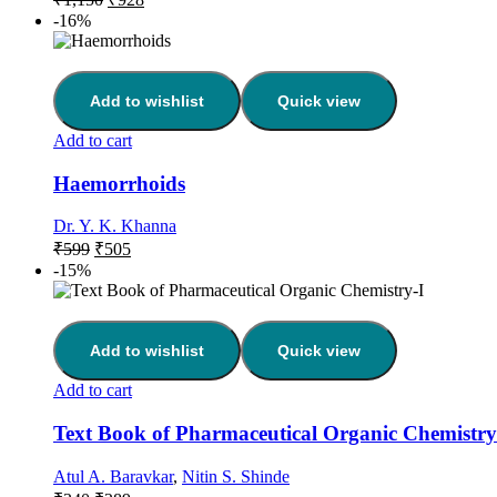
-16%
Add to wishlist
Quick view
Add to cart
Haemorrhoids
Dr. Y. K. Khanna
₹
599
₹
505
-15%
Add to wishlist
Quick view
Add to cart
Text Book of Pharmaceutical Organic Chemistry
Atul A. Baravkar
,
Nitin S. Shinde