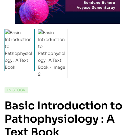
IN STOCK
Basic Introduction to
Pathophysiology : A
Text Book