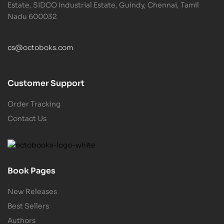
Estate, SIDCO Industrial Estate, Guindy, Chennai, Tamil
Nadu 600032
cs@octoboks.com
Customer Support
Order Tracking
Contact Us
Book Pages
New Releases
Best Sellers
Authors