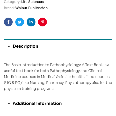
Category:
Life Sciences
Brand:
Walnut Publication
Facebook
Twitter
Linkedin
Pinterest
Description
The Basic Introduction to Pathophysiology: A Text Book is a
useful text book for both Pathophysiology and Clinical
Medicine courses in Medical & similar health allied courses
(UG & PG) like Nursing, Pharmacy, Physiotherapy also for the
physician training programs.
Additional information