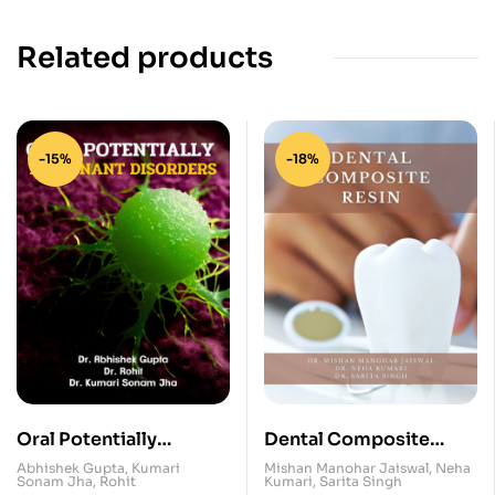
Related products
-15%
-18%
Oral Potentially
Dental Composite
Malignant Disorders
Resin
Abhishek Gupta
,
Kumari
Mishan Manohar Jaiswal
,
Neha
Sonam Jha
,
Rohit
Kumari
,
Sarita Singh