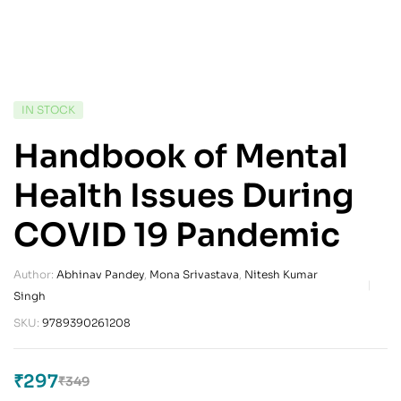
IN STOCK
Handbook of Mental
Health Issues During
COVID 19 Pandemic
Author:
Abhinav Pandey
,
Mona Srivastava
,
Nitesh Kumar
Singh
SKU:
9789390261208
₹
297
₹
349