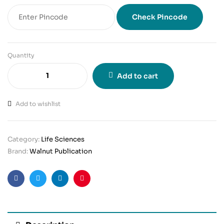
Check Pincode
Quantity
Add to cart
Add to wishlist
Category:
Life Sciences
Brand:
Walnut Publication
Facebook
Twitter
Linkedin
Pinterest