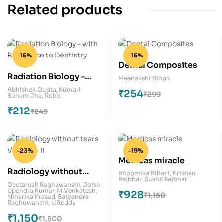
Related products
-15%
-15%
Dental Composites
Radiation Biology –
Meenakshi Singh
with Relevance to
Abhishek Gupta
,
Kumari
₹
254
₹
299
Sonam Jha
,
Rohit
Dentistry
₹
212
₹
249
-23%
-19%
Medicas miracle
Radiology without
Bhoomika Bihani
,
Krishan
Rajbhar
,
Sushil Rajbhar
tears Volume – II
Geetanjali Raghuwanshi
,
Joish
Upendra Kumar
,
M Venkatesh
,
₹
928
₹
1,150
Niharika Prasad
,
Satyendra
Raghuwanshi
,
U Reddy
₹
1,150
₹
1,500