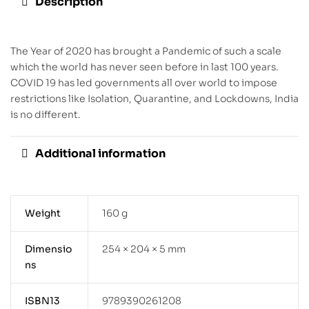
Description
The Year of 2020 has brought a Pandemic of such a scale
which the world has never seen before in last 100 years.
COVID 19 has led governments all over world to impose
restrictions like Isolation, Quarantine, and Lockdowns, India
is no different.
Additional information
Weight
160 g
Dimensio
254 × 204 × 5 mm
ns
ISBN13
9789390261208