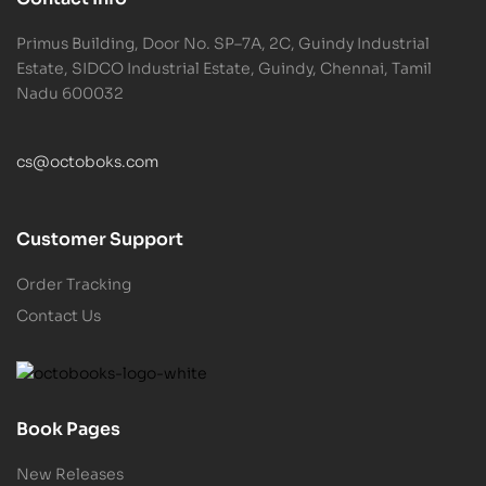
Primus Building, Door No. SP–7A, 2C, Guindy Industrial
Estate, SIDCO Industrial Estate, Guindy, Chennai, Tamil
Nadu 600032
cs@octoboks.com
Customer Support
Order Tracking
Contact Us
Book Pages
New Releases