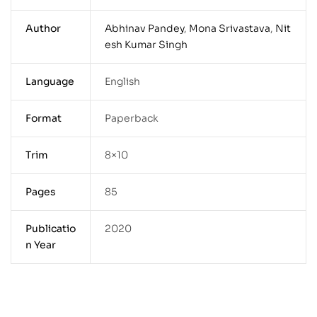
Author
Abhinav Pandey
,
Mona Srivastava
,
Nit
esh Kumar Singh
Language
English
Format
Paperback
Trim
8×10
Pages
85
Publicatio
2020
n Year