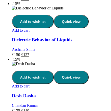
-15%
Add to wishlist
Quick view
Add to cart
Dielectric Behavior of Liquids
Archana Sinha
₹
150
₹
127
-15%
Add to wishlist
Quick view
Add to cart
Desh Dasha
Chandan Kumar
₹
175
₹
149