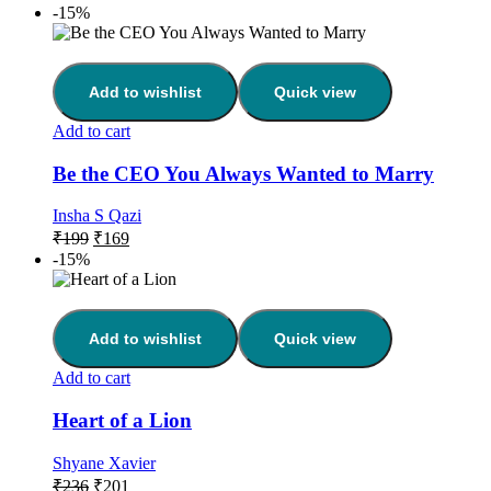
-15%
Add to wishlist
Quick view
Add to cart
Be the CEO You Always Wanted to Marry
Insha S Qazi
₹
199
₹
169
-15%
Add to wishlist
Quick view
Add to cart
Heart of a Lion
Shyane Xavier
₹
236
₹
201