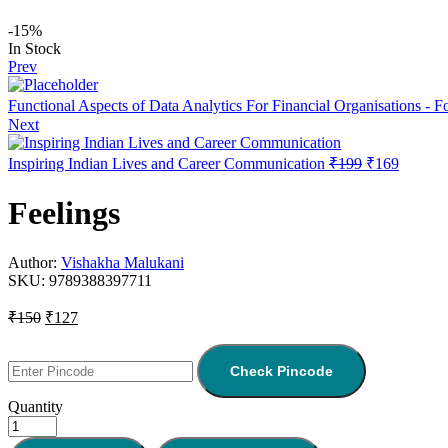
-15%
In Stock
Prev
Functional Aspects of Data Analytics For Financial Organisations - 
Next
Inspiring Indian Lives and Career Communication
₹
199
₹
169
Feelings
Author:
Vishakha Malukani
SKU:
9789388397711
₹
150
₹
127
Check Pincode
Quantity