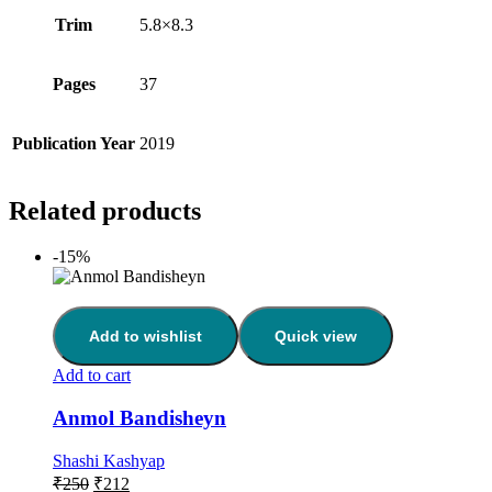
Trim
5.8×8.3
Pages
37
Publication Year
2019
Related products
-15%
Add to wishlist
Quick view
Add to cart
Anmol Bandisheyn
Shashi Kashyap
₹
250
₹
212