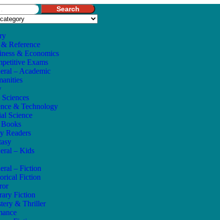
Search
ry
 & Reference
iness & Economics
petitive Exams
eral – Academic
anities
w
e Sciences
ence & Technology
ial Science
s Books
ly Readers
tasy
eral – Kids
eral – Fiction
orical Fiction
ror
rary Fiction
tery & Thriller
mance