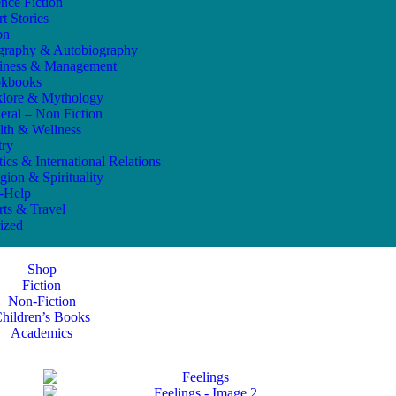
ence Fiction
t Stories
on
graphy & Autobiography
iness & Management
kbooks
klore & Mythology
eral – Non Fiction
lth & Wellness
try
tics & International Relations
gion & Spirituality
f-Help
rts & Travel
ized
Shop
Fiction
Non-Fiction
hildren’s Books
Academics