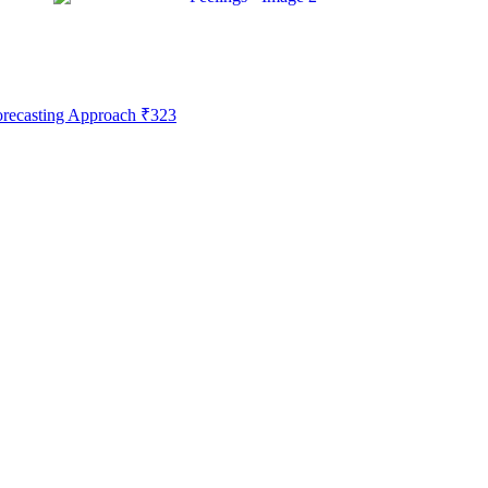
Forecasting Approach
₹
323