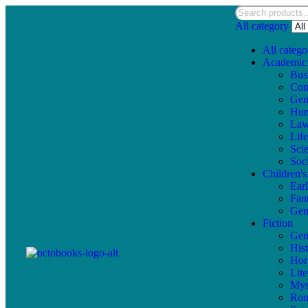
All category
All catego
Academic
Bus
Com
Gen
Hum
La
Lif
Sci
Soc
Children'
Ear
Fan
Gen
Fiction
Gen
Hist
Hor
Lite
Mys
Ro