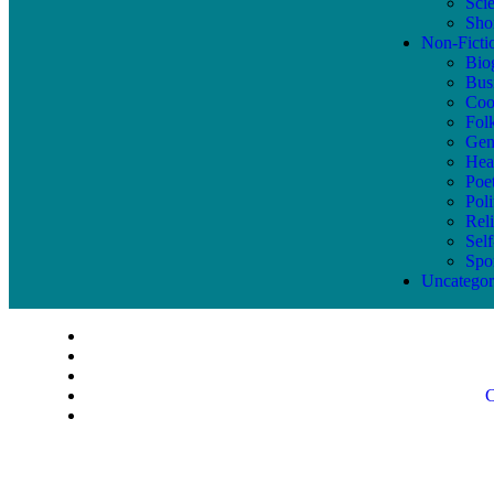
Sci
Shor
Non-Ficti
Bio
Bus
Coo
Fol
Gen
Hea
Poe
Poli
Reli
Sel
Spo
Uncategor
C