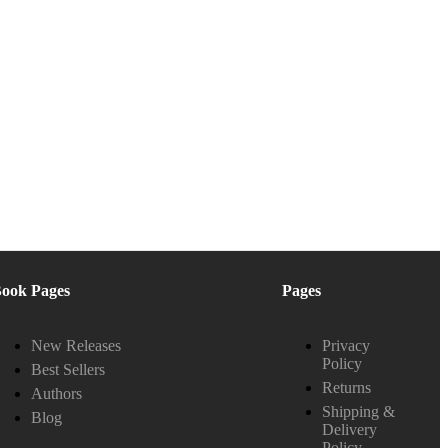
ook Pages
Pages
New Releases
Privacy
Policy
Best Sellers
Returns
Authors
Shipping &
Blog
Delivery
Policy