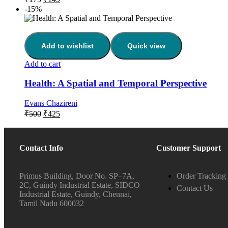
-15%
Add to wishlist
Quick view
Add to cart
Health: A Spatial and Temporal Perspective
Evans Chazireni
₹
500
₹
425
Contact Info
Customer Support
Primus Building, Door No. SP–7A,
Order Tracking
2C, Guindy Industrial Estate, SIDCO
Contact Us
Industrial Estate, Guindy, Chennai,
Tamil Nadu 600032