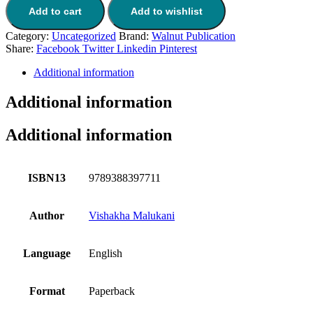
Add to cart
Add to wishlist
Category:
Uncategorized
Brand:
Walnut Publication
Share:
Facebook
Twitter
Linkedin
Pinterest
Additional information
Additional information
Additional information
ISBN13
9789388397711
Author
Vishakha Malukani
Language
English
Format
Paperback