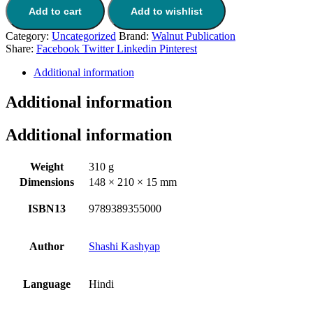
Add to cart
Add to wishlist
Category:
Uncategorized
Brand:
Walnut Publication
Share:
Facebook
Twitter
Linkedin
Pinterest
Additional information
Additional information
Additional information
Weight
310 g
Dimensions
148 × 210 × 15 mm
ISBN13
9789389355000
Author
Shashi Kashyap
Language
Hindi