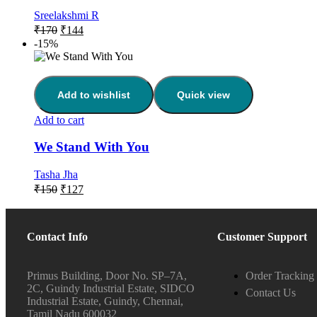
Sreelakshmi R
₹
170
₹
144
-15%
Add to wishlist
Quick view
Add to cart
We Stand With You
Tasha Jha
₹
150
₹
127
Contact Info
Customer Support
Primus Building, Door No. SP–7A,
Order Tracking
2C, Guindy Industrial Estate, SIDCO
Contact Us
Industrial Estate, Guindy, Chennai,
Tamil Nadu 600032