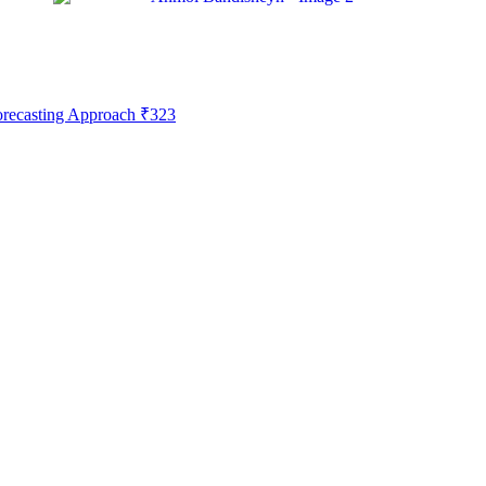
Forecasting Approach
₹
323