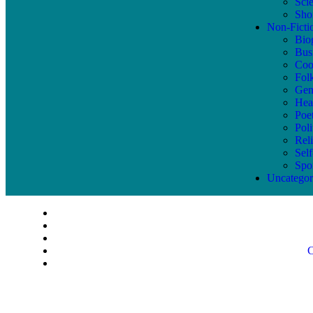
Sci
Shor
Non-Ficti
Bio
Bus
Coo
Fol
Gen
Hea
Poe
Poli
Reli
Sel
Spo
Uncategor
C