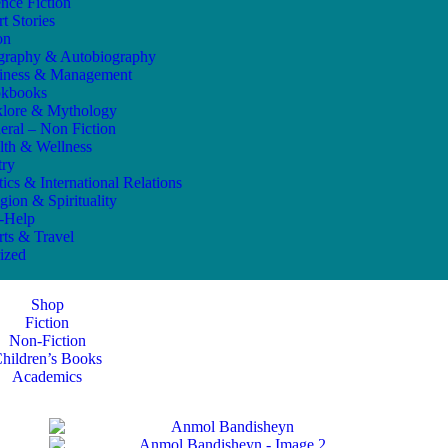
ence Fiction
t Stories
on
graphy & Autobiography
iness & Management
kbooks
klore & Mythology
eral – Non Fiction
lth & Wellness
try
tics & International Relations
gion & Spirituality
f-Help
rts & Travel
ized
Shop
Fiction
Non-Fiction
hildren’s Books
Academics