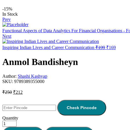
-15%
In Stock
Prev
Functional Aspects of Data Analytics For Financial Organisations - 
Next
Inspiring Indian Lives and Career Communication
₹
199
₹
169
Anmol Bandisheyn
Author:
Shashi Kashyap
SKU:
9789389355000
₹
250
₹
212
Check Pincode
Quantity