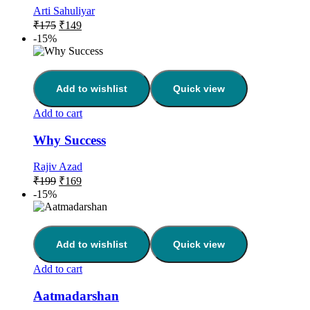
Arti Sahuliyar
₹
175
₹
149
-15%
Add to wishlist
Quick view
Add to cart
Why Success
Rajiv Azad
₹
199
₹
169
-15%
Add to wishlist
Quick view
Add to cart
Aatmadarshan