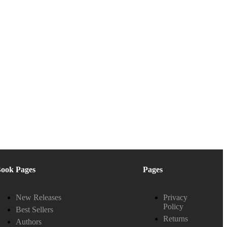
ook Pages
Pages
New Releases
Privacy
Policy
Best Sellers
Returns
Authors