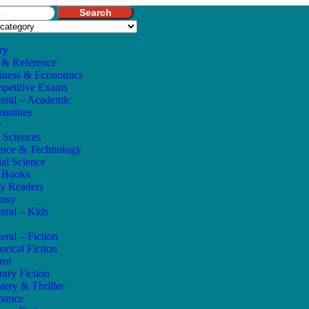
Search
ry
 & Reference
iness & Economics
petitive Exams
eral – Academic
anities
w
e Sciences
ence & Technology
ial Science
s Books
ly Readers
tasy
eral – Kids
eral – Fiction
orical Fiction
ror
rary Fiction
tery & Thriller
mance