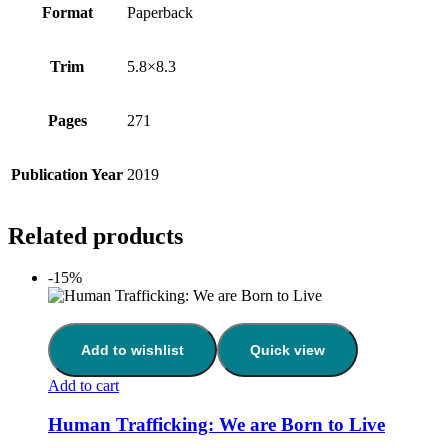
Format
Paperback
Trim
5.8×8.3
Pages
271
Publication Year
2019
Related products
-15%
Add to wishlist
Quick view
Add to cart
Human Trafficking: We are Born to Live