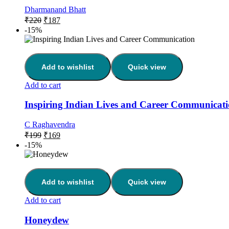
Dharmanand Bhatt
₹
220
₹
187
-15%
Add to wishlist
Quick view
Add to cart
Inspiring Indian Lives and Career Communicat
C Raghavendra
₹
199
₹
169
-15%
Add to wishlist
Quick view
Add to cart
Honeydew