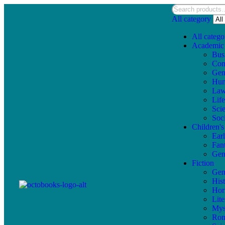
All category
All catego
Academic
Bus
Com
Gen
Hum
La
Lif
Sci
Soc
Children'
Ear
Fan
Gen
Fiction
Gen
Hist
Hor
Lite
Mys
Ro