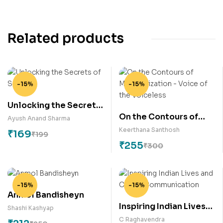
Related products
-15%
-15%
Unlocking the Secrets
On the Contours of
of Success
Ayush Anand Sharma
Marginalization –
Keerthana Santhosh
₹
169
₹
199
Voice of the Voiceless
₹
255
₹
300
-15%
-15%
Anmol Bandisheyn
Inspiring Indian Lives
Shashi Kashyap
and Career
C Raghavendra