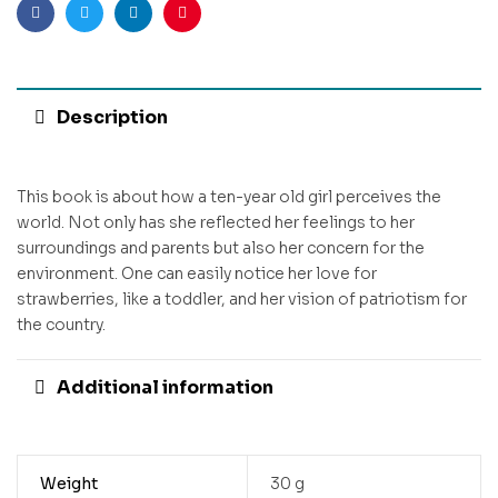
Facebook
Twitter
Linkedin
Pinterest
Description
This book is about how a ten-year old girl perceives the
world. Not only has she reflected her feelings to her
surroundings and parents but also her concern for the
environment. One can easily notice her love for
strawberries, like a toddler, and her vision of patriotism for
the country.
Additional information
Weight
30 g