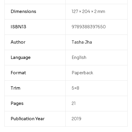
Dimensions
127 × 204 × 2 mm
ISBN13
9789388397650
Author
Tasha Jha
Language
English
Format
Paperback
Trim
5×8
Pages
21
Publication Year
2019