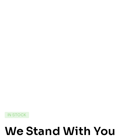
IN STOCK
We Stand With You