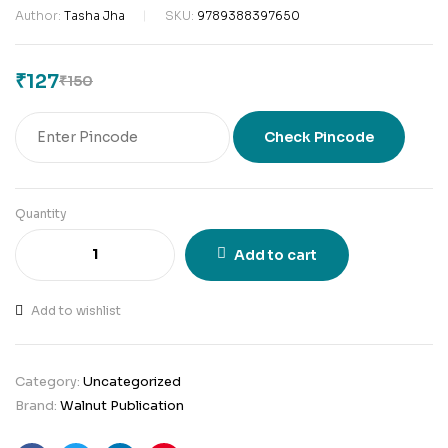
Author:
Tasha Jha
SKU:
9789388397650
₹
127
₹
150
Check Pincode
Quantity
Add to cart
Add to wishlist
Category:
Uncategorized
Brand:
Walnut Publication