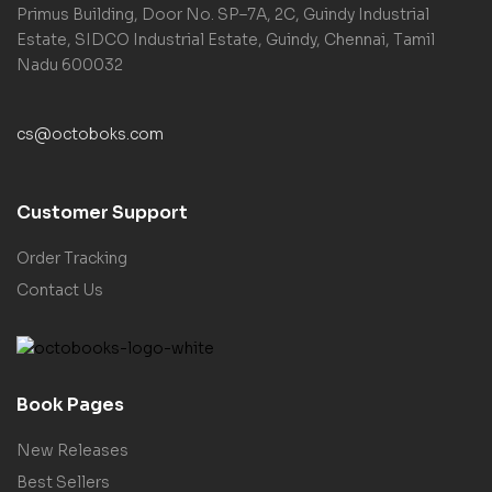
Primus Building, Door No. SP–7A, 2C, Guindy Industrial
Estate, SIDCO Industrial Estate, Guindy, Chennai, Tamil
Nadu 600032
cs@octoboks.com
Customer Support
Order Tracking
Contact Us
Book Pages
New Releases
Best Sellers