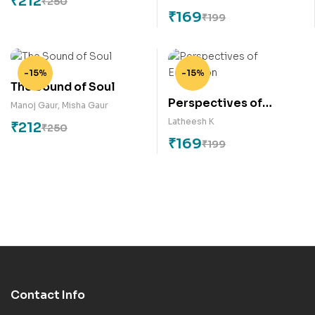
₹
212
₹
250
Communication
₹
169
₹
199
-15%
-15%
The Sound of Soul
Perspectives of
Manoj Gaur
,
Misha Gaur
Education
Latheesh K
₹
212
₹
250
₹
169
₹
199
Contact Info