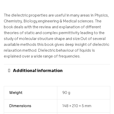
The dielectric properties are useful in many areas in Physics,
Chemistry, Biology,engineering & Medical sciences. The
book deals with the review and explanation of different
theories of static and complex permittivity leading to the
study of molecular structure shape and size.Out of several
available methods this book gives deep insight of dielectric
relaxation method. Dielectric behaviour of liquids is
explained over a wide range of frequencies.
Additional information
Weight
90 g
Dimensions
148 × 210 × 5 mm