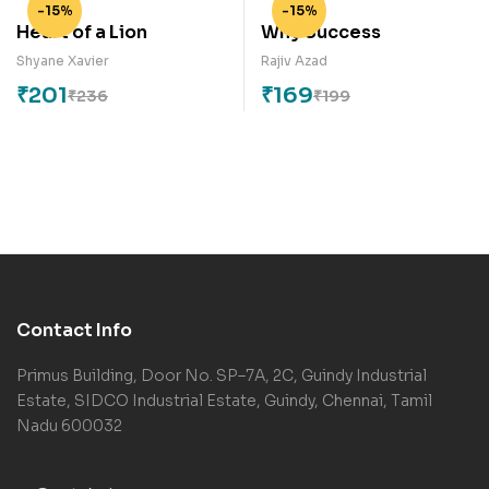
-15%
-15%
Heart of a Lion
Why Success
Shyane Xavier
Rajiv Azad
₹
201
₹
169
₹
236
₹
199
Contact Info
Primus Building, Door No. SP–7A, 2C, Guindy Industrial
Estate, SIDCO Industrial Estate, Guindy, Chennai, Tamil
Nadu 600032