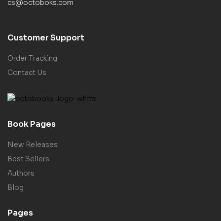
cs@octoboks.com
Customer Support
Order Tracking
Contact Us
Book Pages
New Releases
Best Sellers
Authors
Blog
Pages