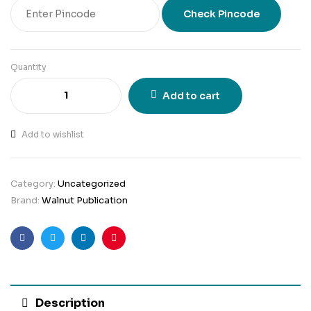
Check Pincode
Quantity
Add to cart
Add to wishlist
Category:
Uncategorized
Brand:
Walnut Publication
Facebook
Twitter
Linkedin
Pinterest
Description