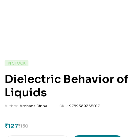
IN STOCK
Dielectric Behavior of
Liquids
Author:
Archana Sinha
SKU:
9789389355017
₹
127
₹
150