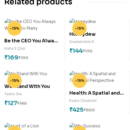
Related products
-15%
-15%
Honeydew
Be the CEO You Always
Sreelakshmi R
Wanted to Marry
Insha S Qazi
₹
144
₹
170
₹
169
₹
199
-15%
-15%
We Stand With You
Health: A Spatial and
Tasha Jha
Temporal Perspective
Evans Chazireni
₹
127
₹
150
₹
425
₹
500