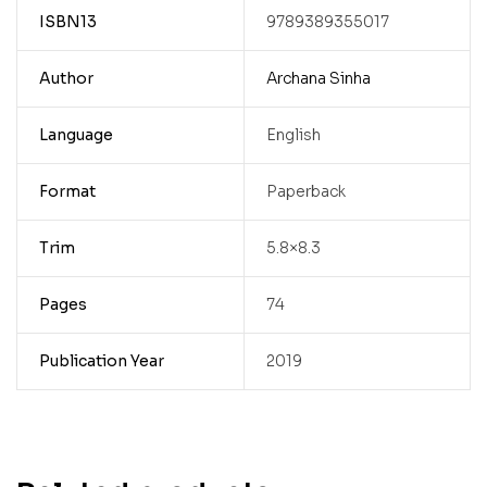
ISBN13
9789389355017
Author
Archana Sinha
Language
English
Format
Paperback
Trim
5.8×8.3
Pages
74
Publication Year
2019