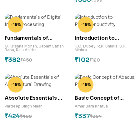
-15%
-15%
Fundamentals of
Introduction to
Digital Image
Photoconductivity
G. Krishna Mohan
,
Japani Satish
K.C. Dubey
,
R.K. Shukla
,
S.K.
Babu
,
Raju Anitha
Mishra
Processing
₹
382
₹
102
₹
450
₹
120
-15%
-15%
Absolute Essentials of
Basic Concept of
Architectural Drawing
Abacus: Part -1
Pardeep Singh Maan
Amar Bara Khatua
₹
424
₹
337
₹
499
₹
397