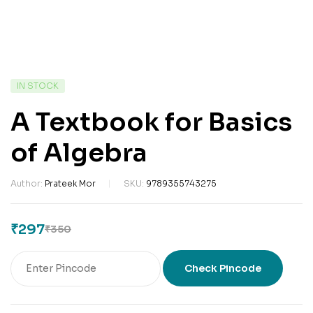
IN STOCK
A Textbook for Basics
of Algebra
Author:
Prateek Mor
SKU:
9789355743275
₹
297
₹
350
Check Pincode