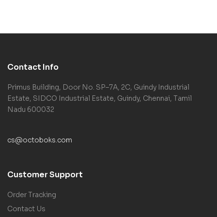
Contact Info
Primus Building, Door No. SP–7A, 2C, Guindy Industrial
Estate, SIDCO Industrial Estate, Guindy, Chennai, Tamil
Nadu 600032
cs@octoboks.com
Customer Support
Order Tracking
Contact Us