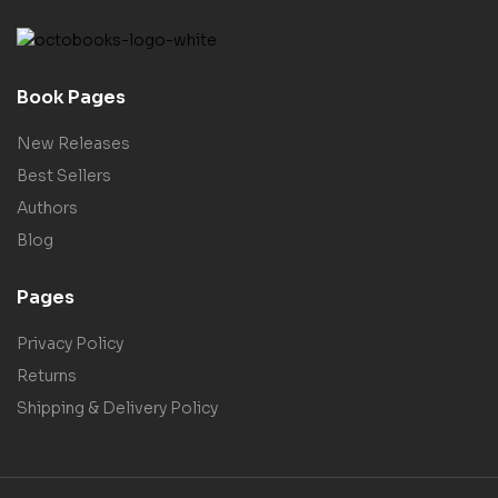
Book Pages
New Releases
Best Sellers
Authors
Blog
Pages
Privacy Policy
Returns
Shipping & Delivery Policy