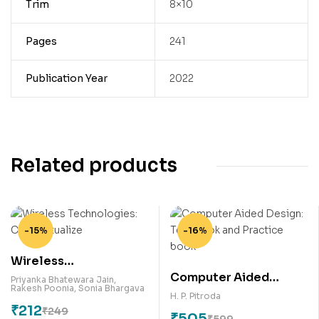
Trim
8×10
Pages
241
Publication Year
2022
Related products
-15%
-16%
Wireless
Computer Aided
Technologies:
Priyanka Bhatewara Jain
,
Rakesh Poonia
,
Sonia Bhargava
Design: Text book and
Conceptualize
H. P. Pitroda
₹
212
Practice book
₹
249
₹
505
₹
599