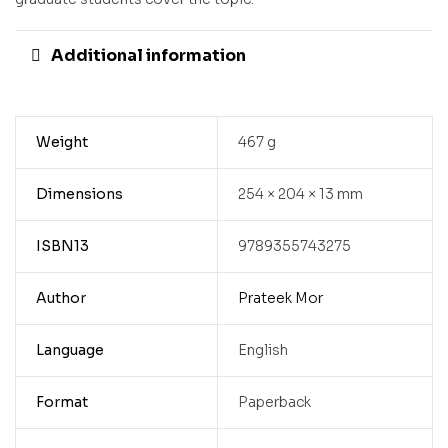
Additional information
Weight
467 g
Dimensions
254 × 204 × 13 mm
ISBN13
9789355743275
Author
Prateek Mor
Language
English
Format
Paperback