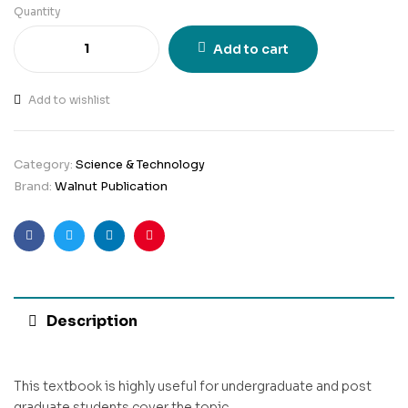
Quantity
Add to cart
Add to wishlist
Category:
Science & Technology
Brand:
Walnut Publication
Facebook
Twitter
Linkedin
Pinterest
Description
This textbook is highly useful for undergraduate and post
graduate students cover the topic.