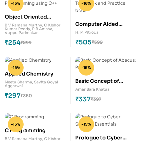
-15%
-16%
Object Oriented
Computer Aided
Programming using
B V Ramana Murthy
,
C Kishor
Kumar Reddy
,
P R Anisha
,
Design: Text book and
C++
H. P. Pitroda
Vuppu Padmakar
Practice book
₹
505
₹
254
₹
599
₹
299
-15%
-15%
Applied Chemistry
Basic Concept of
Neetu Sharma
,
Savita Goyal
Aggarwal
Abacus: Part -1
Amar Bara Khatua
₹
297
₹
350
₹
337
₹
397
-15%
-15%
C Programming
Prologue to Cyber
B V Ramana Murthy
,
C Kishor