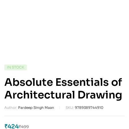
IN STOCK
Absolute Essentials of
Architectural Drawing
Author:
Pardeep Singh Maan
SKU:
9789389744910
₹
424
₹
499