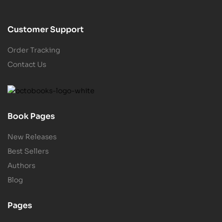
Customer Support
Order Tracking
Contact Us
Book Pages
New Releases
Best Sellers
Authors
Blog
Pages