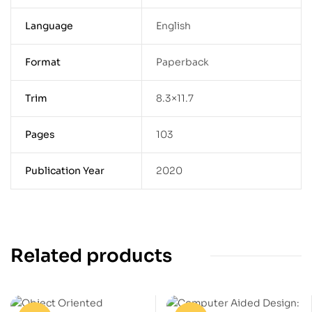
Language
English
Format
Paperback
Trim
8.3×11.7
Pages
103
Publication Year
2020
Related products