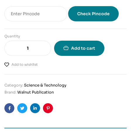
Check Pincode
Quantity
Add to cart
Add to wishlist
Category:
Science & Technology
Brand:
Walnut Publication
Facebook
Twitter
Linkedin
Pinterest