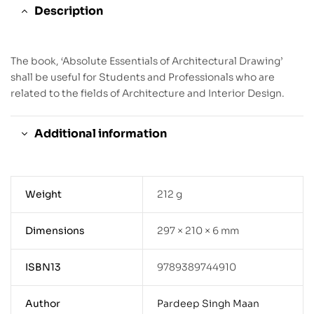
Description
The book, ‘Absolute Essentials of Architectural Drawing’
shall be useful for Students and Professionals who are
related to the fields of Architecture and Interior Design.
Additional information
Weight
212 g
Dimensions
297 × 210 × 6 mm
ISBN13
9789389744910
Author
Pardeep Singh Maan