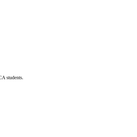
CA students.