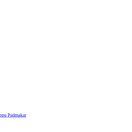
ppu Padmakar