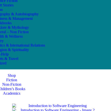
ence Fiction
t Stories
on
graphy & Autobiography
iness & Management
kbooks
klore & Mythology
eral – Non Fiction
lth & Wellness
try
tics & International Relations
gion & Spirituality
f-Help
rts & Travel
ized
Shop
Fiction
Non-Fiction
hildren’s Books
Academics