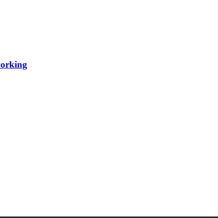
orking