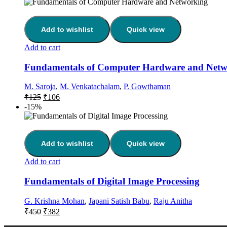
Add to wishlist
Quick view
Add to cart
Fundamentals of Computer Hardware and Netw
M. Saroja
,
M. Venkatachalam
,
P. Gowthaman
₹
125
₹
106
-15%
Add to wishlist
Quick view
Add to cart
Fundamentals of Digital Image Processing
G. Krishna Mohan
,
Japani Satish Babu
,
Raju Anitha
₹
450
₹
382