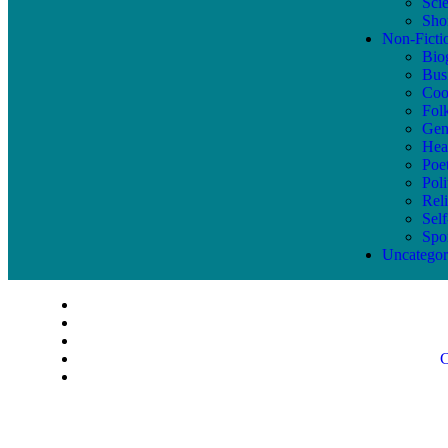
Sci
Shor
Non-Ficti
Bio
Bus
Coo
Fol
Gen
Hea
Poe
Poli
Reli
Sel
Spo
Uncategor
C