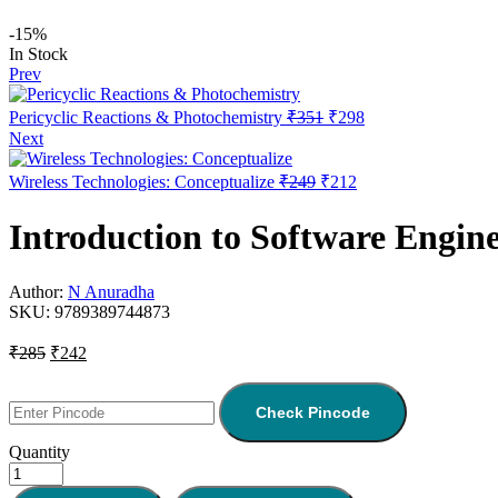
-15%
In Stock
Prev
Pericyclic Reactions & Photochemistry
₹
351
₹
298
Next
Wireless Technologies: Conceptualize
₹
249
₹
212
Introduction to Software Engin
Author:
N Anuradha
SKU:
9789389744873
₹
285
₹
242
Check Pincode
Quantity