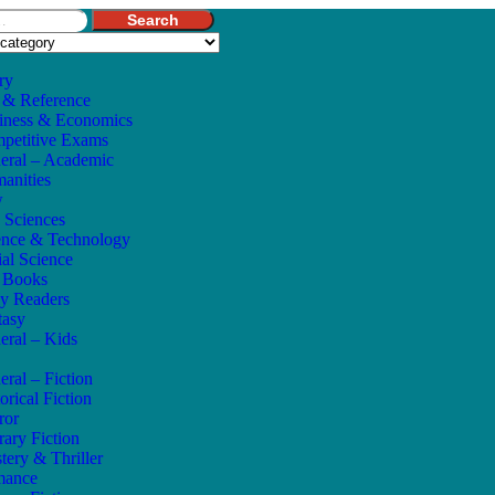
Search
ry
 & Reference
iness & Economics
petitive Exams
eral – Academic
anities
w
e Sciences
ence & Technology
ial Science
s Books
ly Readers
tasy
eral – Kids
eral – Fiction
orical Fiction
ror
rary Fiction
tery & Thriller
mance