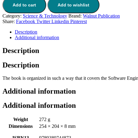
Add to cart
Add to wishlist
Category:
Science & Technology
Brand:
Walnut Publication
Share:
Facebook
Twitter
Linkedin
Pinterest
Description
Additional information
Description
Description
The book is organized in such a way that it covers the Software Engi
Additional information
Additional information
Weight
272 g
Dimensions
254 × 204 × 8 mm
ISBN13
9789389744873