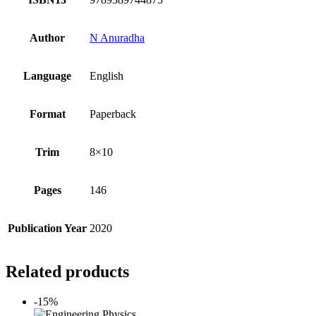
Author
N Anuradha
Language
English
Format
Paperback
Trim
8×10
Pages
146
Publication Year
2020
Related products
-15%