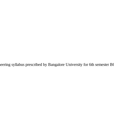
neering syllabus prescribed by Bangalore University for 6th semester B