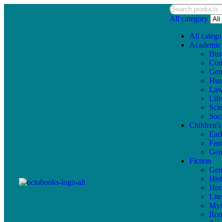
All category
All catego
Academic
Bus
Com
Gen
Hum
La
Lif
Sci
Soc
Children'
Ear
Fan
Gen
Fiction
Gen
Hist
Hor
Lite
Mys
Ro