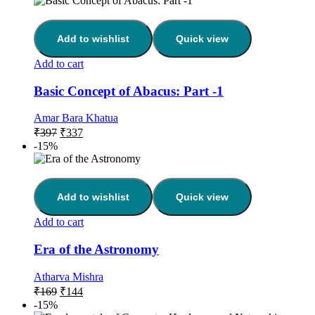
Add to wishlist
Quick view
Add to cart
Basic Concept of Abacus: Part -1
Amar Bara Khatua
₹
397
₹
337
-15%
Add to wishlist
Quick view
Add to cart
Era of the Astronomy
Atharva Mishra
₹
169
₹
144
-15%