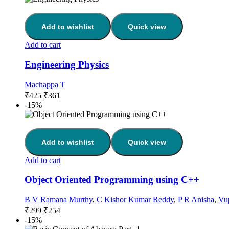
Add to wishlist
Quick view
Add to cart
Engineering Physics
Machappa T
₹
425
₹
361
-15%
Add to wishlist
Quick view
Add to cart
Object Oriented Programming using C++
B V Ramana Murthy
,
C Kishor Kumar Reddy
,
P R Anisha
,
Vu
₹
299
₹
254
-15%