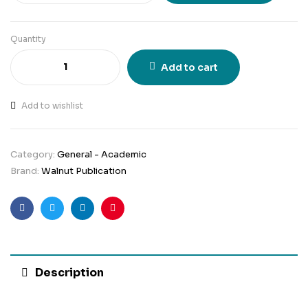
Quantity
Add to cart
Add to wishlist
Category:
General - Academic
Brand:
Walnut Publication
Facebook
Twitter
Linkedin
Pinterest
Description