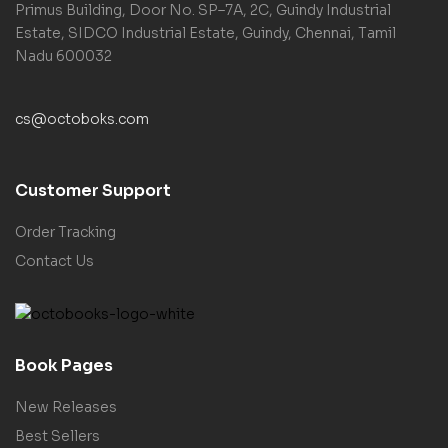
Primus Building, Door No. SP–7A, 2C, Guindy Industrial
Estate, SIDCO Industrial Estate, Guindy, Chennai, Tamil
Nadu 600032
cs@octoboks.com
Customer Support
Order Tracking
Contact Us
Book Pages
New Releases
Best Sellers