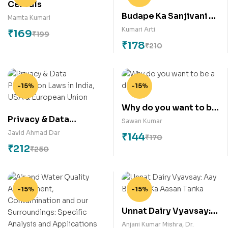
Cereals
Budape Ka Sanjivani –
Mamta Kumari
Yogabhyas
Kumari Arti
₹
169
₹
199
₹
178
₹
210
-15%
-15%
Why do you want to be
Privacy & Data
a doctor?
Sawan Kumar
Protection Laws in
Javid Ahmad Dar
₹
144
₹
170
India, USA & European
₹
212
₹
250
Union
-15%
-15%
Unnat Dairy Vyavsay:
Aay Badane Ka Aasan
Anjani Kumar Mishra
,
Dr.