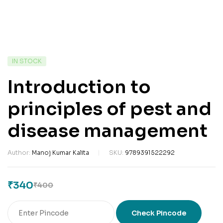
IN STOCK
Introduction to
principles of pest and
disease management
Author:
Manoj Kumar Kalita
SKU:
9789391522292
₹
340
₹
400
Check Pincode