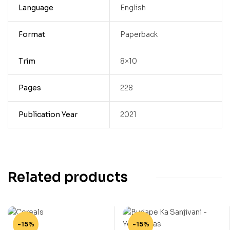
Language
English
Format
Paperback
Trim
8×10
Pages
228
Publication Year
2021
Related products
-15%
-15%