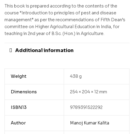
This book is prepared according to the contents of the
course “Introduction to principles of pest and disease
management” as per the recommendations of Fifth Dean’s
committee on Higher Agricultural Education in India, for
teaching in 2nd year of B.Sc. (Hon.) in Agriculture.
Additional information
Weight
438 g
Dimensions
254 × 204 × 12 mm
ISBN13
9789391522292
Author
Manoj Kumar Kalita