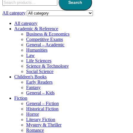
Search
All category
All category
Academic & Reference
Business & Economics
Competitive Exams
General – Academic
Humanities
Law
Life Sciences
Science & Technology
Social Science
Children's Books
Early Readers
Fantasy
General – Kids
Fiction
General – Fiction
Historical Fiction
Horror
Literary Fiction
Mystery & Thriller
Romance