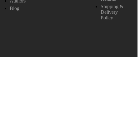
Authors
Shipping &
Blog
Delivery
Policy