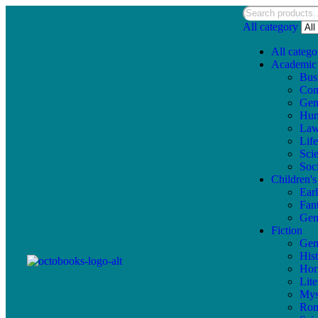
All category
All catego
Academic
Bus
Com
Gen
Hum
La
Lif
Sci
Soc
Children'
Ear
Fan
Gen
Fiction
Gen
Hist
Hor
Lite
Mys
Ro