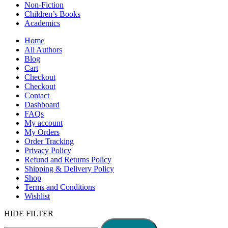
Non-Fiction
Children’s Books
Academics
Home
All Authors
Blog
Cart
Checkout
Checkout
Contact
Dashboard
FAQs
My account
My Orders
Order Tracking
Privacy Policy
Refund and Returns Policy
Shipping & Delivery Policy
Shop
Terms and Conditions
Wishlist
HIDE FILTER