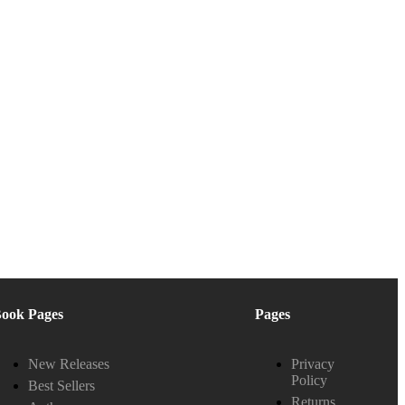
ook Pages
Pages
New Releases
Privacy
Policy
Best Sellers
Returns