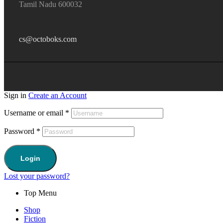
Tamil Nadu 600032
cs@octoboks.com
Sign in
Create an Account
Username or email
*
Password
*
Login
Lost your password?
Top Menu
Shop
Fiction