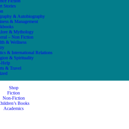
ence Fiction
t Stories
on
graphy & Autobiography
iness & Management
kbooks
klore & Mythology
eral – Non Fiction
lth & Wellness
try
tics & International Relations
gion & Spirituality
f-Help
rts & Travel
ized
Shop
Fiction
Non-Fiction
hildren’s Books
Academics