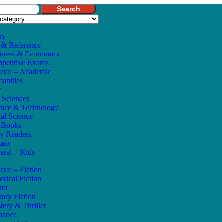
Search
ry
 & Reference
iness & Economics
petitive Exams
eral – Academic
anities
w
e Sciences
ence & Technology
ial Science
s Books
ly Readers
tasy
eral – Kids
eral – Fiction
orical Fiction
ror
rary Fiction
tery & Thriller
mance