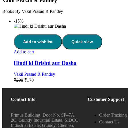
Vakil Prasad R Pandey
Books By Vakil Prasad R Pandey
-15%
Add to wishlist
Quick view
Add to cart
Hindi ki Drishti aur Dasha
Vakil Prasad R Pandey
₹
200
₹
170
Contact Info
Customer Support
Primus Building, Door No. SP–7A,
Order Tracking
2C, Guindy Industrial Estate, SIDCO
Contact Us
Industrial Estate, Guindy, Chennai,