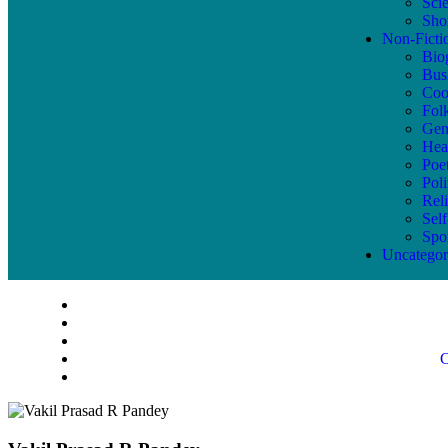
Sci
Shor
Non-Ficti
Bio
Bus
Coo
Fol
Gen
Hea
Poe
Poli
Reli
Sel
Spo
Uncategor
C