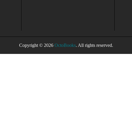
Copyright © 2026
OctoBooks
. All rights reserved.