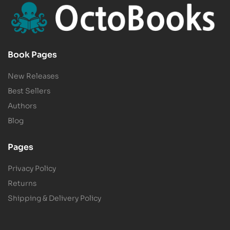
Book Pages
New Releases
Best Sellers
Authors
Blog
Pages
Privacy Policy
Returns
Shipping & Delivery Policy