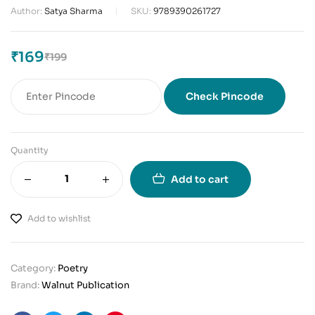
Author:
Satya Sharma
SKU:
9789390261727
₹
169
₹
199
Check Pincode
Quantity
Add to cart
Add to wishlist
Category:
Poetry
Brand:
Walnut Publication