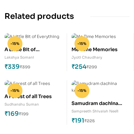
Related products
-15%
-15%
A Little Bit of
Me Time Memories
Everything
Lakshya Somani
Jyoti Chaudhary
₹
339
₹
254
₹
399
₹
299
-15%
-15%
A Forest of all Trees
Samudram dachina
Sudhanshu Suman
keratalu
Sampreeth Shivaiah Neeli
₹
169
₹
199
₹
191
₹
225