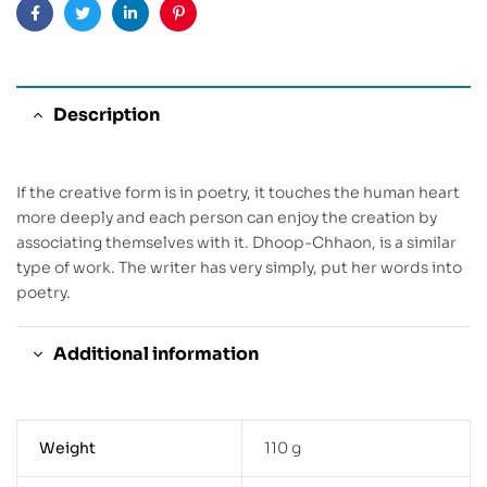
Facebook
Twitter
Linkedin
Pinterest
Description
If the creative form is in poetry, it touches the human heart
more deeply and each person can enjoy the creation by
associating themselves with it. Dhoop-Chhaon, is a similar
type of work. The writer has very simply, put her words into
poetry.
Additional information
Weight
110 g