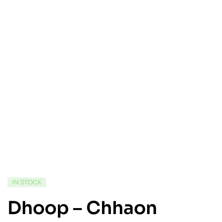
IN STOCK
Dhoop – Chhaon