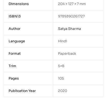
Dimensions
204 × 127 × 7 mm
ISBN13
9789390261727
Author
Satya Sharma
Language
Hindi
Format
Paperback
Trim
5×8
Pages
105
Publication Year
2020