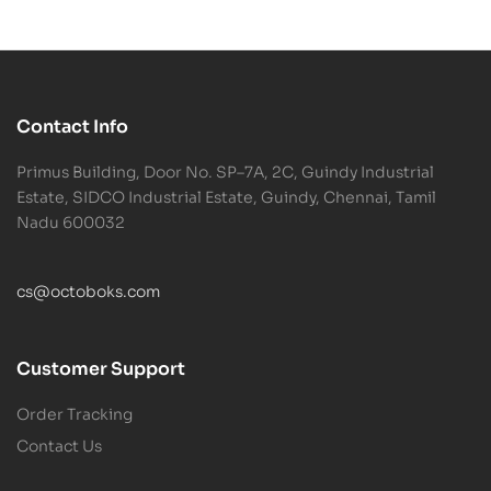
Contact Info
Primus Building, Door No. SP–7A, 2C, Guindy Industrial
Estate, SIDCO Industrial Estate, Guindy, Chennai, Tamil
Nadu 600032
cs@octoboks.com
Customer Support
Order Tracking
Contact Us