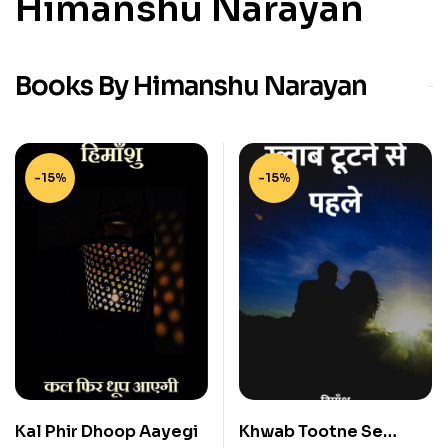
Himanshu Narayan
Books By Himanshu Narayan
-15%
-15%
Kal Phir Dhoop Aayegi
Khwab Tootne Se