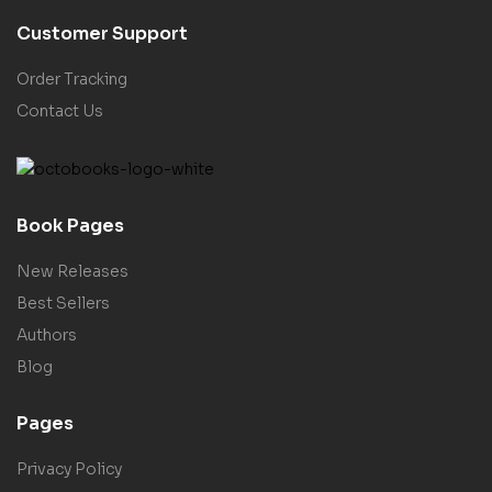
Customer Support
Order Tracking
Contact Us
Book Pages
New Releases
Best Sellers
Authors
Blog
Pages
Privacy Policy