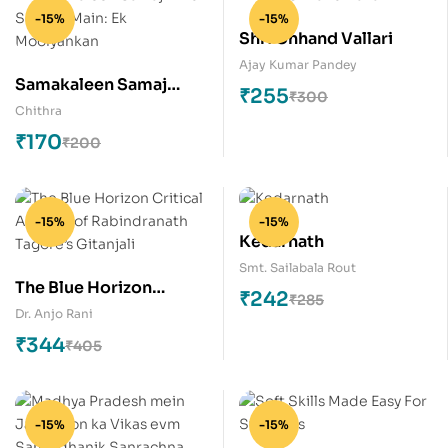
-15%
-15%
Shri Chhand Vallari
Ajay Kumar Pandey
Samakaleen Samaj
₹
255
₹
300
Hindi Sahitya Main: Ek
Chithra
Moolyankan
₹
170
₹
200
-15%
-15%
Kedarnath
Smt. Sailabala Rout
The Blue Horizon
₹
242
₹
285
Critical Analysis of
Dr. Anjo Rani
Rabindranath Tagore’s
₹
344
₹
405
Gitanjali
-15%
-15%