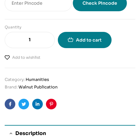
Check Pincode
Quantity
Add to cart
Add to wishlist
Category:
Humanities
Brand:
Walnut Publication
Facebook
Twitter
Linkedin
Pinterest
Description