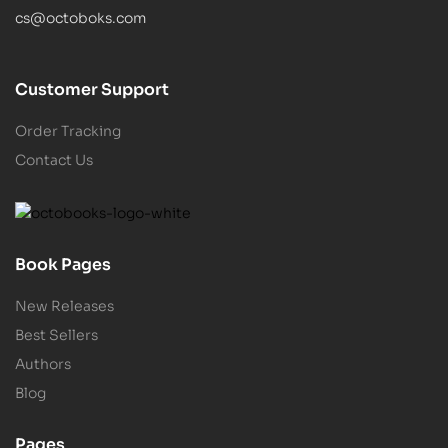
cs@octoboks.com
Customer Support
Order Tracking
Contact Us
Book Pages
New Releases
Best Sellers
Authors
Blog
Pages