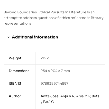
Beyond Boundaries: Ethical Pursuits in Literature is an
attempt to address questions of ethics reflected in literary
representations.
Additional information
Weight
212 g
Dimensions
254 × 204 × 7 mm
ISBN13
9789389744897
Author
Anita Jose
,
Anju V R
,
Arya M P
,
Bets
y Paul C