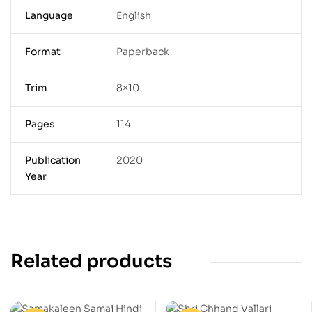
Language
English
Format
Paperback
Trim
8×10
Pages
114
Publication
2020
Year
Related products