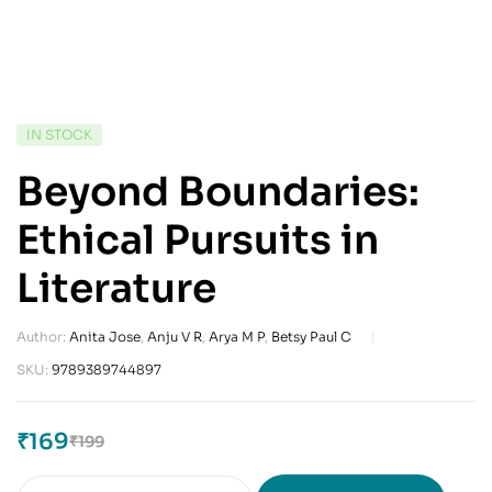
IN STOCK
Beyond Boundaries:
Ethical Pursuits in
Literature
Author:
Anita Jose
,
Anju V R
,
Arya M P
,
Betsy Paul C
SKU:
9789389744897
₹
169
₹
199