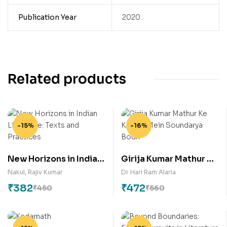
Publication Year
2020
Related products
-15%
-16%
New Horizons in Indian
Girija Kumar Mathur Ke
Literature: Texts and
Kaavya Mein
Nakul
,
Rajiv Kumar
Dr Hari Ram Alaria
Practices
Soundarya Bodh
₹
382
₹
472
₹
450
₹
560