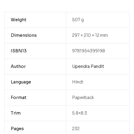
Weight
507 g
Dimensions
297 × 210 × 12 mm
ISBN13
9781954399198
Author
Upendra Pandit
Language
Hindi
Format
Paperback
Trim
5.8×8.3
Pages
232