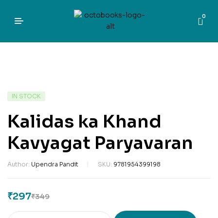
0
IN STOCK
Kalidas ka Khand
Kavyagat Paryavaran
Author:
Upendra Pandit
SKU:
9781954399198
₹
297
₹
349