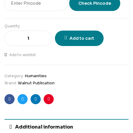
Check Pincode
Quantity
Add to cart
Add to wishlist
Category:
Humanities
Brand:
Walnut Publication
Facebook
Twitter
Linkedin
Pinterest
Additional information