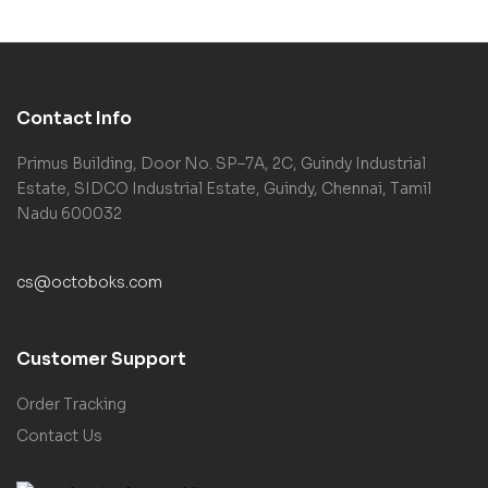
Contact Info
Primus Building, Door No. SP–7A, 2C, Guindy Industrial
Estate, SIDCO Industrial Estate, Guindy, Chennai, Tamil
Nadu 600032
cs@octoboks.com
Customer Support
Order Tracking
Contact Us