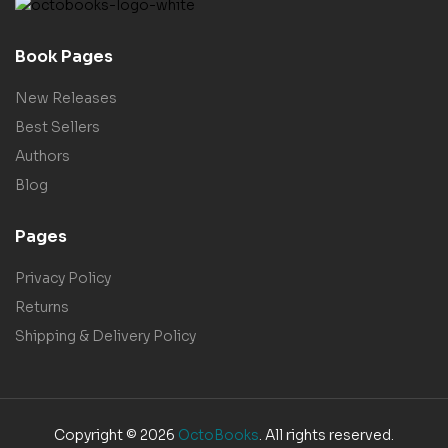
Book Pages
New Releases
Best Sellers
Authors
Blog
Pages
Privacy Policy
Returns
Shipping & Delivery Policy
Copyright © 2026
OctoBooks
. All rights reserved.