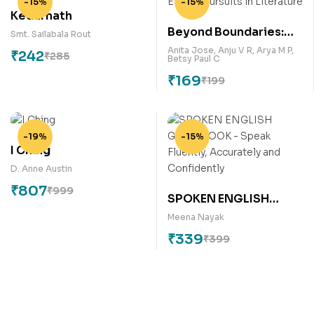
-15%
-15%
Kedarnath
Beyond Boundaries:
Smt. Sailabala Rout
Ethical Pursuits in
Anita Jose
,
Anju V R
,
Arya M P
,
₹
242
₹
285
Betsy Paul C
Literature
₹
169
₹
199
-19%
-15%
I Ching
D. Anne Austin
₹
807
₹
999
SPOKEN ENGLISH
GUIDEBOOK – Speak
Meena Nayak
Fluently, Accurately
₹
339
₹
399
and Confidently