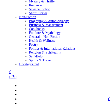
Mystery & Thriller
Romance
Science Fiction
Short Stories
Non-Fiction
Biography & Autobiography
Business & Management
Cookbooks
Folklore & Mythology
General – Non Fiction
Health & Wellness
Poetry
Politics & International Relations
Religion & Spirituality
Self-Help
Sports & Travel
Uncategorized
0
0
₹
0
C