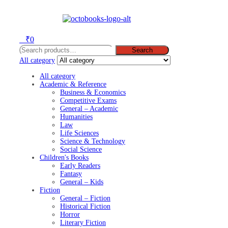
Menu
0
₹
0
Search
Search
for:
All category
All category
Academic & Reference
Business & Economics
Competitive Exams
General – Academic
Humanities
Law
Life Sciences
Science & Technology
Social Science
Children's Books
Early Readers
Fantasy
General – Kids
Fiction
General – Fiction
Historical Fiction
Horror
Literary Fiction