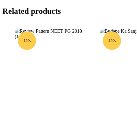
Related products
-15%
-15%