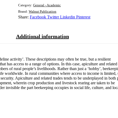
Category:
General - Academic
Brand:
Walnut Publication
Share:
Facebook
Twitter
Linkedin
Pinterest
Additional information
line activity’. These descriptions may often be true, but a resilient
hat has access to a range of options. In this case, apiculture and related
mbers of rural people’s livelihoods. Rather than just a ‘hobby’, beekeep
ife worldwide. In rural communities where access to income is limited, 
 security. Apiculture and related trades tends to be underplayed in both 
pment, wherein crop production and livestock rearing are taken to be
der invisible the part beekeeping occupies in social life, culture, and loc