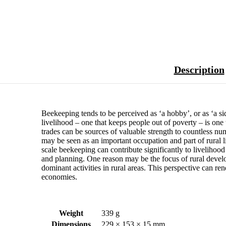
Description
Beekeeping tends to be perceived as ‘a hobby’, or as ‘a side
livelihood – one that keeps people out of poverty – is one t
trades can be sources of valuable strength to countless nu
may be seen as an important occupation and part of rural l
scale beekeeping can contribute significantly to livelihood
and planning. One reason may be the focus of rural develo
dominant activities in rural areas. This perspective can ren
economies.
Weight
339 g
Dimensions
229 × 153 × 15 mm