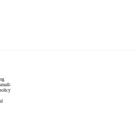
ing
small-
policy
al