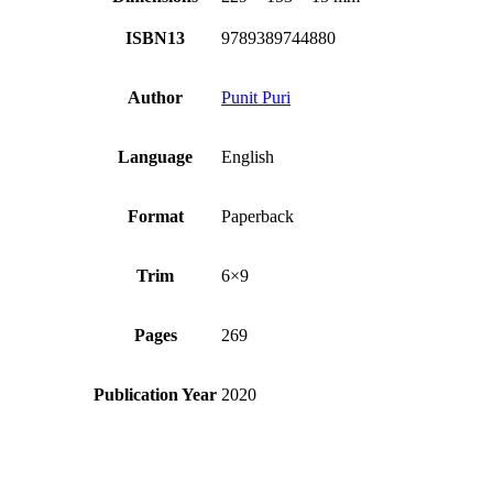
ISBN13
9789389744880
Author
Punit Puri
Language
English
Format
Paperback
Trim
6×9
Pages
269
Publication Year
2020