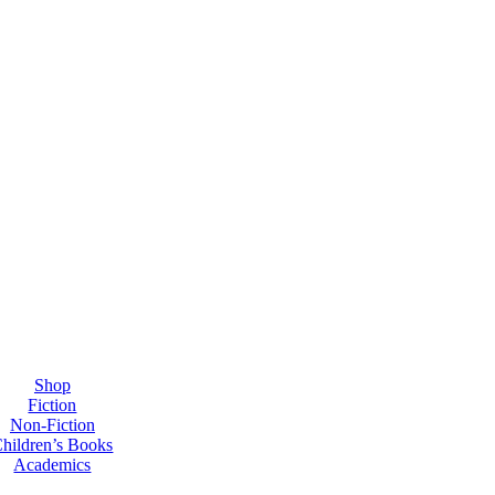
Shop
Fiction
Non-Fiction
hildren’s Books
Academics