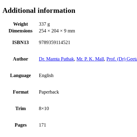
Additional information
Weight
337 g
Dimensions
254 × 204 × 9 mm
ISBN13
9789359114521
Author
Dr. Mamta Pathak
,
Mr. P. K. Mall
,
Prof. (Dr) Gee
Language
English
Format
Paperback
Trim
8×10
Pages
171