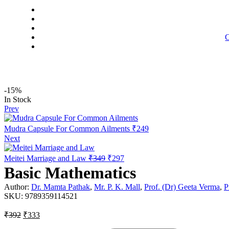
C
-15%
Availability:
In Stock
Prev
Mudra Capsule For Common Ailments
₹
249
Next
Original
Current
Meitei Marriage and Law
₹
349
₹
297
price
price
Basic Mathematics
was:
is:
₹349.
₹297.
Author:
Dr. Mamta Pathak
,
Mr. P. K. Mall
,
Prof. (Dr) Geeta Verma
,
P
SKU:
9789359114521
Original
Current
₹
392
₹
333
price
price