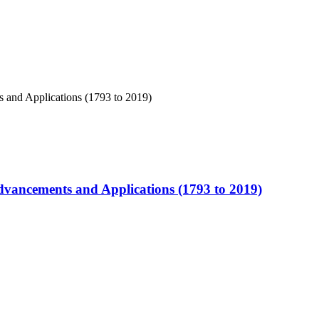
Advancements and Applications (1793 to 2019)