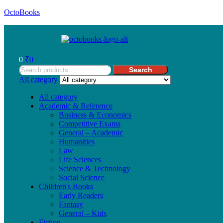
OctoBooks
Menu
0
₹
0
Search
Search
for:
All category
All category
Academic & Reference
Business & Economics
Competitive Exams
General – Academic
Humanities
Law
Life Sciences
Science & Technology
Social Science
Children's Books
Early Readers
Fantasy
General – Kids
Fiction