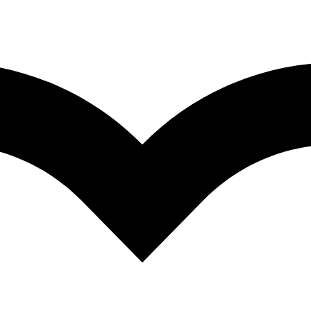
a Kumar
,
Pathan Hussain Basha