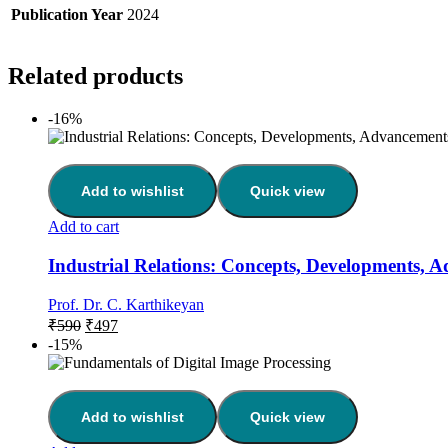
Publication Year
2024
Related products
-16%
Add to wishlist
Quick view
Add to cart
Industrial Relations: Concepts, Developments, 
Prof. Dr. C. Karthikeyan
Original
Current
₹
590
₹
497
price
price
-15%
was:
is:
₹590.
₹497.
Add to wishlist
Quick view