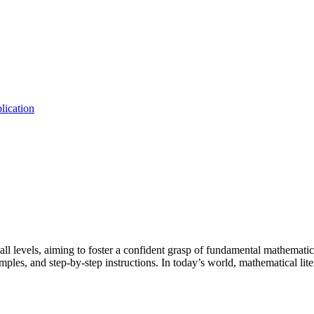
lication
all levels, aiming to foster a confident grasp of fundamental mathematic
examples, and step-by-step instructions. In today’s world, mathematical li