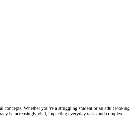
al concepts. Whether you’re a struggling student or an adult looking
teracy is increasingly vital, impacting everyday tasks and complex