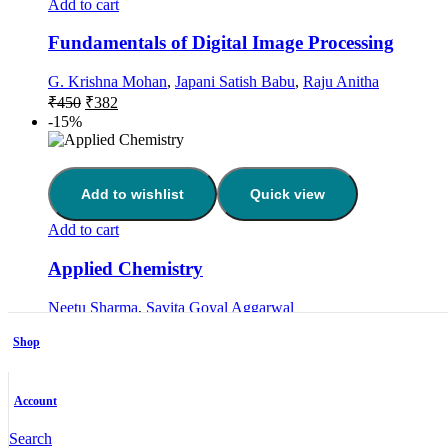
Add to cart
Fundamentals of Digital Image Processing
G. Krishna Mohan
,
Japani Satish Babu
,
Raju Anitha
Original
Current
₹
450
₹
382
price
price
-15%
was:
is:
₹450.
₹382.
Add to wishlist
Quick view
Add to cart
Applied Chemistry
Neetu Sharma
,
Savita Goyal Aggarwal
Original
Current
₹
350
₹
297
price
price
Shop
-15%
was:
is:
₹350.
₹297.
Account
Add to wishlist
Quick view
Search