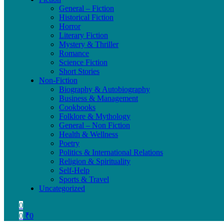
General – Fiction
Historical Fiction
Horror
Literary Fiction
Mystery & Thriller
Romance
Science Fiction
Short Stories
Non-Fiction
Biography & Autobiography
Business & Management
Cookbooks
Folklore & Mythology
General – Non Fiction
Health & Wellness
Poetry
Politics & International Relations
Religion & Spirituality
Self-Help
Sports & Travel
Uncategorized
0
0
₹
0