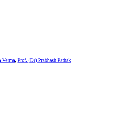
ta Verma
,
Prof. (Dr) Prabhash Pathak