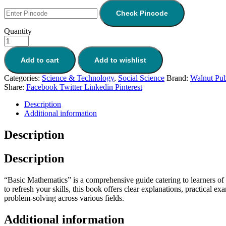
was:
is:
₹392.
₹333.
Check Pincode
Quantity
Add to cart
Add to wishlist
Categories:
Science & Technology
,
Social Science
Brand:
Walnut Pub
Share:
Facebook
Twitter
Linkedin
Pinterest
Description
Additional information
Description
Description
“Basic Mathematics” is a comprehensive guide catering to learners of 
to refresh your skills, this book offers clear explanations, practical 
problem-solving across various fields.
Additional information