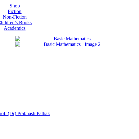
Shop
Fiction
Non-Fiction
hildren’s Books
Academics
rof. (Dr) Prabhash Pathak