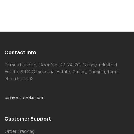
Contact Info
Primus Building, Door No. SP–7A, 2C, Guindy Industrial
Estate, SIDCO Industrial Estate, Guindy, Chennai, Tamil
Nadu 600032
cs@octoboks.com
Customer Support
Order Tracking