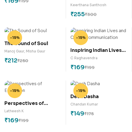
₹
169
₹
199
Marginalization –
Keerthana Santhosh
Voice of the Voiceless
₹
255
₹
300
-15%
-15%
The Sound of Soul
Inspiring Indian Lives
Manoj Gaur
,
Misha Gaur
and Career
C Raghavendra
₹
212
₹
250
Communication
₹
169
₹
199
-15%
-15%
Desh Dasha
Perspectives of
Chandan Kumar
Education
Latheesh K
₹
149
₹
175
₹
169
₹
199