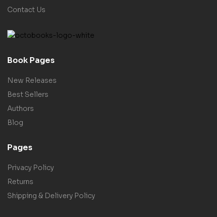
Contact Us
Book Pages
New Releases
Best Sellers
Authors
Blog
Pages
Privacy Policy
Returns
Shipping & Delivery Policy