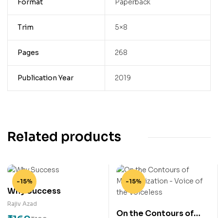
Format
Paperback
Trim
5×8
Pages
268
Publication Year
2019
Related products
-15%
-15%
Why Success
Rajiv Azad
On the Contours of