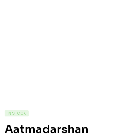
IN STOCK
Aatmadarshan