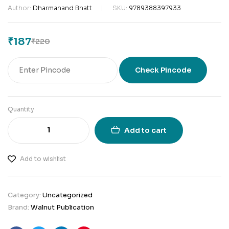
Author:
Dharmanand Bhatt
SKU:
9789388397933
₹
187
₹
220
Check Pincode
Quantity
Add to cart
Add to wishlist
Category:
Uncategorized
Brand:
Walnut Publication