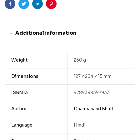
Facebook
Twitter
Linkedin
Pinterest
Additional information
Weight
250 g
Dimensions
127 × 204 × 15 mm
ISBN13
9789388397933
Author
Dharmanand Bhatt
Language
Hindi