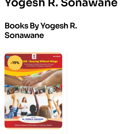
Yogesh R. Sonawane
Books By Yogesh R.
Sonawane
-19%