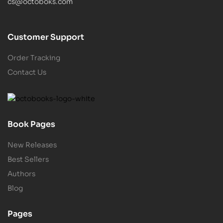
cs@octoboks.com
Customer Support
Order Tracking
Contact Us
Book Pages
New Releases
Best Sellers
Authors
Blog
Pages