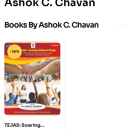
Ashok C. Chavan
Books By Ashok C. Chavan
-19%
TEJAS: Soaring