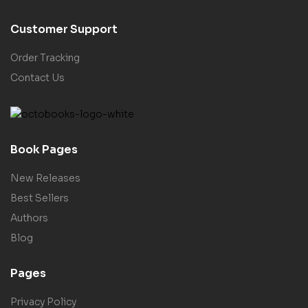
Customer Support
Order Tracking
Contact Us
Book Pages
New Releases
Best Sellers
Authors
Blog
Pages
Privacy Policy