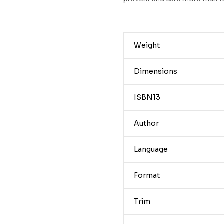
Weight
Dimensions
ISBN13
Author
Language
Format
Trim