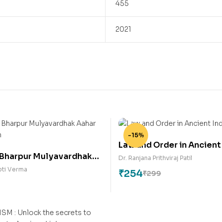
455
2021
-15%
Law and Order in Ancient
 Bharpur Mulyavardhak
Dr. Ranjana Prithviraj Patil
m Vyanjan
pti Verma
₹
254
₹
299