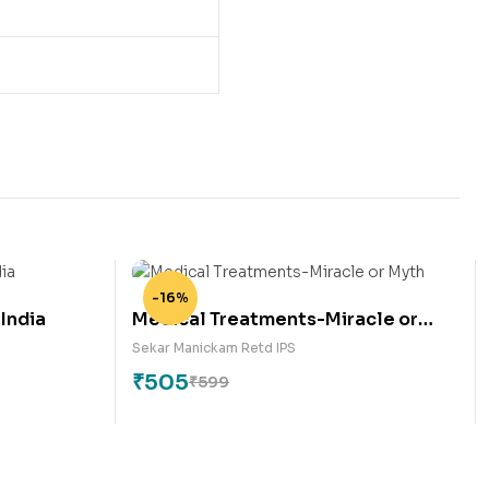
-16%
 India
Medical Treatments-Miracle or
Myth
Sekar Manickam Retd IPS
₹
505
₹
599