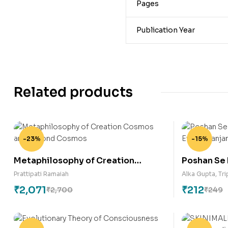
Pages
Publication Year
Related products
-23%
-15%
Metaphilosophy of Creation
Poshan Se
Cosmos and Beyond Cosmos
Aahar Eva
Prattipati Ramaiah
Alka Gupta
,
Tri
₹
2,071
₹
212
₹
2,700
₹
249