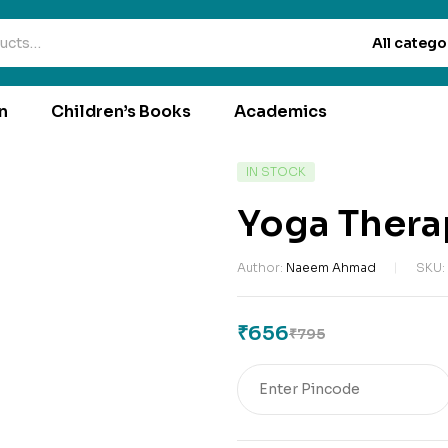
All catego
n
Children’s Books
Academics
IN STOCK
Yoga Thera
Author:
Naeem Ahmad
SKU:
₹
656
₹
795