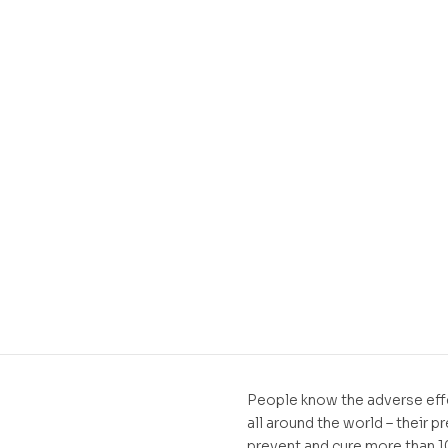
People know the adverse effe
all around the world – their p
prevent and cure more than 