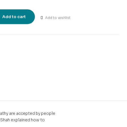
Add to cart
Add to wishlist
t
pathy are accepted by people
A. Shah explained how to