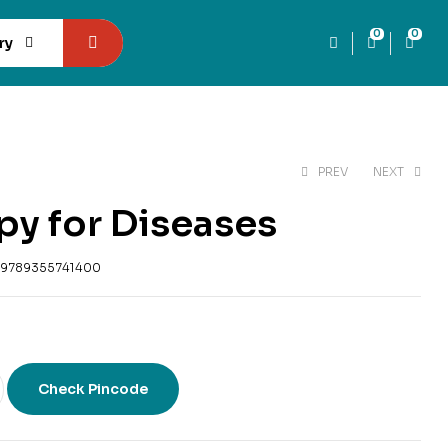
0
0
ry
PREV
NEXT
py for Diseases
₹
300
₹
353
₹
169
₹
199
9789355741400
Check Pincode