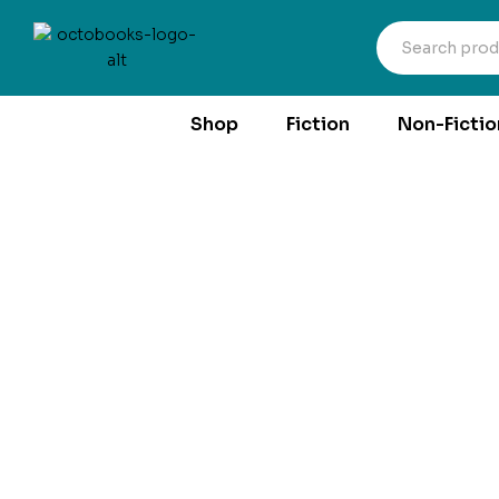
Shop
Fiction
Non-Fictio