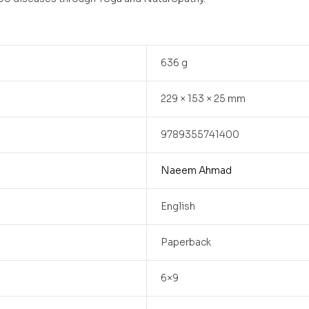
636 g
229 × 153 × 25 mm
9789355741400
Naeem Ahmad
English
Paperback
6×9