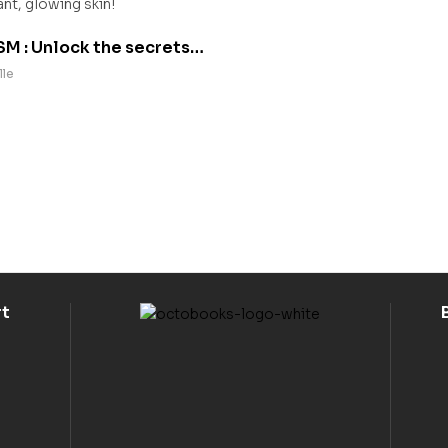
M : Unlock the secrets
y radiant, glowing skin!
lle
rt