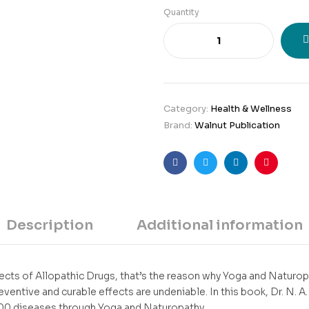
Quantity
Category:
Health & Wellness
Brand:
Walnut Publication
Facebook
Twitter
Linkedin
Pinteres
Description
Additional information
cts of Allopathic Drugs, that’s the reason why Yoga and Naturo
reventive and curable effects are undeniable. In this book, Dr. N. 
100 diseases through Yoga and Naturopathy.