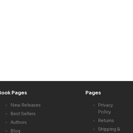
Book Pages
Pages
New Releases
Privacy
Policy
Best Sellers
Returns
Authors
Shipping &
Blog