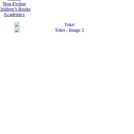
Non-Fiction
hildren’s Books
Academics