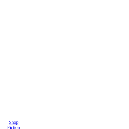
Shop
Fiction