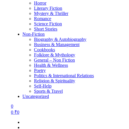
Horror
Literary Fiction
Mystery & Thriller
Romance
Science Fiction
Short Stories
Non-Fiction
Biography & Autobiography
Business & Management
Cookbooks
Folklore & Mythology
General – Non Fiction
Health & Wellness
Poetry
Politics & International Relations
Religion & Spirituality
Self-Help
Sports & Travel
Uncategorized
0
0
₹
0