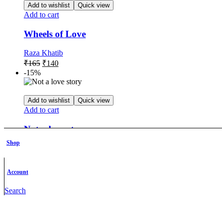
Add to wishlist
Quick view
Add to cart
Wheels of Love
Raza Khatib
Original
Current
₹
165
₹
140
price
price
-15%
was:
is:
₹165.
₹140.
Add to wishlist
Quick view
Add to cart
Not a love story
Shop
Devipriya .S
Original
Current
₹
219
₹
186
price
price
-15%
Account
was:
is:
₹219.
₹186.
Search
Add to wishlist
Quick view
Add to cart