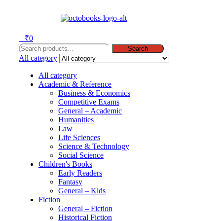
Menu
0
₹
0
Search
Search
for:
All category
All category
Academic & Reference
Business & Economics
Competitive Exams
General – Academic
Humanities
Law
Life Sciences
Science & Technology
Social Science
Children's Books
Early Readers
Fantasy
General – Kids
Fiction
General – Fiction
Historical Fiction