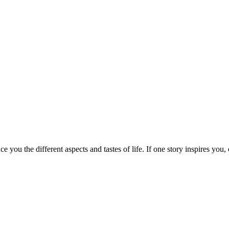
e you the different aspects and tastes of life. If one story inspires you,