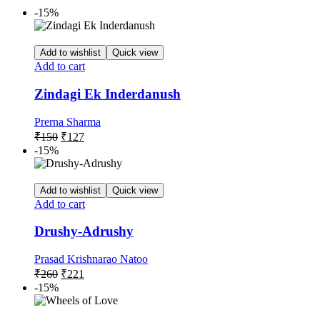
-15%
Add to wishlist
Quick view
Add to cart
Zindagi Ek Inderdanush
Prerna Sharma
Original
Current
₹
150
₹
127
price
price
-15%
was:
is:
₹150.
₹127.
Add to wishlist
Quick view
Add to cart
Drushy-Adrushy
Prasad Krishnarao Natoo
Original
Current
₹
260
₹
221
price
price
-15%
was:
is:
₹260.
₹221.