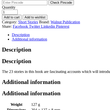
was:
is:
Check Pincode
₹220.
₹187.
Quantity
Add to cart
Add to wishlist
Category:
Short Stories
Brand:
Walnut Publication
Share:
Facebook
Twitter
Linkedin
Pinterest
Description
Additional information
Description
Description
The 23 stories in this book are fascinating accounts which will introduc
Additional information
Additional information
Weight
127 g
Dimensions
204 × 127 × 8 mm