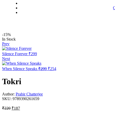
C
-15%
Availability:
In Stock
Prev
Silence Forever
₹
299
Next
Original
Current
When Silence Speaks
₹
299
₹
254
price
price
was:
is:
Tokri
₹299.
₹254.
Author:
Prabir Chatterjee
SKU:
9789390261659
Original
Current
₹
220
₹
187
price
price