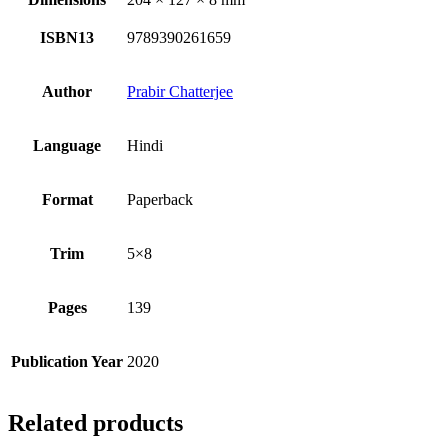
ISBN13
9789390261659
Author
Prabir Chatterjee
Language
Hindi
Format
Paperback
Trim
5×8
Pages
139
Publication Year
2020
Related products