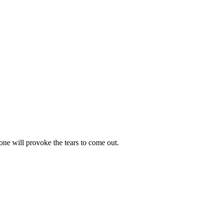
 one will provoke the tears to come out.