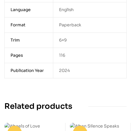
Language
English
Format
Paperback
Trim
6×9
Pages
116
Publication Year
2024
Related products