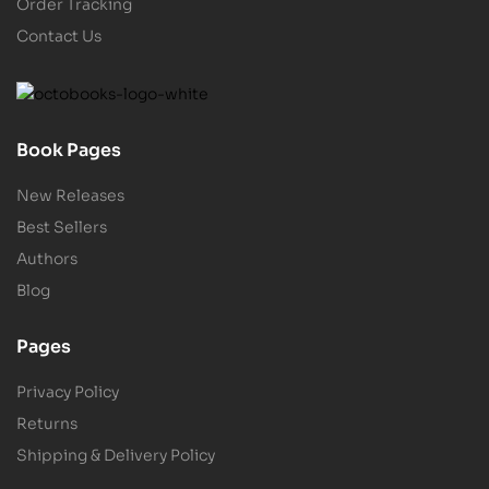
Order Tracking
Contact Us
Book Pages
New Releases
Best Sellers
Authors
Blog
Pages
Privacy Policy
Returns
Shipping & Delivery Policy