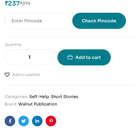
₹
237
₹
279
Check Pincode
Quantity
Add to cart
Add to wishlist
Categories:
Self-Help
,
Short Stories
Brand:
Walnut Publication
Facebook
Twitter
Linkedin
Pinterest