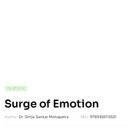
IN STOCK
Surge of Emotion
Author:
Dr. Girija Sankar Mohapatra
SKU:
9789359113531