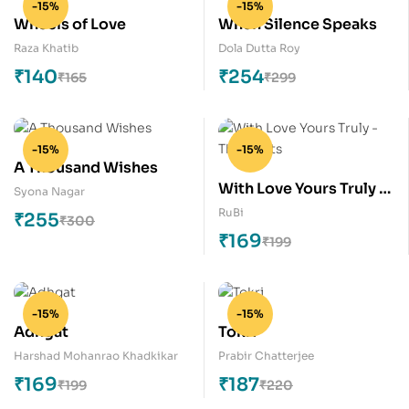
-15%
-15%
Wheels of Love
When Silence Speaks
Raza Khatib
Dola Dutta Roy
₹
140
₹
254
₹
165
₹
299
-15%
-15%
A Thousand Wishes
With Love Yours Truly –
Syona Nagar
The Roots
RuBi
₹
255
₹
300
₹
169
₹
199
-15%
-15%
Adhgat
Tokri
Harshad Mohanrao Khadkikar
Prabir Chatterjee
₹
169
₹
187
₹
199
₹
220