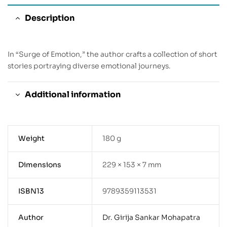
Description
In “Surge of Emotion,” the author crafts a collection of short
stories portraying diverse emotional journeys.
Additional information
Weight
180 g
Dimensions
229 × 153 × 7 mm
ISBN13
9789359113531
Author
Dr. Girija Sankar Mohapatra