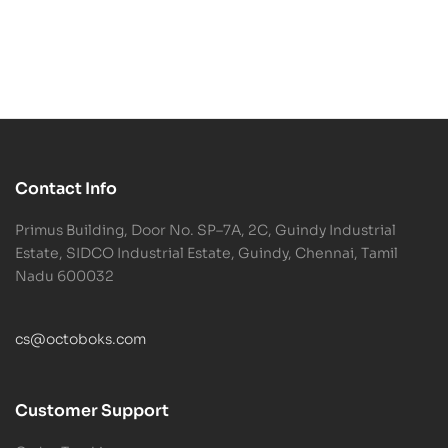
Contact Info
Primus Building, Door No. SP–7A, 2C, Guindy Industrial
Estate, SIDCO Industrial Estate, Guindy, Chennai, Tamil
Nadu 600032
cs@octoboks.com
Customer Support