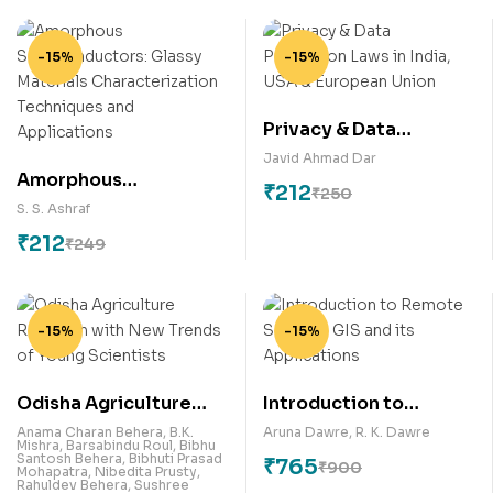
-15%
-15%
Privacy & Data
Protection Laws in
Javid Ahmad Dar
Amorphous
India, USA & European
₹
212
₹
250
Semiconductors:
Union
S. S. Ashraf
Glassy Materials
₹
212
₹
249
Characterization
Techniques and
Applications
-15%
-15%
Odisha Agriculture
Introduction to
Research with New
Remote Sensing, GIS
Anama Charan Behera
,
B.K.
Aruna Dawre
,
R. K. Dawre
Mishra
,
Barsabindu Roul
,
Bibhu
Trends of Young
and its Applications
Santosh Behera
,
Bibhuti Prasad
₹
765
₹
900
Mohapatra
,
Nibedita Prusty
,
Scientists
Rahuldev Behera
,
Sushree