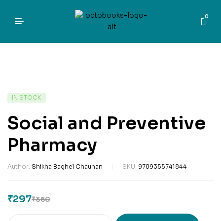
0
IN STOCK
Social and Preventive
Pharmacy
Author:
Shikha Baghel Chauhan
SKU:
9789355741844
₹
297
₹
350