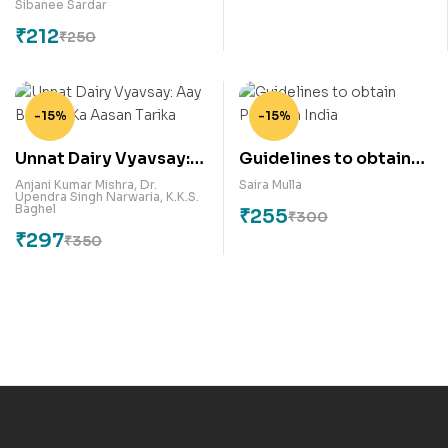
Sibanee Sardar
₹
212
₹
250
-15%
-15%
Unnat Dairy Vyavsay:
Guidelines to obtain
Aay Badane Ka Aasan
Patent in India
Anjani Kumar Mishra
,
Dr.
Saira Mulla
Upendra Singh Narwaria
,
K.K.S.
Tarika
Baghel
₹
255
₹
300
₹
297
₹
350