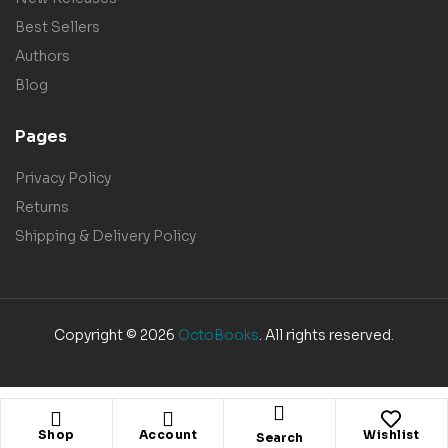
Best Sellers
Authors
Blog
Pages
Privacy Policy
Returns
Shipping & Delivery Policy
Copyright © 2026
OctoBooks
. All rights reserved.
Shop
Account
Wishlist
Search