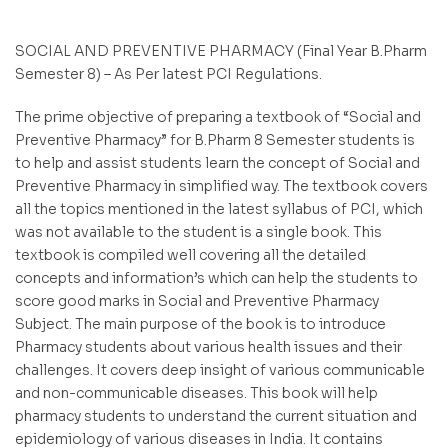
SOCIAL AND PREVENTIVE PHARMACY (Final Year B.Pharm
Semester 8) – As Per latest PCI Regulations.
The prime objective of preparing a textbook of “Social and
Preventive Pharmacy” for B.Pharm 8 Semester students is
to help and assist students learn the concept of Social and
Preventive Pharmacy in simplified way. The textbook covers
all the topics mentioned in the latest syllabus of PCI, which
was not available to the student is a single book. This
textbook is compiled well covering all the detailed
concepts and information’s which can help the students to
score good marks in Social and Preventive Pharmacy
Subject. The main purpose of the book is to introduce
Pharmacy students about various health issues and their
challenges. It covers deep insight of various communicable
and non-communicable diseases. This book will help
pharmacy students to understand the current situation and
epidemiology of various diseases in India. It contains