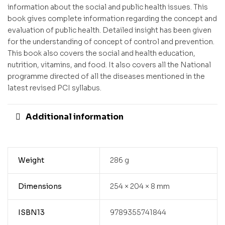
information about the social and public health issues. This
book gives complete information regarding the concept and
evaluation of public health. Detailed insight has been given
for the understanding of concept of control and prevention.
This book also covers the social and health education,
nutrition, vitamins, and food. It also covers all the National
programme directed of all the diseases mentioned in the
latest revised PCI syllabus.
Additional information
Weight
286 g
Dimensions
254 × 204 × 8 mm
ISBN13
9789355741844