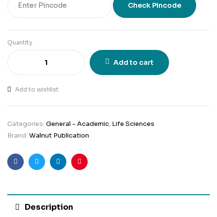
Check Pincode
Quantity
Add to cart
Add to wishlist
Categories:
General - Academic
,
Life Sciences
Brand:
Walnut Publication
Facebook
Twitter
Linkedin
Pinterest
Description