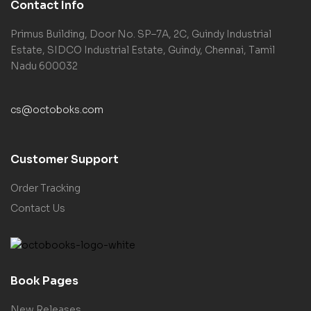
Contact Info
Primus Building, Door No. SP–7A, 2C, Guindy Industrial
Estate, SIDCO Industrial Estate, Guindy, Chennai, Tamil
Nadu 600032
cs@octoboks.com
Customer Support
Order Tracking
Contact Us
Book Pages
New Releases