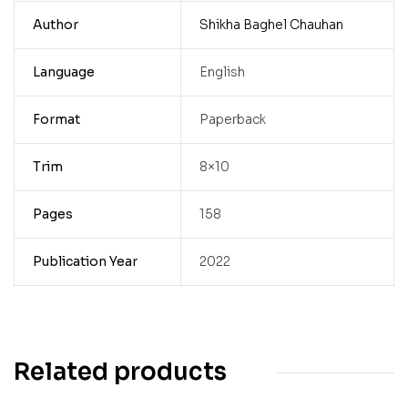
Author
Shikha Baghel Chauhan
Language
English
Format
Paperback
Trim
8×10
Pages
158
Publication Year
2022
Related products