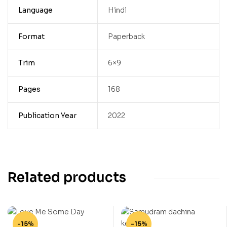
Language
Hindi
Format
Paperback
Trim
6×9
Pages
168
Publication Year
2022
Related products
-15%
-15%