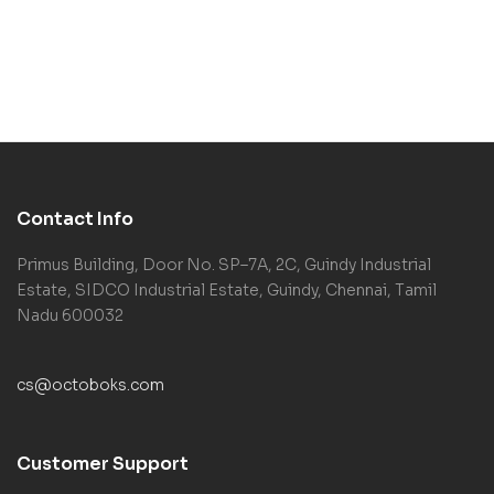
Contact Info
Primus Building, Door No. SP–7A, 2C, Guindy Industrial
Estate, SIDCO Industrial Estate, Guindy, Chennai, Tamil
Nadu 600032
cs@octoboks.com
Customer Support