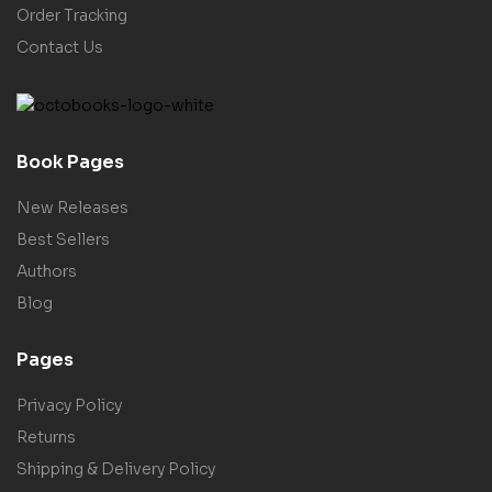
Order Tracking
Contact Us
Book Pages
New Releases
Best Sellers
Authors
Blog
Pages
Privacy Policy
Returns
Shipping & Delivery Policy