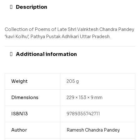
Description
Collection of Poems of Late Shri Vainktesh Chandra Pandey
‘kavi Kolhu’, Pathya Pustak Adhikari Uttar Pradesh.
Additional information
Weight
205 g
Dimensions
229 × 153 × 9 mm
ISBN13
9789355742711
Author
Ramesh Chandra Pandey