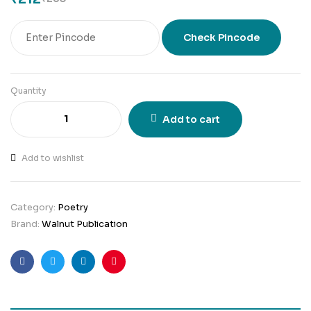
Check Pincode
Quantity
Add to cart
Add to wishlist
Category:
Poetry
Brand:
Walnut Publication
Facebook
Twitter
Linkedin
Pinterest