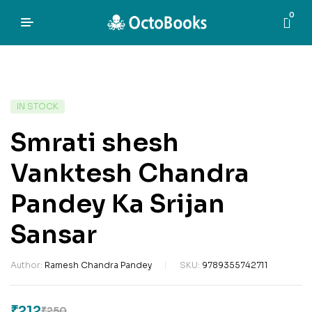
0
IN STOCK
Smrati shesh
Vanktesh Chandra
Pandey Ka Srijan
Sansar
Author:
Ramesh Chandra Pandey
SKU:
9789355742711
₹
212
₹
250