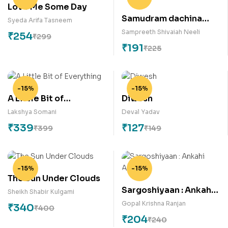
Love Me Some Day
Samudram dachina
Syeda Arifa Tasneem
keratalu
Sampreeth Shivaiah Neeli
₹
254
₹
299
₹
191
₹
225
-15%
-15%
A Little Bit of
Diwesh
Everything
Lakshya Somani
Deval Yadav
₹
339
₹
127
₹
399
₹
149
-15%
-15%
The Sun Under Clouds
Sargoshiyaan : Ankahi
Sheikh Shabir Kulgami
Ansuni
Gopal Krishna Ranjan
₹
340
₹
400
₹
204
₹
240