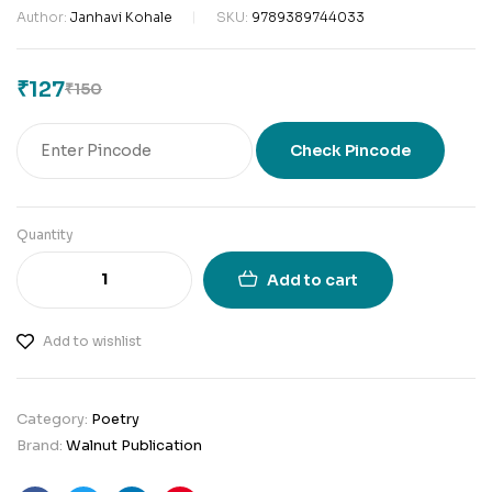
Author:
Janhavi Kohale
SKU:
9789389744033
₹
127
₹
150
Check Pincode
Quantity
Add to cart
Add to wishlist
Category:
Poetry
Brand:
Walnut Publication