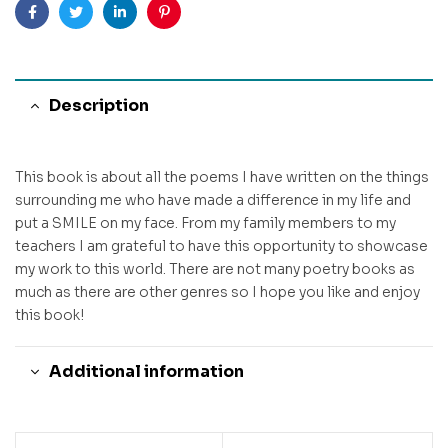
Facebook
Twitter
Linkedin
Pinterest
Description
This book is about all the poems I have written on the things
surrounding me who have made a difference in my life and
put a SMILE on my face. From my family members to my
teachers I am grateful to have this opportunity to showcase
my work to this world. There are not many poetry books as
much as there are other genres so I hope you like and enjoy
this book!
Additional information