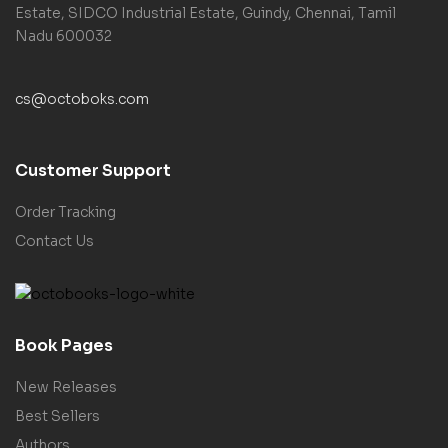
Estate, SIDCO Industrial Estate, Guindy, Chennai, Tamil
Nadu 600032
cs@octoboks.com
Customer Support
Order Tracking
Contact Us
Book Pages
New Releases
Best Sellers
Authors