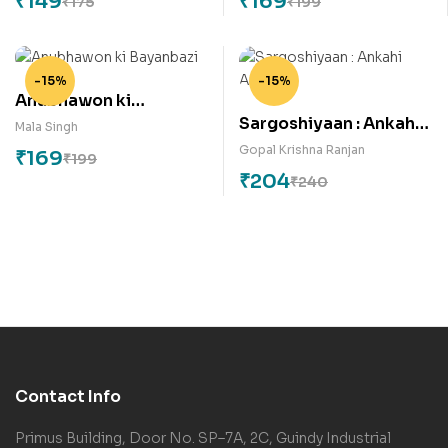
₹
149
₹
169
₹
175
₹
199
-15%
-15%
Anubhawon ki
Sargoshiyaan : Ankahi
Bayanbazi
Mala Singh
Ansuni
Gopal Krishna Ranjan
₹
169
₹
199
₹
204
₹
240
Contact Info
Primus Building, Door No. SP–7A, 2C, Guindy Industrial