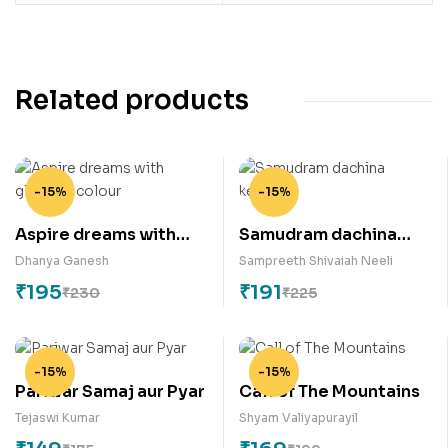
Related products
-15%
-15%
Aspire dreams with
Samudram dachina
glorious colour
keratalu
Dhanya Ganesh
Sampreeth Shivaiah Neeli
₹
195
₹
191
₹
230
₹
225
-15%
-15%
Pariwar Samaj aur Pyar
Call of The Mountains
Tejaswi Kumar
Shyam Valiyapurayil