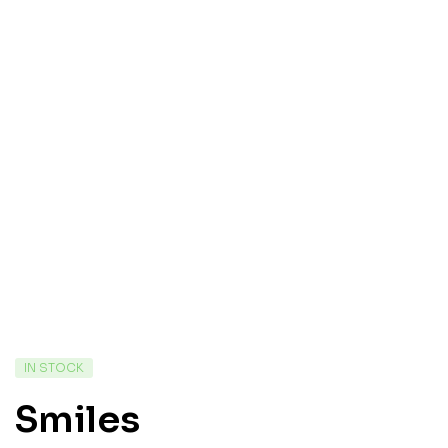
IN STOCK
Smiles