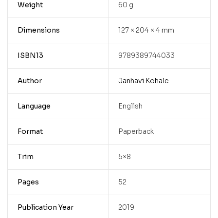
Weight
60 g
Dimensions
127 × 204 × 4 mm
ISBN13
9789389744033
Author
Janhavi Kohale
Language
English
Format
Paperback
Trim
5×8
Pages
52
Publication Year
2019