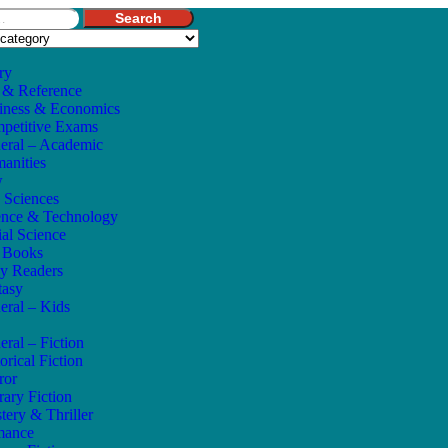
Search
ry
 & Reference
iness & Economics
petitive Exams
eral – Academic
anities
w
e Sciences
ence & Technology
ial Science
s Books
ly Readers
tasy
eral – Kids
eral – Fiction
orical Fiction
ror
rary Fiction
tery & Thriller
mance