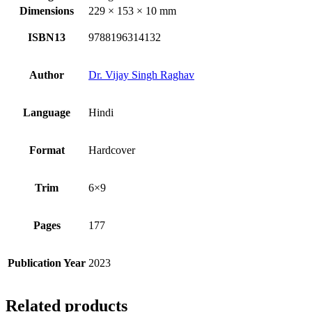
Dimensions
229 × 153 × 10 mm
ISBN13
9788196314132
Author
Dr. Vijay Singh Raghav
Language
Hindi
Format
Hardcover
Trim
6×9
Pages
177
Publication Year
2023
Related products