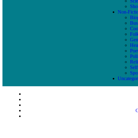
Sci
Shor
Non-Ficti
Bio
Bus
Coo
Fol
Gen
Hea
Poe
Poli
Reli
Sel
Spo
Uncategor
C