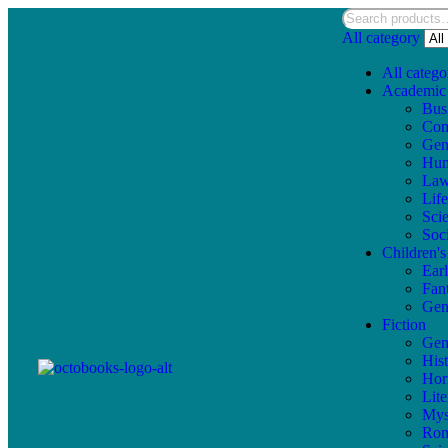
All category
All catego
Academic
Bus
Com
Gen
Hum
La
Lif
Sci
Soc
Children'
Ear
Fan
Gen
Fiction
Gen
Hist
Hor
Lite
Mys
Ro