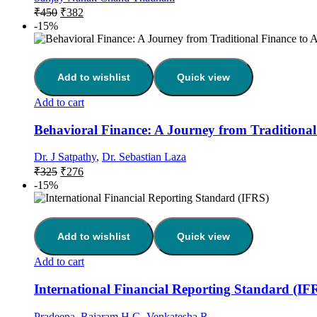
₹
450
₹
382
-15%
Add to wishlist
Quick view
Add to cart
Behavioral Finance: A Journey from Traditional F
Dr. J Satpathy
,
Dr. Sebastian Laza
₹
325
₹
276
-15%
Add to wishlist
Quick view
Add to cart
International Financial Reporting Standard (IF
Pradeepa
,
Rajaram H G
,
Venkatesha.R