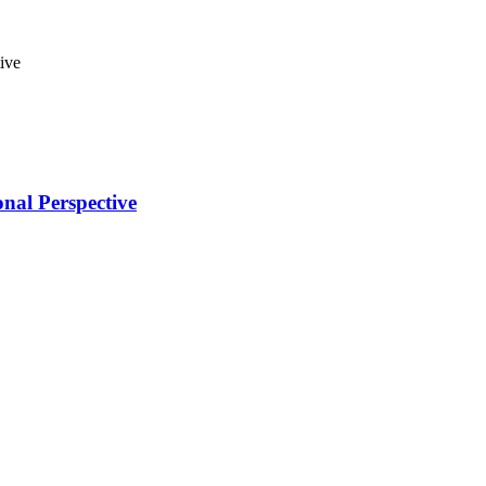
nal Perspective