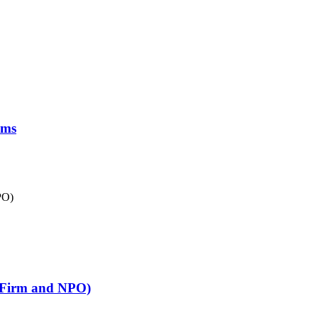
oms
p Firm and NPO)