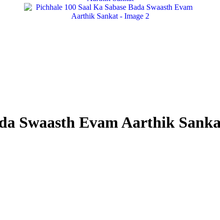
ada Swaasth Evam Aarthik Sanka