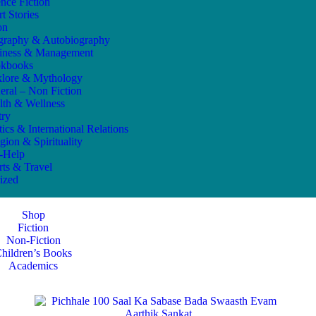
ence Fiction
t Stories
on
graphy & Autobiography
iness & Management
kbooks
klore & Mythology
eral – Non Fiction
lth & Wellness
try
tics & International Relations
gion & Spirituality
f-Help
rts & Travel
ized
Shop
Fiction
Non-Fiction
hildren’s Books
Academics