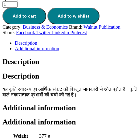
Add to cart
Add to wishlist
Category:
Business & Economics
Brand:
Walnut Publication
Share:
Facebook
Twitter
Linkedin
Pinterest
Description
Additional information
Description
Description
यह कृति स्वास्थ्य एवं आर्थिक संकट की विस्तृत जानकारी से ओत-प्रोत है। कृत
वाले नकारात्मक प्रभावों की चर्चा की गई है।
Additional information
Additional information
Weight
377 g