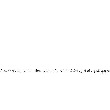
ि में स्वस्थ्स संकट जनित आर्थिक संकट को मापने के विविध सूत्रों और इनके कुप