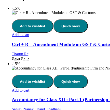
-15%
Add to wishlist
Quick view
Add to cart
Ctrl + R – Amendment Module on GST & Cust
Tharun Raj
₹
250
₹
212
-15%
Add to wishlist
Quick view
Add to cart
Accountancy for Class XII : Part-1 (Partnershi
Sanjay Nanak Chand Thadhani