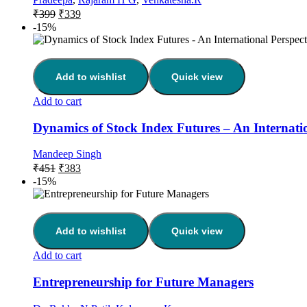
₹
399
₹
339
-15%
Add to wishlist
Quick view
Add to cart
Dynamics of Stock Index Futures – An Internatio
Mandeep Singh
₹
451
₹
383
-15%
Add to wishlist
Quick view
Add to cart
Entrepreneurship for Future Managers