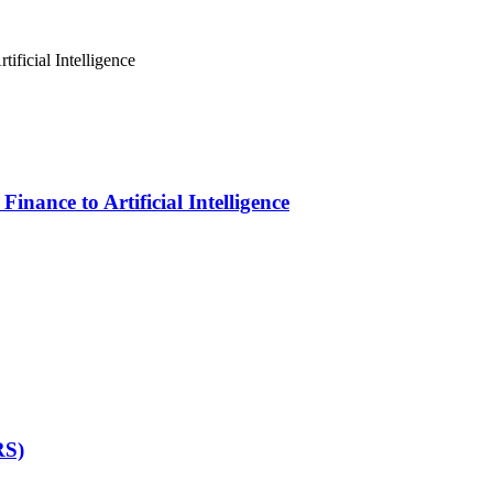
inance to Artificial Intelligence
RS)