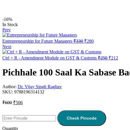
-16%
In Stock
Prev
Entrepreneurship for Future Managers
₹
330
₹
280
Next
Ctrl + R - Amendment Module on GST & Customs
₹
250
₹
212
Pichhale 100 Saal Ka Sabase B
Author:
Dr. Vijay Singh Raghav
SKU:
9788196314132
₹
600
₹
506
Check Pincode
Quantity