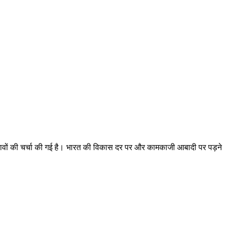
्रभावों की चर्चा की गई है। भारत की विकास दर पर और कामकाजी आबादी पर पड़ने