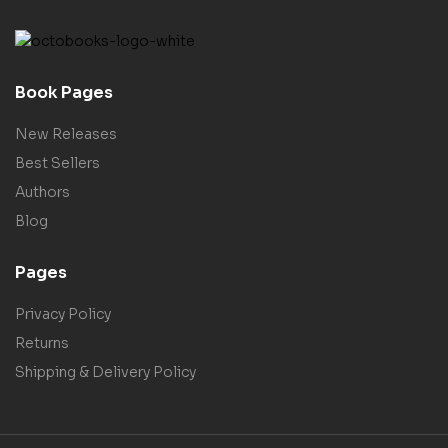
Book Pages
New Releases
Best Sellers
Authors
Blog
Pages
Privacy Policy
Returns
Shipping & Delivery Policy