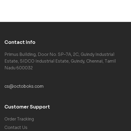
Haar
Contact Info
Primus Building, Door No. SP–7A, 2C, Guindy Industrial
Estate, SIDCO Industrial Estate, Guindy, Chennai, Tamil
Nadu 600032
cs@octoboks.com
Customer Support
Order Tracking
Contact Us