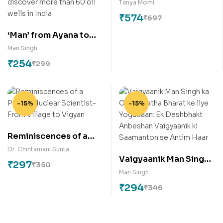
Tanya Momi
₹
574
₹
697
‘Man’ from Ayana to
Houston: An Unknown
Man Singh
Exploration Scientist
₹
254
₹
299
to discover more than
60 oil wells in India
-15%
-15%
Reminiscences of a
Pahadi Nuclear
Dr. Chintamani Sunta
Vaigyaanik Man Singh
Scientist- From Village
₹
297
₹
350
ka ONGC tatha Bharat
to Vigyan
Man Singh
ke liye Yogadaan: Ek
₹
294
₹
346
Deshbhakt Anbeshan
Vaigyaanik ki
Saamanton se Antim