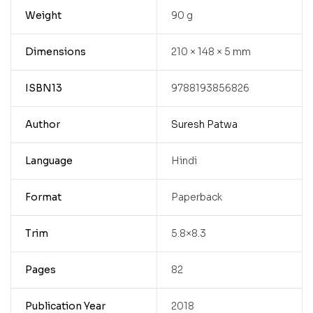
Weight
90 g
Dimensions
210 × 148 × 5 mm
ISBN13
9788193856826
Author
Suresh Patwa
Language
Hindi
Format
Paperback
Trim
5.8×8.3
Pages
82
Publication Year
2018