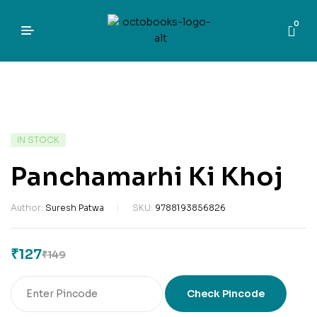
0
IN STOCK
Panchamarhi Ki Khoj
Author:
Suresh Patwa
SKU:
9788193856826
₹
127
₹
149
Check Pincode