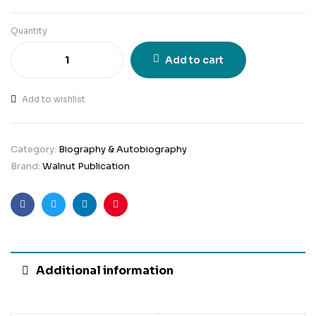
Quantity
Add to cart
Add to wishlist
Category:
Biography & Autobiography
Brand:
Walnut Publication
Facebook
Twitter
Linkedin
Pinterest
Additional information