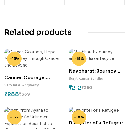
Related products
-15%
-15%
Navbharat: Journey
Cancer, Courage,
around India on bicycle
Surjit Kumar Sandhu
Hope: My Journey
Samuel A. Angwenyi
₹
212
₹
250
Through Cancer and
₹
288
₹
339
Beyond
-15%
-18%
Daughter of a Refugee