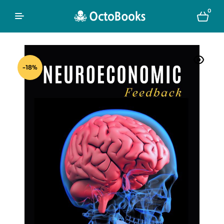
0
-18%