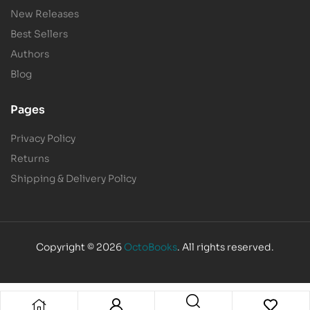
New Releases
Best Sellers
Authors
Blog
Pages
Privacy Policy
Returns
Shipping & Delivery Policy
Copyright © 2026
OctoBooks
. All rights reserved.