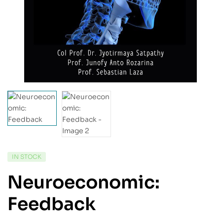
IN STOCK
Neuroeconomic:
Feedback