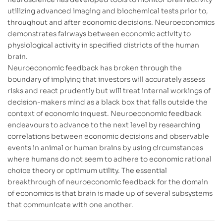
utilizing advanced imaging and biochemical tests prior to,
throughout and after economic decisions. Neuroeconomics
demonstrates fairways between economic activity to
physiological activity in specified districts of the human
brain.
Neuroeconomic feedback has broken through the
boundary of implying that investors will accurately assess
risks and react prudently but will treat internal workings of
decision-makers mind as a black box that falls outside the
context of economic inquest. Neuroeconomic feedback
endeavours to advance to the next level by researching
correlations between economic decisions and observable
events in animal or human brains by using circumstances
where humans do not seem to adhere to economic rational
choice theory or optimum utility. The essential
breakthrough of neuroeconomic feedback for the domain
of economics is that brain is made up of several subsystems
that communicate with one another.