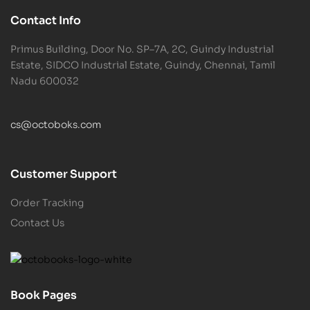
Contact Info
Primus Building, Door No. SP–7A, 2C, Guindy Industrial
Estate, SIDCO Industrial Estate, Guindy, Chennai, Tamil
Nadu 600032
cs@octoboks.com
Customer Support
Order Tracking
Contact Us
Book Pages