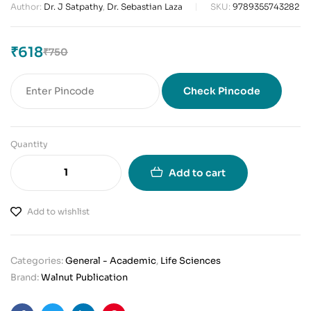
Author:
Dr. J Satpathy
,
Dr. Sebastian Laza
SKU:
9789355743282
₹
618
₹
750
Check Pincode
Quantity
Add to cart
Add to wishlist
Categories:
General - Academic
,
Life Sciences
Brand:
Walnut Publication