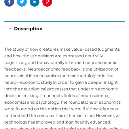
Facebook
Twitter
Linkedin
Pinterest
Description
The study of how creatures make value-based judgments
and how these decisions are expressed neutrally,
cognitively, and behaviourally is termed neuroeconomic
feedbacks. Neuroeconomic feedback is the utilization of
neuroscientific mechanisms and methodologies in the
neuro – economic study in order to gain a deeper insight
into the neurological processes that underpin economic
decision-making. It connects fields of neuroscience,
economics and psychology. The foundations of economics
were founded on the notion that we will ultimately never
understand the complexities of human mind. However, as
technology has improved and significantly advanced,
neuroscience has developed tools to monitor brain activity