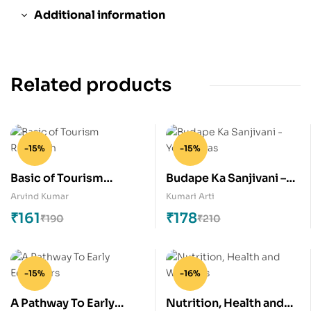
Additional information
Related products
-15%
-15%
Basic of Tourism
Budape Ka Sanjivani –
Research
Yogabhyas
Arvind Kumar
Kumari Arti
₹
161
₹
178
₹
190
₹
210
-15%
-16%
A Pathway To Early
Nutrition, Health and