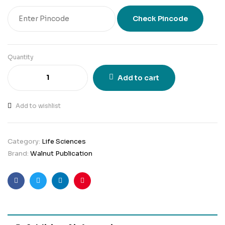
Check Pincode
Quantity
Add to cart
Add to wishlist
Category:
Life Sciences
Brand:
Walnut Publication
Facebook
Twitter
Linkedin
Pinterest