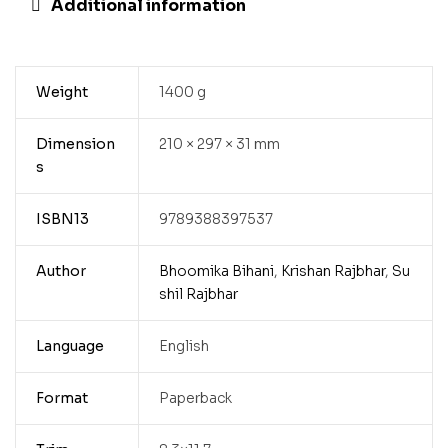
Additional information
Weight
1400 g
Dimension
210 × 297 × 31 mm
s
ISBN13
9789388397537
Author
Bhoomika Bihani
,
Krishan Rajbhar
,
Su
shil Rajbhar
Language
English
Format
Paperback