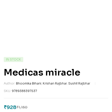
IN STOCK
Medicas miracle
Author:
Bhoomika Bihani
,
Krishan Rajbhar
,
Sushil Rajbhar
SKU:
9789388397537
₹
928
₹
1,150