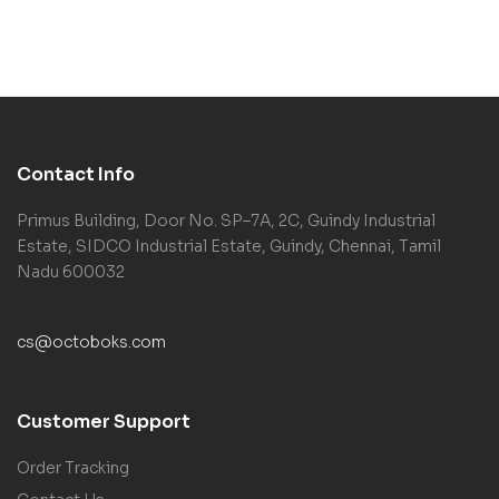
Contact Info
Primus Building, Door No. SP–7A, 2C, Guindy Industrial
Estate, SIDCO Industrial Estate, Guindy, Chennai, Tamil
Nadu 600032
cs@octoboks.com
Customer Support
Order Tracking