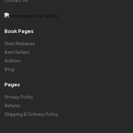
Contact Us
Book Pages
New Releases
Best Sellers
Authors
Blog
Pages
Privacy Policy
Returns
Shipping & Delivery Policy