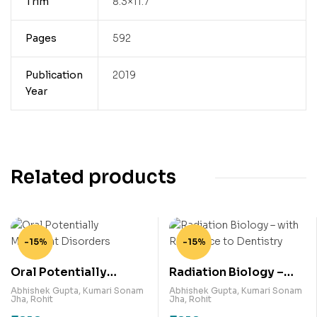
Trim
8.3×11.7
Pages
592
Publication
2019
Year
Related products
-15%
-15%
Oral Potentially
Radiation Biology –
Malignant Disorders
with Relevance to
Abhishek Gupta
,
Kumari Sonam
Abhishek Gupta
,
Kumari Sonam
Jha
,
Rohit
Jha
,
Rohit
Dentistry