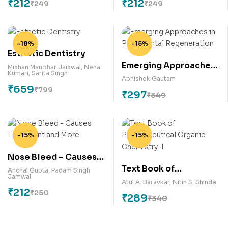
₹
212
₹
212
₹
249
₹
249
-18%
-15%
Esthetic Dentistry
Emerging Approaches
Mishan Manohar Jaiswal
,
Neha
Kumari
,
Sarita Singh
in Periodontal
Abhishek Gautam
₹
659
Regeneration
₹
799
₹
297
₹
349
-15%
-15%
Nose Bleed – Causes
Text Book of
Treatment and More
Anchal Gupta
,
Padam Singh
Jamwal
Pharmaceutical
Atul A. Baravkar
,
Nitin S. Shinde
₹
212
Organic Chemistry-I
₹
250
₹
289
₹
340