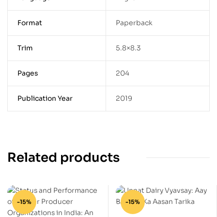
Format
Paperback
Trim
5.8×8.3
Pages
204
Publication Year
2019
Related products
-15%
-15%