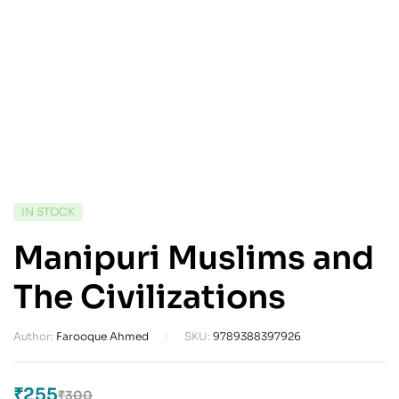
IN STOCK
Manipuri Muslims and
The Civilizations
Author:
Farooque Ahmed
SKU:
9789388397926
₹
255
₹
300