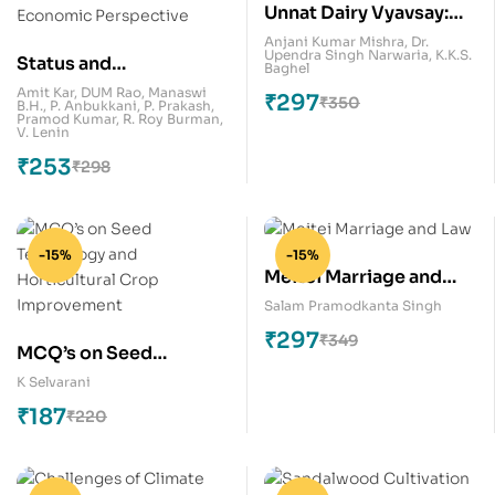
Unnat Dairy Vyavsay:
Aay Badane Ka Aasan
Anjani Kumar Mishra
,
Dr.
Upendra Singh Narwaria
,
K.K.S.
Status and
Tarika
Baghel
Performance of Farmer
Amit Kar
,
DUM Rao
,
Manaswi
₹
297
₹
350
B.H.
,
P. Anbukkani
,
P. Prakash
,
Producer
Pramod Kumar
,
R. Roy Burman
,
V. Lenin
Organizations in India:
₹
253
₹
298
An Economic
Perspective
-15%
-15%
Meitei Marriage and
Law
Salam Pramodkanta Singh
₹
297
₹
349
MCQ’s on Seed
Technology and
K Selvarani
Horticultural Crop
₹
187
₹
220
Improvement