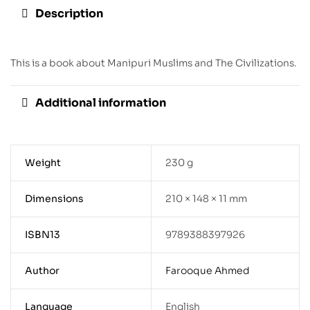
Description
This is a book about Manipuri Muslims and The Civilizations.
Additional information
Weight
230 g
Dimensions
210 × 148 × 11 mm
ISBN13
9789388397926
Author
Farooque Ahmed
Language
English