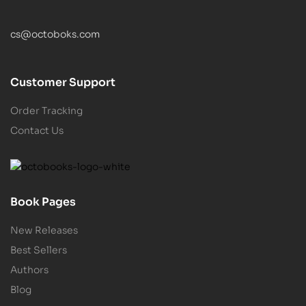
cs@octoboks.com
Customer Support
Order Tracking
Contact Us
Book Pages
New Releases
Best Sellers
Authors
Blog