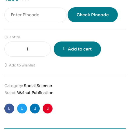
Check Pincode
Quantity
Add to cart
Add to wishlist
Category:
Social Science
Brand:
Walnut Publication
Facebook
Twitter
Linkedin
Pinterest