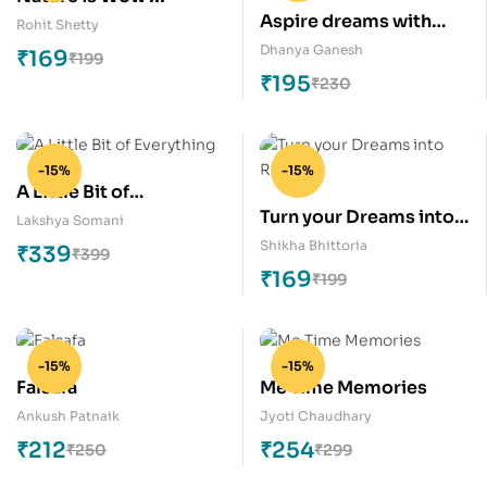
Aspire dreams with
Rohit Shetty
glorious colour
Dhanya Ganesh
₹
169
₹
199
₹
195
₹
230
-15%
-15%
A Little Bit of
Turn your Dreams into
Everything
Lakshya Somani
Reality
Shikha Bhittoria
₹
339
₹
399
₹
169
₹
199
-15%
-15%
Falsafa
Me Time Memories
Ankush Patnaik
Jyoti Chaudhary
₹
212
₹
254
₹
250
₹
299