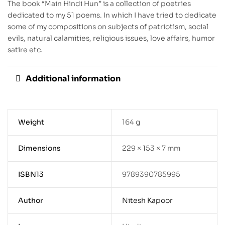
The book “Main Hindi Hun” is a collection of poetries
dedicated to my 51 poems. In which I have tried to dedicate
some of my compositions on subjects of patriotism, social
evils, natural calamities, religious issues, love affairs, humor
satire etc.
Additional information
Weight
164 g
Dimensions
229 × 153 × 7 mm
ISBN13
9789390785995
Author
Nitesh Kapoor