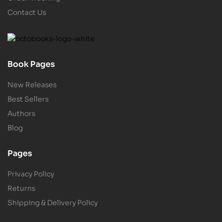
Contact Us
Book Pages
New Releases
Best Sellers
Authors
Blog
Pages
Privacy Policy
Returns
Shipping & Delivery Policy