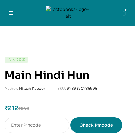
0
IN STOCK
Main Hindi Hun
Author:
Nitesh Kapoor
SKU:
9789390785995
₹
212
₹
249
Check Pincode