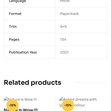
Language
Hindi
Format
Paperback
Trim
6×9
Pages
134
Publication Year
2021
Related products
-15%
-15%
Nature is Wow !!!