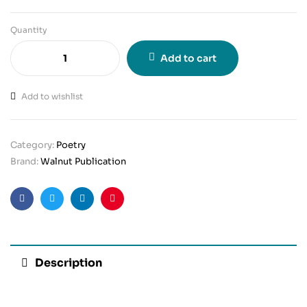
Quantity
Add to cart
Add to wishlist
Category:
Poetry
Brand:
Walnut Publication
Facebook
Twitter
Linkedin
Pinterest
Description