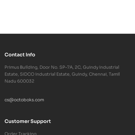
Contact Info
Primus Building, Door No. SP–7A, 2C, Guindy Industrial
Estate, SIDCO Industrial Estate, Guindy, Chennai, Tamil
Nadu 600032
cs@octoboks.com
Customer Support
Order Tracking