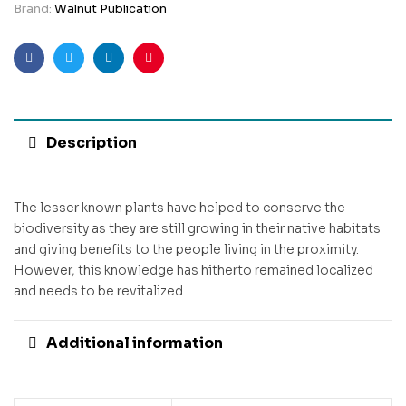
Brand:
Walnut Publication
Facebook
Twitter
Linkedin
Pinterest
Description
The lesser known plants have helped to conserve the
biodiversity as they are still growing in their native habitats
and giving benefits to the people living in the proximity.
However, this knowledge has hitherto remained localized
and needs to be revitalized.
Additional information