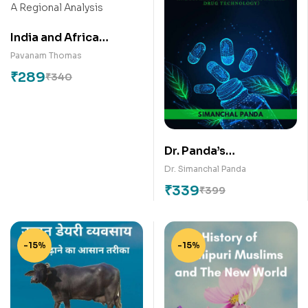
India and Africa
Economic, Commercial
Pavanam Thomas
and Development
₹
289
₹
340
Engagement: A
Regional Analysis
Dr. Panda’s
Professional
Dr. Simanchal Panda
Pharmaceutics
₹
339
₹
399
Discussion
-15%
-15%