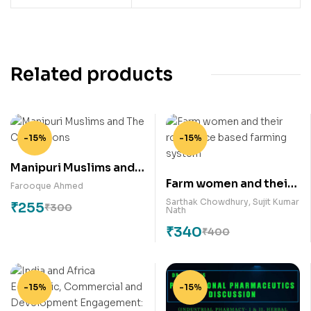
Related products
-15%
-15%
Manipuri Muslims and
Farm women and their
The Civilizations
Farooque Ahmed
role in rice based
Sarthak Chowdhury
,
Sujit Kumar
₹
255
₹
300
Nath
farming system
₹
340
₹
400
-15%
-15%