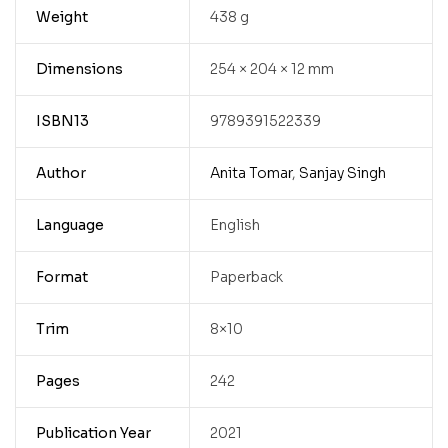
Weight
438 g
Dimensions
254 × 204 × 12 mm
ISBN13
9789391522339
Author
Anita Tomar
,
Sanjay Singh
Language
English
Format
Paperback
Trim
8×10
Pages
242
Publication Year
2021