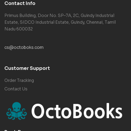
Contact Info
Primus Building, Door No. SP–7A, 2C, Guindy Industrial
Estate, SIDCO Industrial Estate, Guindy, Chennai, Tamil
Nadu 600032
cs@octoboks.com
Customer Support
Order Tracking
Contact Us