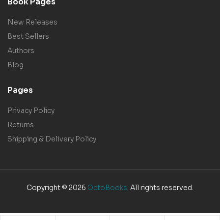
Book Pages
New Releases
Best Sellers
Authors
Blog
Pages
Privacy Policy
Returns
Shipping & Delivery Policy
Copyright © 2026
OctoBooks
. All rights reserved.