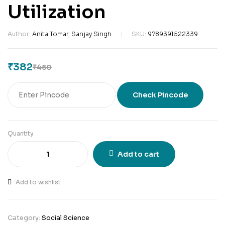
Utilization
Author:
Anita Tomar
,
Sanjay Singh
SKU:
9789391522339
₹
382
₹
450
Check Pincode
Quantity
Add to cart
Add to wishlist
Category:
Social Science