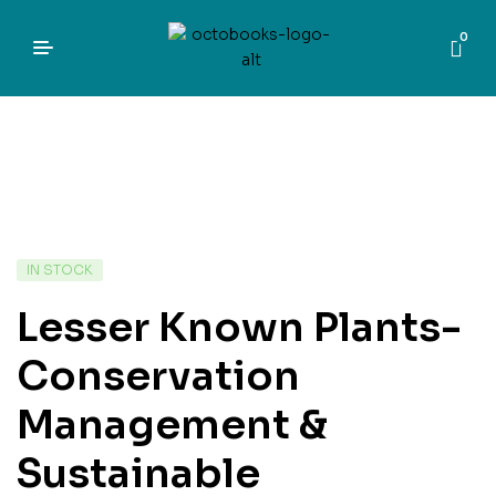
0
IN STOCK
Lesser Known Plants-
Conservation
Management &
Sustainable