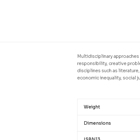
Multidisciplinary approaches 
responsibility, creative prob
disciplines such as literature
economic inequality, social j
Weight
Dimensions
ISBN13