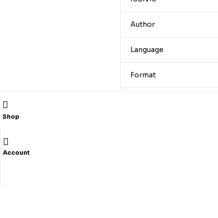
Author
Language
Format
Trim
Shop
Pages
Publication Year
Account
Related products