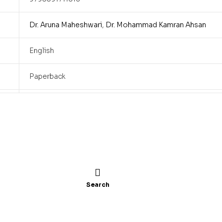
Dr. Aruna Maheshwari
,
Dr. Mohammad Kamran Ahsan
English
Paperback
6×9
140
2024
Search