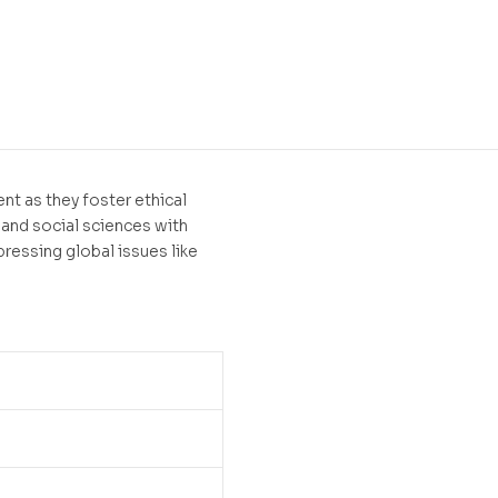
t
nt as they foster ethical
 and social sciences with
 pressing global issues like