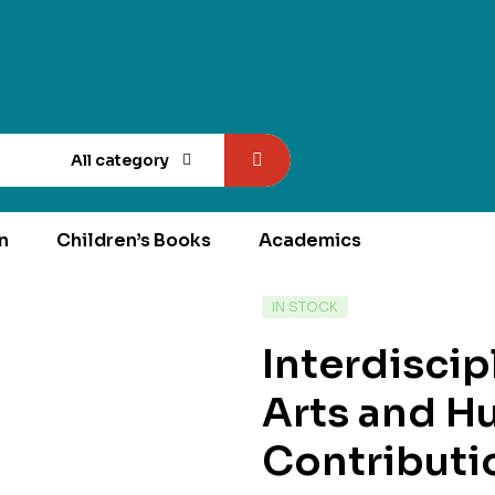
All category
n
Children’s Books
Academics
AVAILABILITY:
IN STOCK
Interdisci
Arts and H
Contributi