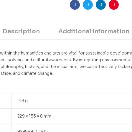
Facebook
Twitter
Linkedin
Pinteres
Description
Additional information
within the humanities and arts are vital for sustainable developme
lem-solving, and cultural awareness. By integrating environmental
, philosophy, history, and the visual arts, we can effectively tackle
ustice, and climate change.
213 g
229 × 153 × 8 mm
9798891711815