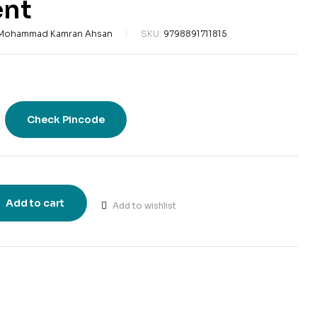
nt
 Mohammad Kamran Ahsan
SKU:
9798891711815
Check Pincode
Add to cart
Add to wishlist