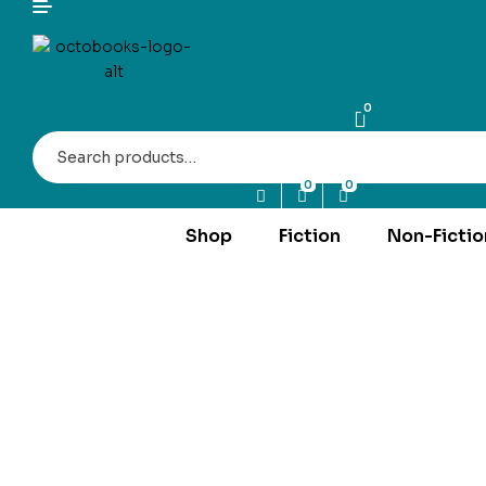
0
Search
for:
0
0
Shop
Fiction
Non-Fictio