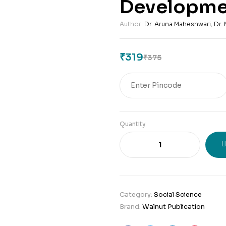
Developme
Author:
Dr. Aruna Maheshwari
,
Dr.
₹
319
₹
375
Original
Current
price
price
was:
is:
₹375.
₹319.
Quantity
Category:
Social Science
Brand:
Walnut Publication