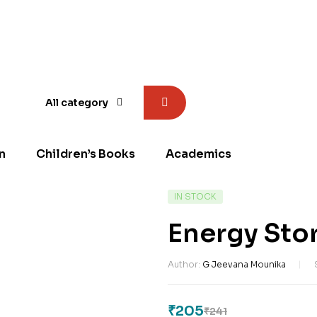
All category
n
Children’s Books
Academics
AVAILABILITY:
IN STOCK
Energy Sto
Author:
G Jeevana Mounika
₹
205
₹
241