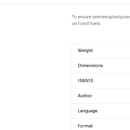
To ensure uninterrupted powe
on fossil fuels.
Weight
Dimensions
ISBN13
Author
Language
Format