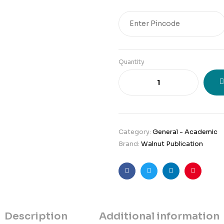
Original
Current
price
price
was:
is:
₹241.
₹205.
Quantity
Category:
General - Academic
Brand:
Walnut Publication
Facebook
Twitter
Linkedin
Pinteres
Description
Additional information