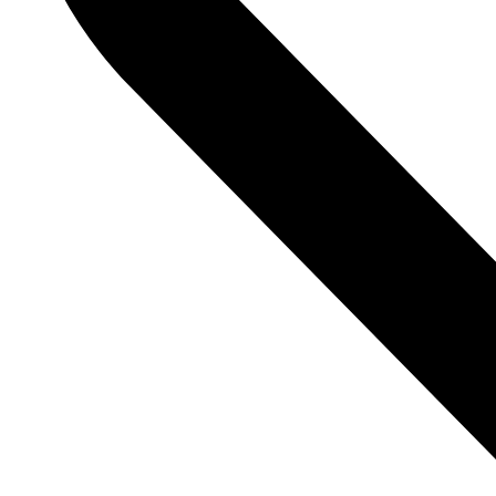
Contact Info
Primus Building, Door No. SP–7A,
2C, Guindy Industrial Estate,
SIDCO Industrial Estate, Guindy,
Chennai, Tamil Nadu 600032
cs@octoboks.com
Customer Support
Order Tracking
Contact Us
Book Pages
New Releases
Best Sellers