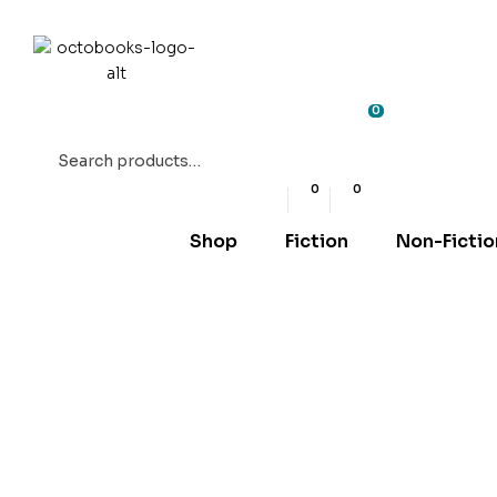
0
Search
for:
0
0
Shop
Fiction
Non-Fictio