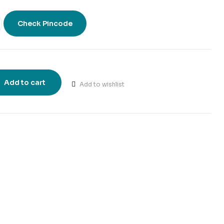
Check Pincode
Add to cart
Add to wishlist
t