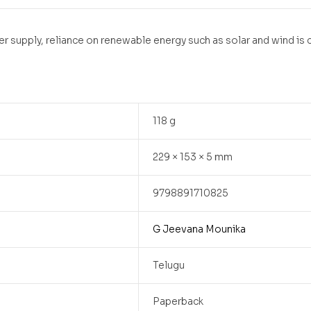
r supply, reliance on renewable energy such as solar and wind is
118 g
229 × 153 × 5 mm
9798891710825
G Jeevana Mounika
Telugu
Paperback