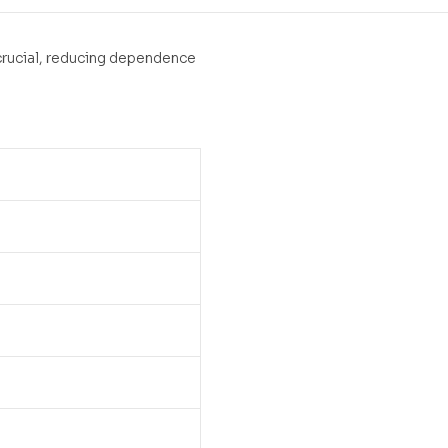
 crucial, reducing dependence