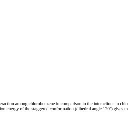
eraction among chlorobenzene in comparison to the interactions in chlo
ion energy of the staggered conformation (dihedral angle 120˚) gives mo