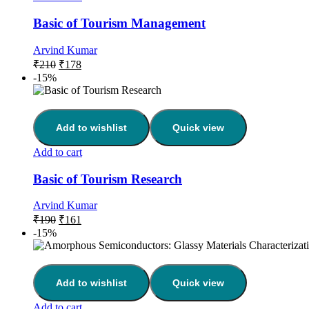
Basic of Tourism Management
Arvind Kumar
₹
210
₹
178
-15%
Add to wishlist
Quick view
Add to cart
Basic of Tourism Research
Arvind Kumar
₹
190
₹
161
-15%
Add to wishlist
Quick view
Add to cart