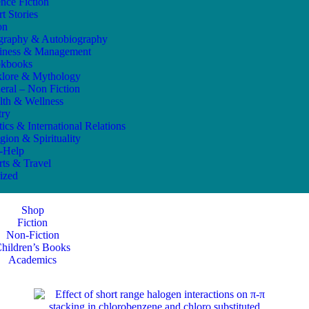
ence Fiction
t Stories
on
graphy & Autobiography
iness & Management
kbooks
klore & Mythology
eral – Non Fiction
lth & Wellness
try
tics & International Relations
gion & Spirituality
f-Help
rts & Travel
ized
Shop
Fiction
Non-Fiction
hildren’s Books
Academics