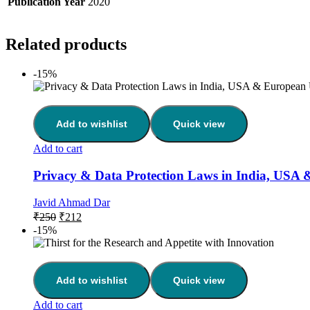
Publication Year
2020
Related products
-15%
Add to wishlist
Quick view
Add to cart
Privacy & Data Protection Laws in India, USA
Javid Ahmad Dar
₹
250
₹
212
-15%
Add to wishlist
Quick view
Add to cart