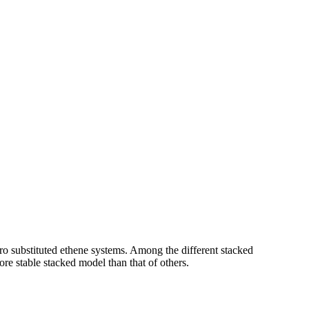
ro substituted ethene systems. Among the different stacked
re stable stacked model than that of others.