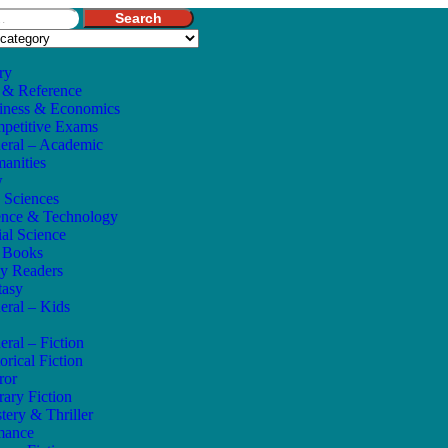
Search
ry
 & Reference
iness & Economics
petitive Exams
eral – Academic
anities
w
e Sciences
ence & Technology
ial Science
s Books
ly Readers
tasy
eral – Kids
eral – Fiction
orical Fiction
ror
rary Fiction
tery & Thriller
mance