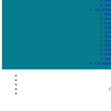
Sci
Shor
Non-Ficti
Bio
Bus
Coo
Fol
Gen
Hea
Poe
Poli
Reli
Sel
Spo
Uncategor
C