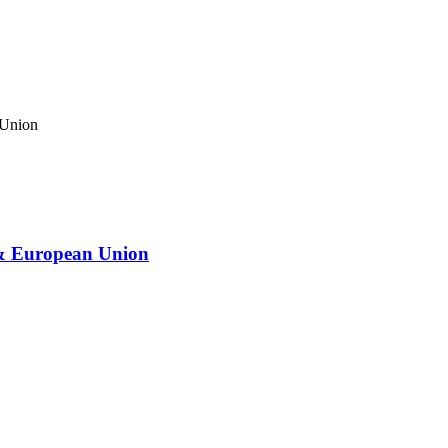
 & European Union