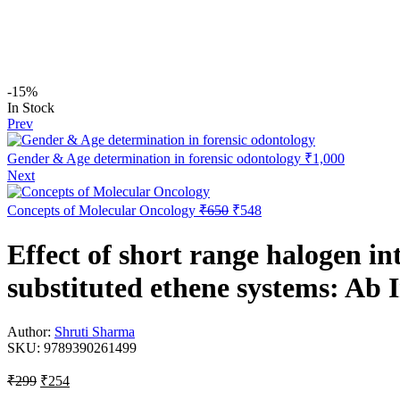
-15%
In Stock
Prev
Gender & Age determination in forensic odontology
₹
1,000
Next
Concepts of Molecular Oncology
₹
650
₹
548
Effect of short range halogen in
substituted ethene systems: Ab I
Author:
Shruti Sharma
SKU:
9789390261499
₹
299
₹
254