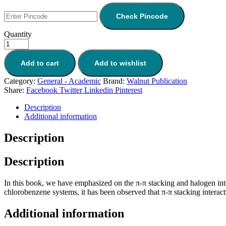
Check Pincode
Quantity
Add to cart
Add to wishlist
Category:
General - Academic
Brand:
Walnut Publication
Share:
Facebook
Twitter
Linkedin
Pinterest
Description
Additional information
Description
Description
In this book, we have emphasized on the π-π stacking and halogen int
chlorobenzene systems, it has been observed that π-π stacking interact
Additional information