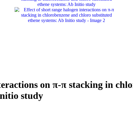
teractions on π-π stacking in ch
nitio study