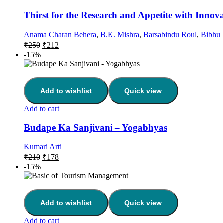
Thirst for the Research and Appetite with Innov
Anama Charan Behera
,
B.K. Mishra
,
Barsabindu Roul
,
Bibhu 
₹
250
₹
212
-15%
Add to wishlist
Quick view
Add to cart
Budape Ka Sanjivani – Yogabhyas
Kumari Arti
₹
210
₹
178
-15%
Add to wishlist
Quick view
Add to cart