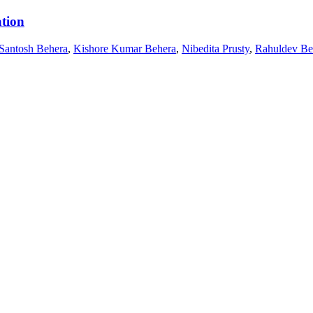
ation
Santosh Behera
,
Kishore Kumar Behera
,
Nibedita Prusty
,
Rahuldev Be