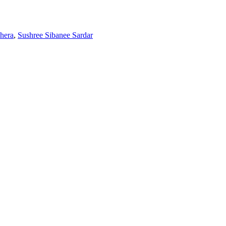
hera
,
Sushree Sibanee Sardar