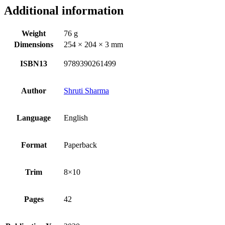
Additional information
Weight
76 g
Dimensions
254 × 204 × 3 mm
ISBN13
9789390261499
Author
Shruti Sharma
Language
English
Format
Paperback
Trim
8×10
Pages
42