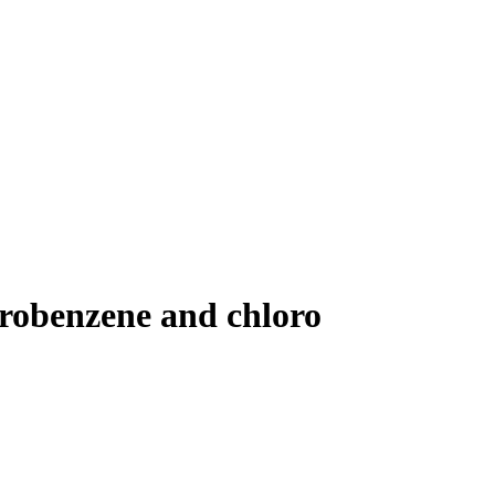
lorobenzene and chloro