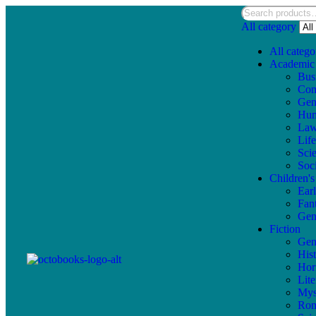
All category
All catego
Academic
Bus
Com
Gen
Hum
La
Lif
Sci
Soc
Children'
Ear
Fan
Gen
Fiction
Gen
Hist
Hor
Lite
Mys
Ro