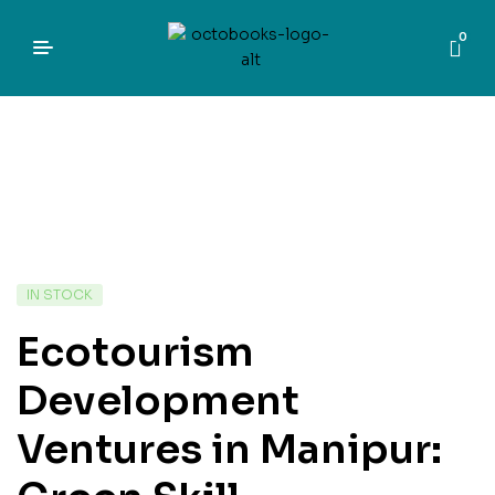
0
IN STOCK
Ecotourism
Development
Ventures in Manipur: