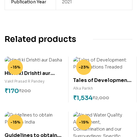
Publication Year
2021
Related products
-15%
-23%
Hindi ki Drishti aur
Tales of Development:
Dasha
Vakil Prasad R Pandey
Paths Nations Treaded
Alka Parikh
₹
170
₹
200
₹
1,534
₹
2,000
-15%
-15%
Guidelines to obtain