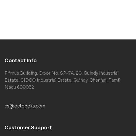
Contact Info
Primus Building, Door No. SP–7A, 2C, Guindy Industrial
Estate, SIDCO Industrial Estate, Guindy, Chennai, Tamil
Nadu 600032
cs@octoboks.com
Customer Support