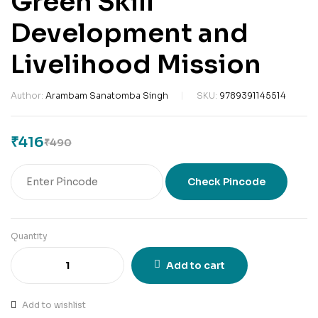
Green Skill
Development and
Livelihood Mission
Author:
Arambam Sanatomba Singh
SKU:
9789391145514
₹
416
₹
490
Check Pincode
Quantity
Add to cart
Add to wishlist