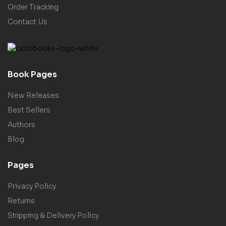
Order Tracking
Contact Us
Book Pages
New Releases
Best Sellers
Authors
Blog
Pages
Privacy Policy
Returns
Shipping & Delivery Policy