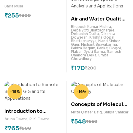
Patent in India
Saira Mulla
₹
255
₹
300
Air and Water Quality
Assessment,
Bhupesh Kumar Mishra
,
Debajyoti Bhattacharjee
,
Contamination and our
Debasish Dutta
,
Dikshita
Dowerah
,
Krishna Gopal
Surroundings: Specific
Bhattacharyya
,
Nand Kishor
Gaur
,
Nishant Biswakarma
,
Analysis and
Pakiza Begum
,
Pankaj Gogoi
,
Plaban Jyoti Sarma
,
Ramesh
Applications
Chandra Deka
,
Smita
Chowdhury
₹
170
₹
200
-15%
-16%
Concepts of Molecular
Introduction to
Oncology
Mirza Qaiser Baig
,
Shilpa Vahikar
Remote Sensing, GIS
Aruna Dawre
,
R. K. Dawre
₹
548
₹
650
and its Applications
₹
765
₹
900