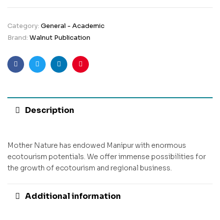
Category:
General - Academic
Brand:
Walnut Publication
Facebook
Twitter
Linkedin
Pinterest
Description
Mother Nature has endowed Manipur with enormous
ecotourism potentials. We offer immense possibilities for
the growth of ecotourism and regional business.
Additional information