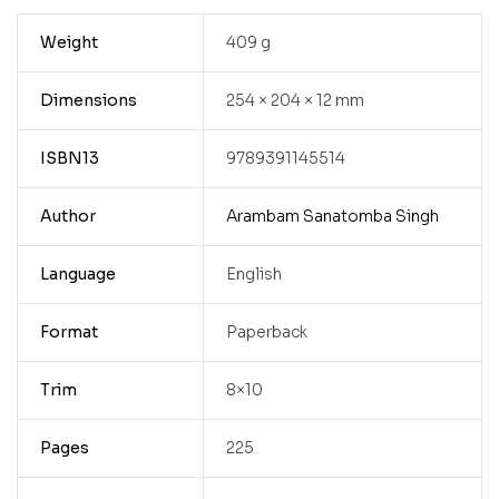
Weight
409 g
Dimensions
254 × 204 × 12 mm
ISBN13
9789391145514
Author
Arambam Sanatomba Singh
Language
English
Format
Paperback
Trim
8×10
Pages
225