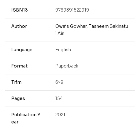
ISBN13
9789391522919
Author
Owais Gowhar
,
Tasneem Sakinatu
l Ain
Language
English
Format
Paperback
Trim
6×9
Pages
154
Publication Y
2021
ear