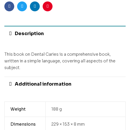
Facebook
Twitter
Linkedin
Pinterest
Description
This book on Dental Caries is a comprehensive book,
written in a simple language, covering all aspects of the
subject.
Additional information
Weight
188 g
Dimensions
229 × 153 × 8 mm