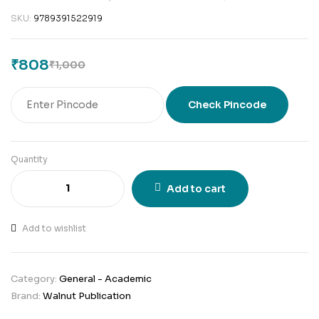
SKU:
9789391522919
₹
808
₹
1,000
Check Pincode
Quantity
Add to cart
Add to wishlist
Category:
General - Academic
Brand:
Walnut Publication