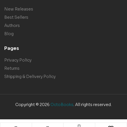
New Releases
Best Sellers
Authors
Blog
Pages
Privacy Policy
Returns
Shipping & Delivery Policy
Copyright © 2026
OctoBooks
. All rights reserved.