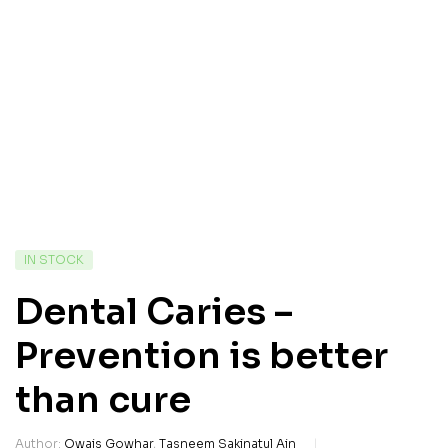
IN STOCK
Dental Caries –
Prevention is better
than cure
Author:
Owais Gowhar
,
Tasneem Sakinatul Ain