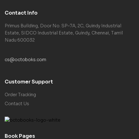
Contact Info
Primus Building, Door No. SP–7A, 2C, Guindy Industrial
Estate, SIDCO Industrial Estate, Guindy, Chennai, Tamil
Nadu 600032
cs@octoboks.com
Customer Support
Order Tracking
Contact Us
Book Pages