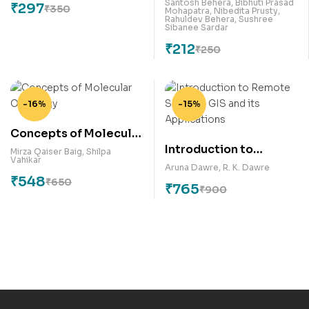
Trends of Young
Santosh Behera
,
Bibhuti Prasad
₹
297
₹
350
Mohapatra
,
Nibedita Prusty
,
Scientists
Rahuldev Behera
,
Sushree
Sibanee Sardar
₹
212
₹
250
-16%
-15%
Concepts of Molecular
Introduction to
Oncology
Mirza Qaiser Baig
,
Shilpa
Vahikar
Remote Sensing, GIS
Aruna Dawre
,
R. K. Dawre
₹
548
and its Applications
₹
650
₹
765
₹
900