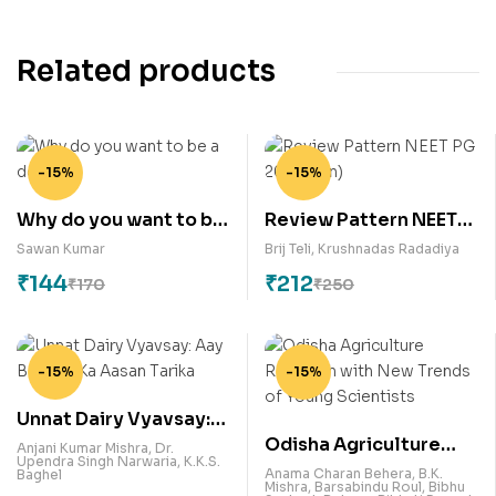
Related products
-15%
-15%
Why do you want to be
Review Pattern NEET
a doctor?
PG 2018 (Jan)
Sawan Kumar
Brij Teli
,
Krushnadas Radadiya
₹
144
₹
212
₹
170
₹
250
-15%
-15%
Unnat Dairy Vyavsay:
Odisha Agriculture
Aay Badane Ka Aasan
Anjani Kumar Mishra
,
Dr.
Upendra Singh Narwaria
,
K.K.S.
Research with New
Tarika
Anama Charan Behera
,
B.K.
Baghel
Mishra
,
Barsabindu Roul
,
Bibhu