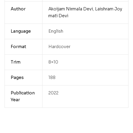
Author
Akoijam Nirmala Devi
,
Laishram Joy
mati Devi
Language
English
Format
Hardcover
Trim
8×10
Pages
188
Publication
2022
Year