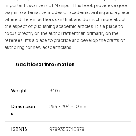
important two rivers of Manipur. This book provides a good
way in to alternative modes of academic writing and a place
where different authors can think and do much more about
the aspect of publishing academic articles. It’s a place to
focus directly on the author rather than primarily on the
referees. It’s a place to practice and develop the crafts of
authoring for new academicians.
Additional information
Weight
340 g
Dimension
254 × 204 × 10 mm
s
ISBN13
9789355740878