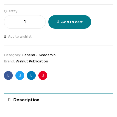
Quantity
Add to cart
Add to wishlist
Category:
General - Academic
Brand:
Walnut Publication
Facebook
Twitter
Linkedin
Pinterest
Description