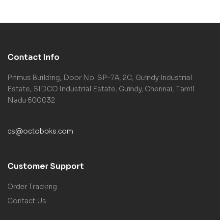
Contact Info
Primus Building, Door No. SP–7A, 2C, Guindy Industrial
Estate, SIDCO Industrial Estate, Guindy, Chennai, Tamil
Nadu 600032
cs@octoboks.com
Customer Support
Order Tracking
Contact Us