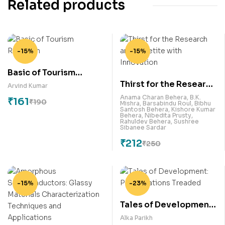
Related products
-15%
-15%
Basic of Tourism
Thirst for the Research
Research
Arvind Kumar
and Appetite with
Anama Charan Behera
,
B.K.
₹
161
₹
190
Mishra
,
Barsabindu Roul
,
Bibhu
Innovation
Santosh Behera
,
Kishore Kumar
Behera
,
Nibedita Prusty
,
Rahuldev Behera
,
Sushree
Sibanee Sardar
₹
212
₹
250
-15%
-23%
Tales of Development:
Paths Nations Treaded
Alka Parikh