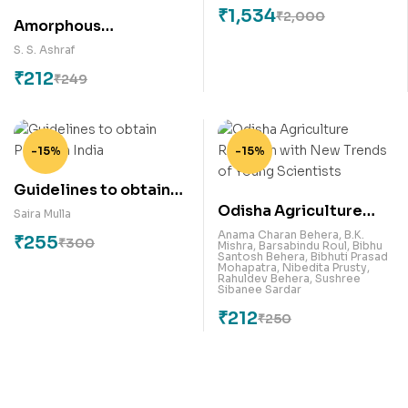
₹
1,534
₹
2,000
Amorphous
Semiconductors:
S. S. Ashraf
Glassy Materials
₹
212
₹
249
Characterization
Techniques and
Applications
-15%
-15%
Guidelines to obtain
Odisha Agriculture
Patent in India
Saira Mulla
Research with New
Anama Charan Behera
,
B.K.
₹
255
₹
300
Mishra
,
Barsabindu Roul
,
Bibhu
Trends of Young
Santosh Behera
,
Bibhuti Prasad
Mohapatra
,
Nibedita Prusty
,
Scientists
Rahuldev Behera
,
Sushree
Sibanee Sardar
₹
212
₹
250