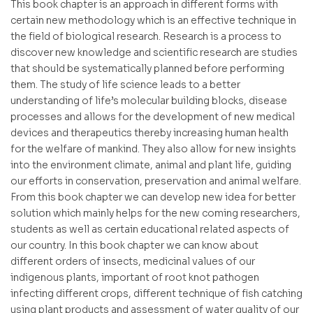
This book chapter is an approach in different forms with
certain new methodology which is an effective technique in
the field of biological research. Research is a process to
discover new knowledge and scientific research are studies
that should be systematically planned before performing
them. The study of life science leads to a better
understanding of life’s molecular building blocks, disease
processes and allows for the development of new medical
devices and therapeutics thereby increasing human health
for the welfare of mankind. They also allow for new insights
into the environment climate, animal and plant life, guiding
our efforts in conservation, preservation and animal welfare.
From this book chapter we can develop new idea for better
solution which mainly helps for the new coming researchers,
students as well as certain educational related aspects of
our country. In this book chapter we can know about
different orders of insects, medicinal values of our
indigenous plants, important of root knot pathogen
infecting different crops, different technique of fish catching
using plant products and assessment of water quality of our