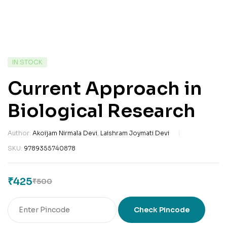
IN STOCK
Current Approach in
Biological Research
Author:
Akoijam Nirmala Devi
,
Laishram Joymati Devi
SKU:
9789355740878
₹
425
₹
500
Check Pincode