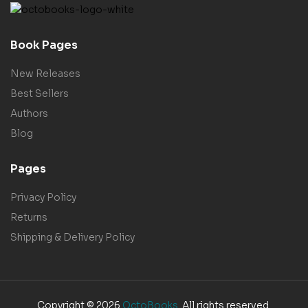
Book Pages
New Releases
Best Sellers
Authors
Blog
Pages
Privacy Policy
Returns
Shipping & Delivery Policy
Copyright © 2026
OctoBooks
. All rights reserved.