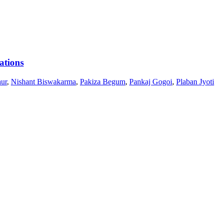
ations
ur
,
Nishant Biswakarma
,
Pakiza Begum
,
Pankaj Gogoi
,
Plaban Jyoti