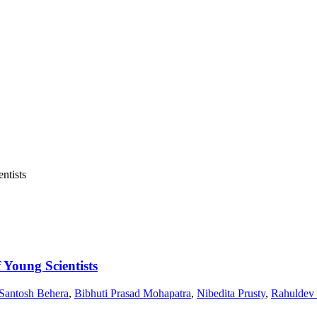
 Young Scientists
Santosh Behera
,
Bibhuti Prasad Mohapatra
,
Nibedita Prusty
,
Rahuldev