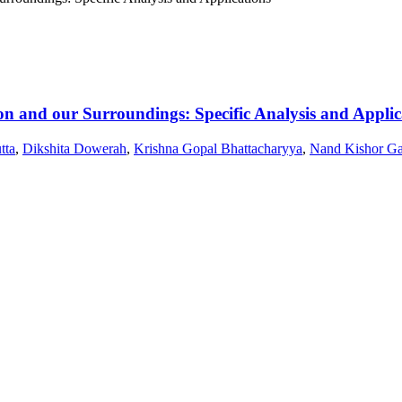
n and our Surroundings: Specific Analysis and Applic
tta
,
Dikshita Dowerah
,
Krishna Gopal Bhattacharyya
,
Nand Kishor Ga