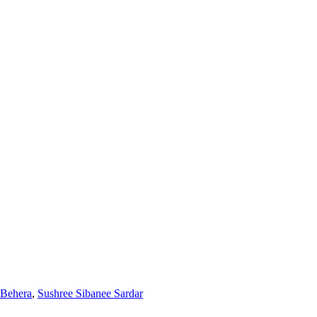
 Behera
,
Sushree Sibanee Sardar