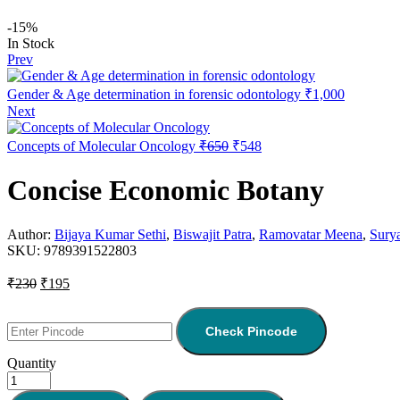
-15%
In Stock
Prev
Gender & Age determination in forensic odontology
₹
1,000
Next
Concepts of Molecular Oncology
₹
650
₹
548
Concise Economic Botany
Author:
Bijaya Kumar Sethi
,
Biswajit Patra
,
Ramovatar Meena
,
Sury
SKU:
9789391522803
₹
230
₹
195
Check Pincode
Quantity