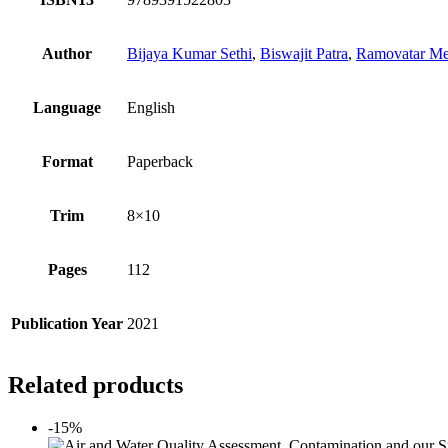
Author
Bijaya Kumar Sethi
,
Biswajit Patra
,
Ramovatar M
Language
English
Format
Paperback
Trim
8×10
Pages
112
Publication Year
2021
Related products
-15%