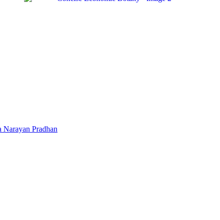
a Narayan Pradhan