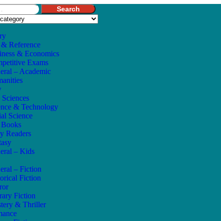
Search
ry
 & Reference
iness & Economics
petitive Exams
eral – Academic
anities
w
e Sciences
ence & Technology
ial Science
s Books
ly Readers
tasy
eral – Kids
eral – Fiction
orical Fiction
ror
rary Fiction
tery & Thriller
mance