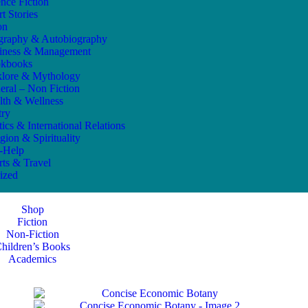
ence Fiction
t Stories
on
graphy & Autobiography
iness & Management
kbooks
klore & Mythology
eral – Non Fiction
lth & Wellness
try
tics & International Relations
gion & Spirituality
f-Help
rts & Travel
ized
Shop
Fiction
Non-Fiction
hildren’s Books
Academics