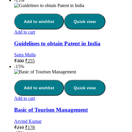
-15%
Add to wishlist
Quick view
Add to cart
Guidelines to obtain Patent in India
Saira Mulla
₹
300
₹
255
-15%
Add to wishlist
Quick view
Add to cart
Basic of Tourism Management
Arvind Kumar
₹
210
₹
178