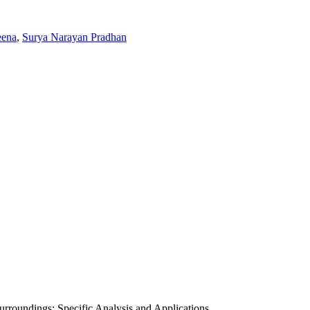
eena
,
Surya Narayan Pradhan