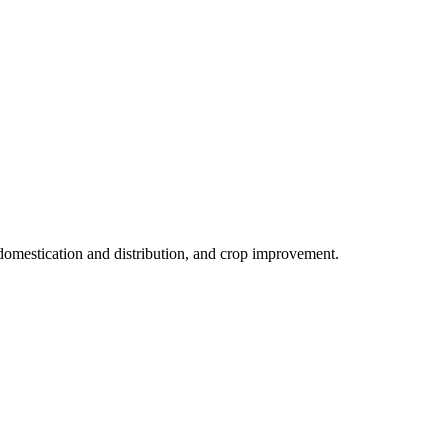
, domestication and distribution, and crop improvement.