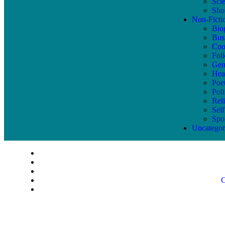
Sci
Shor
Non-Ficti
Bio
Bus
Coo
Fol
Gen
Hea
Poe
Poli
Reli
Sel
Spo
Uncategor
C