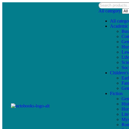
All category
All catego
Academic
Bus
Com
Gen
Hum
La
Lif
Sci
Soc
Children'
Ear
Fan
Gen
Fiction
Gen
Hist
Hor
Lite
Mys
Ro