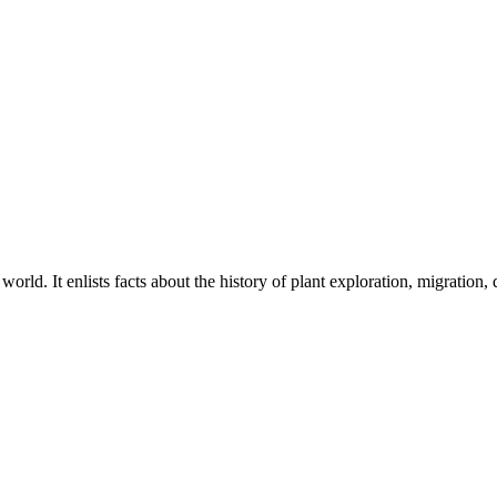
rld. It enlists facts about the history of plant exploration, migration