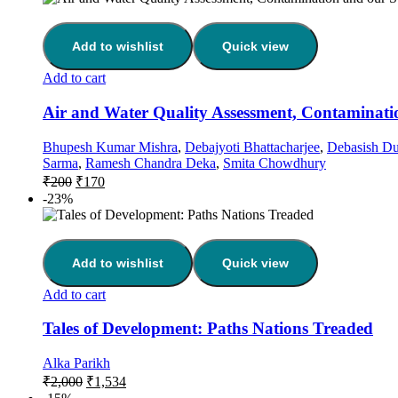
Add to wishlist
Quick view
Add to cart
Air and Water Quality Assessment, Contaminatio
Bhupesh Kumar Mishra
,
Debajyoti Bhattacharjee
,
Debasish Du
Sarma
,
Ramesh Chandra Deka
,
Smita Chowdhury
₹
200
₹
170
-23%
Add to wishlist
Quick view
Add to cart
Tales of Development: Paths Nations Treaded
Alka Parikh
₹
2,000
₹
1,534