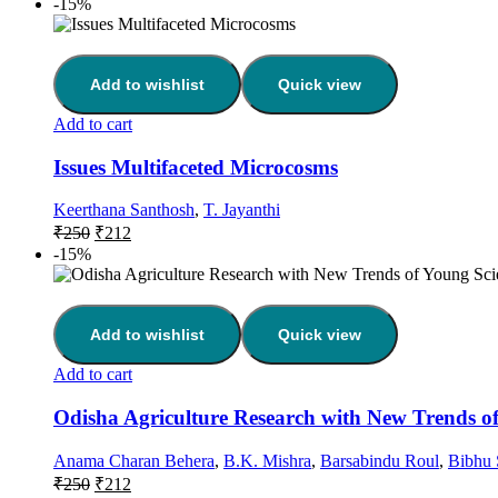
-15%
Add to wishlist
Quick view
Add to cart
Issues Multifaceted Microcosms
Keerthana Santhosh
,
T. Jayanthi
₹
250
₹
212
-15%
Add to wishlist
Quick view
Add to cart
Odisha Agriculture Research with New Trends of
Anama Charan Behera
,
B.K. Mishra
,
Barsabindu Roul
,
Bibhu 
₹
250
₹
212