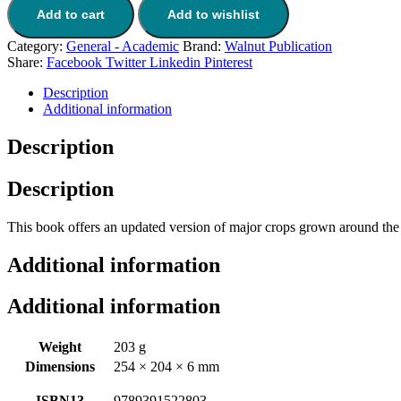
Add to cart
Add to wishlist
Category:
General - Academic
Brand:
Walnut Publication
Share:
Facebook
Twitter
Linkedin
Pinterest
Description
Additional information
Description
Description
This book offers an updated version of major crops grown around the wo
Additional information
Additional information
Weight
203 g
Dimensions
254 × 204 × 6 mm
ISBN13
9789391522803