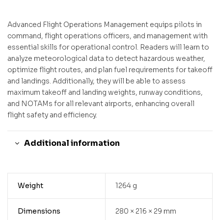
Advanced Flight Operations Management equips pilots in
command, flight operations officers, and management with
essential skills for operational control. Readers will learn to
analyze meteorological data to detect hazardous weather,
optimize flight routes, and plan fuel requirements for takeoff
and landings. Additionally, they will be able to assess
maximum takeoff and landing weights, runway conditions,
and NOTAMs for all relevant airports, enhancing overall
flight safety and efficiency.
Additional information
Weight
1264 g
Dimensions
280 × 216 × 29 mm