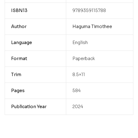
ISBN13
9789359115788
Author
Haguma Timothee
Language
English
Format
Paperback
Trim
8.5×11
Pages
584
Publication Year
2024