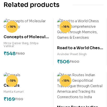
Related products
-16%
-16%
Concepts of Molecular
Oncology
Mirza Qaiser Baig
,
Shilpa
Vahikar
Road to a World Chess
₹
548
Title: A
₹
650
Arvinder Preet Singh
Comprehensive Guide
₹
506
₹
600
Through Memoirs,
Games & Exercises
-15%
-15%
Cereals
Mamta Kumari
₹
169
₹
199