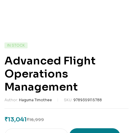
IN STOCK
Advanced Flight
Operations
Management
Author:
Haguma Timothee
SKU:
9789359115788
₹
13,041
₹
16,999