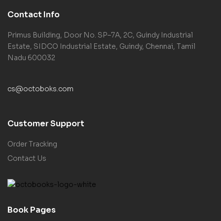
Contact Info
Primus Building, Door No. SP–7A, 2C, Guindy Industrial
Estate, SIDCO Industrial Estate, Guindy, Chennai, Tamil
Nadu 600032
cs@octoboks.com
Customer Support
Order Tracking
Contact Us
Book Pages