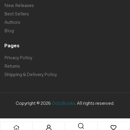
New Releases
Best Sellers
Authors
Blog
Pages
Privacy Policy
Returns
Shipping & Delivery Policy
Copyright © 2026
OctoBooks
. All rights reserved.