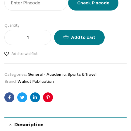
Check Pincode
Quantity
Add to cart
Add to wishlist
Categories:
General - Academic
,
Sports & Travel
Brand:
Walnut Publication
Facebook
Twitter
Linkedin
Pinterest
Description