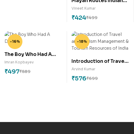
Mayan Routes Indian
Roots: A Geopolitical
Vineet Kumar
Travelogue through
₹
424
₹
499
Central America and
Tracing its
Connections to India
-16%
-18%
The Boy Who Had A
Introduction of Travel
Dream
Imran Kopbayev
and Tourism
Arvind Kumar
₹
497
₹
589
Management &
₹
576
₹
699
Tourism Resources of
India