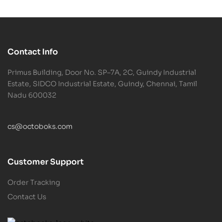
Contact Info
Primus Building, Door No. SP–7A, 2C, Guindy Industrial
Estate, SIDCO Industrial Estate, Guindy, Chennai, Tamil
Nadu 600032
cs@octoboks.com
Customer Support
Order Tracking
Contact Us