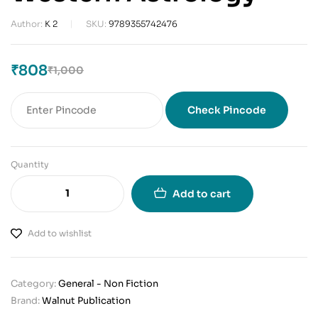
Author:
K 2
SKU:
9789355742476
₹
808
₹
1,000
Check Pincode
Quantity
Add to cart
Add to wishlist
Category:
General - Non Fiction
Brand:
Walnut Publication