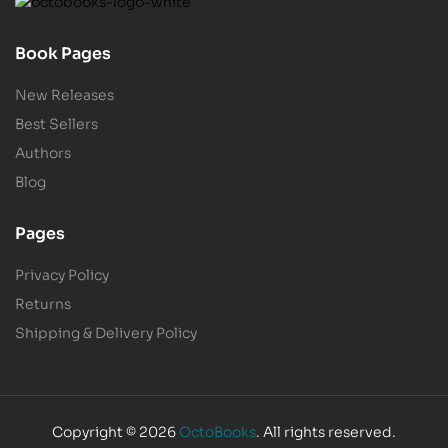
Book Pages
New Releases
Best Sellers
Authors
Blog
Pages
Privacy Policy
Returns
Shipping & Delivery Policy
Copyright © 2026
OctoBooks
. All rights reserved.