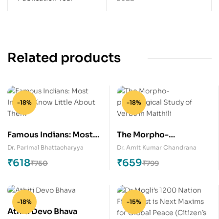
Related products
-18%
-18%
Famous Indians: Most
The Morpho-
Indians Know Little
phonological Study of
Dr. Parimal Bhattacharyya
Dr. Amit Kumar Chandrana
About Them
Verbs in Maithili
₹
618
₹
659
₹
750
₹
799
-18%
-15%
Athiti Devo Bhava