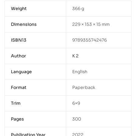
Weight
366 g
Dimensions
229 × 153 × 15 mm
ISBN13
9789355742476
Author
K 2
Language
English
Format
Paperback
Trim
6×9
Pages
300
Publication Year
2022