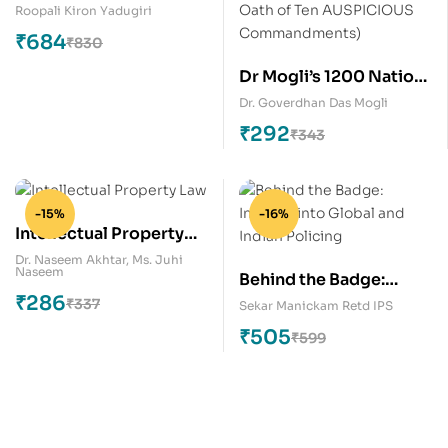
Roopali Kiron Yadugiri
₹
684
₹
830
Dr Mogli’s 1200 Nation
First, Rest is Next
Dr. Goverdhan Das Mogli
Maxims for Global
₹
292
₹
343
Peace (Citizen’s Oath of
Ten AUSPICIOUS
Commandments)
-15%
-16%
Intellectual Property
Law
Dr. Naseem Akhtar
,
Ms. Juhi
Naseem
Behind the Badge:
₹
286
Insights into Global and
₹
337
Sekar Manickam Retd IPS
Indian Policing
₹
505
₹
599