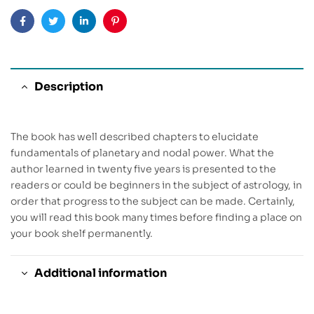
Facebook
Twitter
Linkedin
Pinterest
Description
The book has well described chapters to elucidate
fundamentals of planetary and nodal power. What the
author learned in twenty five years is presented to the
readers or could be beginners in the subject of astrology, in
order that progress to the subject can be made. Certainly,
you will read this book many times before finding a place on
your book shelf permanently.
Additional information