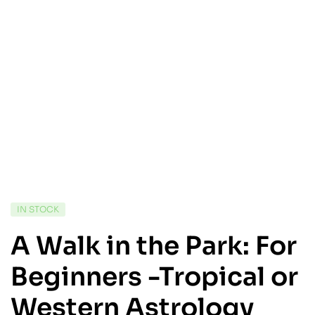
IN STOCK
A Walk in the Park: For
Beginners -Tropical or
Western Astrology